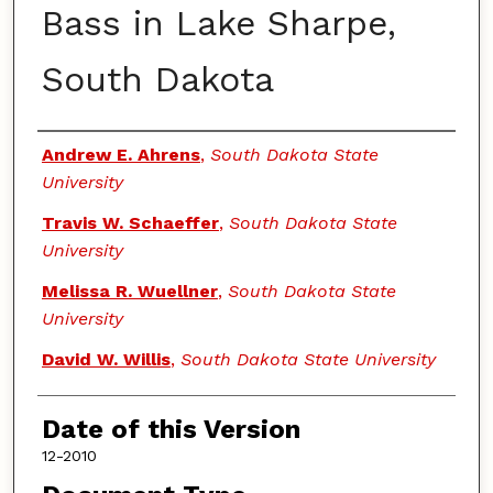
Bass in Lake Sharpe,
South Dakota
Authors
Andrew E. Ahrens
,
South Dakota State
University
Travis W. Schaeffer
,
South Dakota State
University
Melissa R. Wuellner
,
South Dakota State
University
David W. Willis
,
South Dakota State University
Date of this Version
12-2010