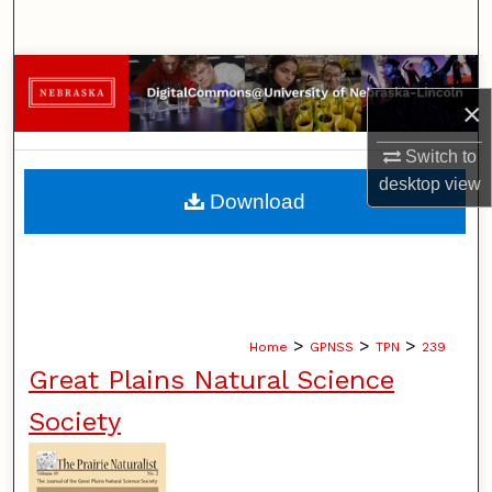
Search
Browse Collections
×
My Account
Switch to
desktop
view
About
Download
Digital Commons Network™
>
>
>
Home
GPNSS
TPN
239
Great Plains Natural Science
Society