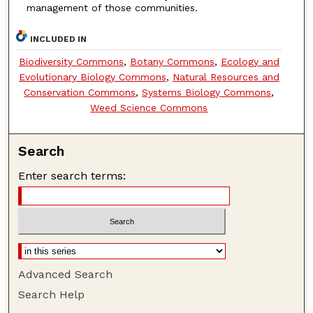
management of those communities.
INCLUDED IN
Biodiversity Commons
,
Botany Commons
,
Ecology and
Evolutionary Biology Commons
,
Natural Resources and
Conservation Commons
,
Systems Biology Commons
,
Weed Science Commons
Search
Enter search terms:
Advanced Search
Search Help