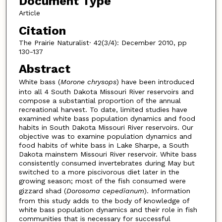
Document Type
Article
Citation
The Prairie Naturalist· 42(3/4): December 2010, pp
130-137
Abstract
White bass (
Morone chrysops
) have been introduced
into all 4 South Dakota Missouri River reservoirs and
compose a substantial proportion of the annual
recreational harvest. To date, limited studies have
examined white bass population dynamics and food
habits in South Dakota Missouri River reservoirs. Our
objective was to examine population dynamics and
food habits of white bass in Lake Sharpe, a South
Dakota mainstem Missouri River reservoir. White bass
consistently consumed invertebrates during May but
switched to a more piscivorous diet later in the
growing season; most of the fish consumed were
gizzard shad (
Dorosoma cepedianum
). Information
from this study adds to the body of knowledge of
white bass population dynamics and their role in fish
communities that is necessary for successful