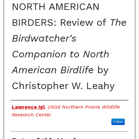
NORTH AMERICAN
BIRDERS: Review of
The
Birdwatcher's
Companion to North
American Birdlife
by
Christopher W. Leahy
Authors
Lawrence Igl
,
USGS Northern Prairie Wildlife
Research Center
Follow