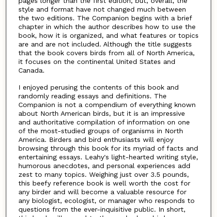
pages longer than the first edition, but, overall, the
style and format have not changed much between
the two editions. The Companion begins with a brief
chapter in which the author describes how to use the
book, how it is organized, and what features or topics
are and are not included. Although the title suggests
that the book covers birds from all of North America,
it focuses on the continental United States and
Canada.
I enjoyed perusing the contents of this book and
randomly reading essays and definitions. The
Companion is not a compendium of everything known
about North American birds, but it is an impressive
and authoritative compilation of information on one
of the most-studied groups of organisms in North
America. Birders and bird enthusiasts will enjoy
browsing through this book for its myriad of facts and
entertaining essays. Leahy's light-hearted writing style,
humorous anecdotes, and personal experiences add
zest to many topics. Weighing just over 3.5 pounds,
this beefy reference book is well worth the cost for
any birder and will become a valuable resource for
any biologist, ecologist, or manager who responds to
questions from the ever-inquisitive public. In short,