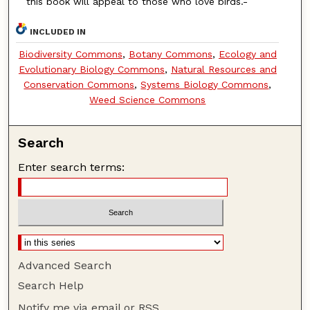
this book will appeal to those who love birds.-
INCLUDED IN
Biodiversity Commons
,
Botany Commons
,
Ecology and
Evolutionary Biology Commons
,
Natural Resources and
Conservation Commons
,
Systems Biology Commons
,
Weed Science Commons
Search
Enter search terms:
Advanced Search
Search Help
Notify me via email or
RSS