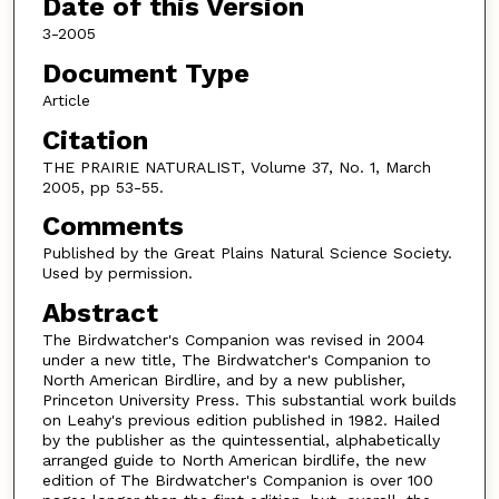
Date of this Version
3-2005
Document Type
Article
Citation
THE PRAIRIE NATURALIST, Volume 37, No. 1, March
2005, pp 53-55.
Comments
Published by the Great Plains Natural Science Society.
Used by permission.
Abstract
The Birdwatcher's Companion was revised in 2004
under a new title, The Birdwatcher's Companion to
North American Birdlire, and by a new publisher,
Princeton University Press. This substantial work builds
on Leahy's previous edition published in 1982. Hailed
by the publisher as the quintessential, alphabetically
arranged guide to North American birdlife, the new
edition of The Birdwatcher's Companion is over 100