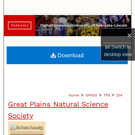
Search
Browse Collections
×
My Account
Switch to
About
desktop
view
Download
Digital Commons Network™
>
>
>
Home
GPNSS
TPN
254
Great Plains Natural Science
Society