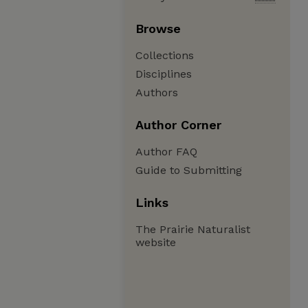
Browse
Collections
Disciplines
Authors
Author Corner
Author FAQ
Guide to Submitting
Links
The Prairie Naturalist
website