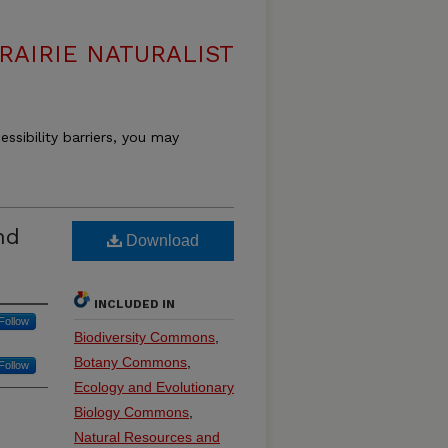
RAIRIE NATURALIST
essibility barriers, you may
nd
Download
INCLUDED IN
Follow
Biodiversity Commons
,
Botany Commons
,
Follow
Ecology and Evolutionary
Biology Commons
,
Natural Resources and