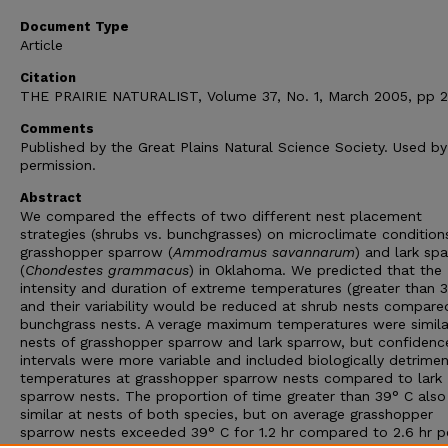
Document Type
Article
Citation
THE PRAIRIE NATURALIST, Volume 37, No. 1, March 2005, pp 2
Comments
Published by the Great Plains Natural Science Society. Used by
permission.
Abstract
We compared the effects of two different nest placement
strategies (shrubs vs. bunchgrasses) on microclimate condition
grasshopper sparrow (
Ammodramus savannarum
) and lark sp
(
Chondestes grammacus
) in Oklahoma. We predicted that the
intensity and duration of extreme temperatures (greater than 
and their variability would be reduced at shrub nests compare
bunchgrass nests. A verage maximum temperatures were simila
nests of grasshopper sparrow and lark sparrow, but confidenc
intervals were more variable and included biologically detrimen
temperatures at grasshopper sparrow nests compared to lark
sparrow nests. The proportion of time greater than 39° C als
similar at nests of both species, but on average grasshopper
sparrow nests exceeded 39° C for 1.2 hr compared to 2.6 hr p