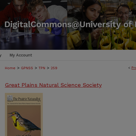
y
My Account
>
>
>
<
Pr
Home
GPNSS
TPN
259
Great Plains Natural Science Society