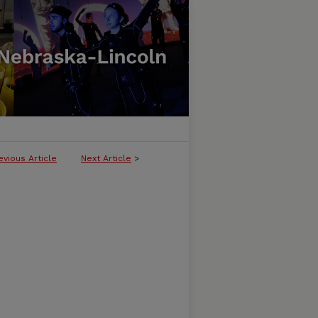
evious Article
Next Article
>