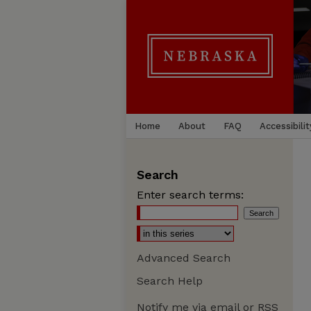
Home
About
FAQ
Accessibilit
Search
Enter search terms:
Advanced Search
Search Help
Notify me via email or
RSS