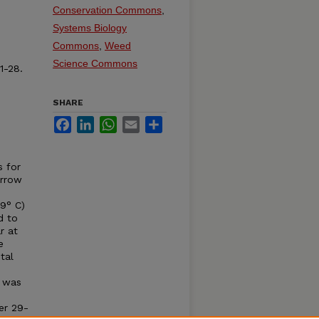
Conservation Commons
,
Systems Biology
Commons
,
Weed
Science Commons
1-28.
SHARE
Facebook
LinkedIn
WhatsApp
Email
Share
s for
arrow
39° C)
d to
r at
e
tal
o was
er 29-