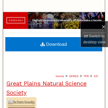
Search
Browse Collections
×
My Account
Switch to
About
desktop
view
Download
Digital Commons Network™
>
>
>
Home
GPNSS
TPN
321
Great Plains Natural Science
Society