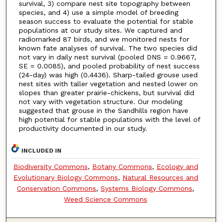
survival, 3) compare nest site topography between
species, and 4) use a simple model of breeding
season success to evaluate the potential for stable
populations at our study sites. We captured and
radiomarked 87 birds, and we monitored nests for
known fate analyses of survival. The two species did
not vary in daily nest survival (pooled DNS = 0.9667,
SE = 0.0085), and pooled probability of nest success
(24-day) was high (0.4436). Sharp-tailed grouse used
nest sites with taller vegetation and nested lower on
slopes than greater prairie-chickens, but survival did
not vary with vegetation structure. Our modeling
suggested that grouse in the Sandhills region have
high potential for stable populations with the level of
productivity documented in our study.
INCLUDED IN
Biodiversity Commons
,
Botany Commons
,
Ecology and
Evolutionary Biology Commons
,
Natural Resources and
Conservation Commons
,
Systems Biology Commons
,
Weed Science Commons