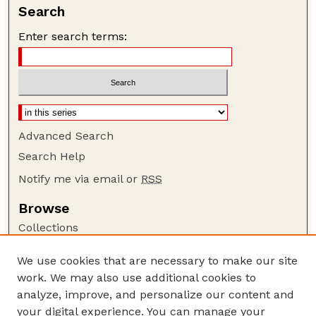
Search
Enter search terms:
Advanced Search
Search Help
Notify me via email or
RSS
Browse
Collections
Disciplines
We use cookies that are necessary to make our site
Authors
work. We may also use additional cookies to
Author Corner
analyze, improve, and personalize our content and
your digital experience. You can manage your
Author FAQ