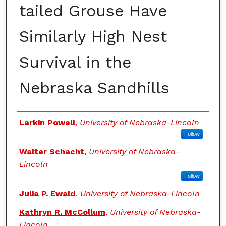
tailed Grouse Have
Similarly High Nest
Survival in the
Nebraska Sandhills
Authors
Larkin Powell
,
University of Nebraska-Lincoln
Follow
Walter Schacht
,
University of Nebraska-
Lincoln
Follow
Julia P. Ewald
,
University of Nebraska-Lincoln
Kathryn R. McCollum
,
University of Nebraska-
Lincoln