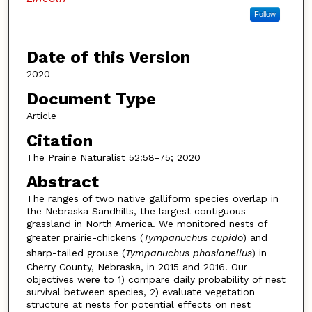
Follow
Date of this Version
2020
Document Type
Article
Citation
The Prairie Naturalist 52:58-75; 2020
Abstract
The ranges of two native galliform species overlap in
the Nebraska Sandhills, the largest contiguous
grassland in North America. We monitored nests of
greater prairie-chickens (
Tympanuchus cupido
) and
sharp-tailed grouse (
Tympanuchus phasianellus
) in
Cherry County, Nebraska, in 2015 and 2016. Our
objectives were to 1) compare daily probability of nest
survival between species, 2) evaluate vegetation
structure at nests for potential effects on nest