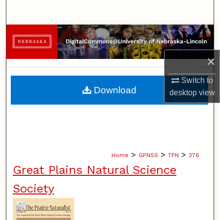
Search
Browse Collections
×
My Account
Switch to
About
Download
desktop
view
Digital Commons Network™
>
>
>
Home
GPNSS
TPN
376
Great Plains Natural Science
Society