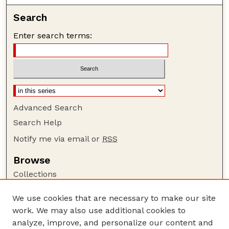
Search
Enter search terms:
Advanced Search
Search Help
Notify me via email or
RSS
Browse
Collections
Disciplines
We use cookies that are necessary to make our site
Authors
work. We may also use additional cookies to
Author Corner
analyze, improve, and personalize our content and