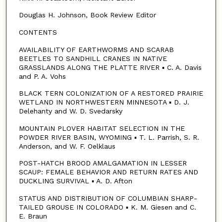
Douglas H. Johnson, Book Review Editor
CONTENTS
AVAILABILITY OF EARTHWORMS AND SCARAB
BEETLES TO SANDHILL CRANES IN NATIVE
GRASSLANDS ALONG THE PLATTE RIVER ▪ C. A. Davis
and P. A. Vohs
BLACK TERN COLONIZATION OF A RESTORED PRAIRIE
WETLAND IN NORTHWESTERN MINNESOTA ▪ D. J.
Delehanty and W. D. Svedarsky
MOUNTAIN PLOVER HABITAT SELECTION IN THE
POWDER RIVER BASIN, WYOMING ▪ T. L. Parrish, S. R.
Anderson, and W. F. Oelklaus
POST-HATCH BROOD AMALGAMATION IN LESSER
SCAUP: FEMALE BEHAVIOR AND RETURN RATES AND
DUCKLING SURVIVAL ▪ A. D. Afton
STATUS AND DISTRIBUTION OF COLUMBIAN SHARP-
TAILED GROUSE IN COLORADO ▪ K. M. Giesen and C.
E. Braun