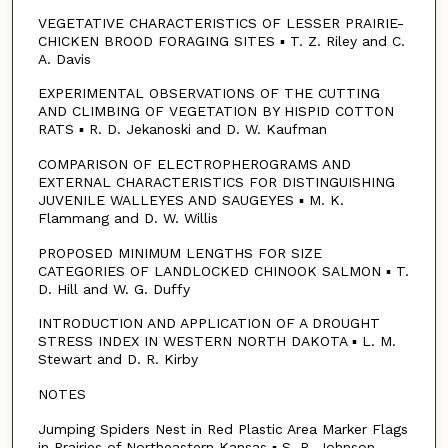
VEGETATIVE CHARACTERISTICS OF LESSER PRAIRIE-
CHICKEN BROOD FORAGING SITES ▪ T. Z. Riley and C.
A. Davis
EXPERIMENTAL OBSERVATIONS OF THE CUTTING
AND CLIMBING OF VEGETATION BY HISPID COTTON
RATS ▪ R. D. Jekanoski and D. W. Kaufman
COMPARISON OF ELECTROPHEROGRAMS AND
EXTERNAL CHARACTERISTICS FOR DISTINGUISHING
JUVENILE WALLEYES AND SAUGEYES ▪ M. K.
Flammang and D. W. Willis
PROPOSED MINIMUM LENGTHS FOR SIZE
CATEGORIES OF LANDLOCKED CHINOOK SALMON ▪ T.
D. Hill and W. G. Duffy
INTRODUCTION AND APPLICATION OF A DROUGHT
STRESS INDEX IN WESTERN NORTH DAKOTA ▪ L. M.
Stewart and D. R. Kirby
NOTES
Jumping Spiders Nest in Red Plastic Area Marker Flags
in Prairies of Northeastern Kansas ▪ S. R. Johnson