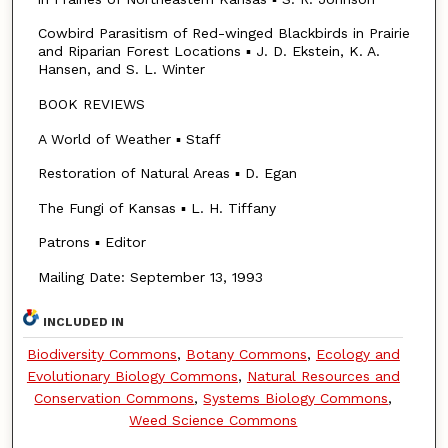
Cowbird Parasitism of Red-winged Blackbirds in Prairie
and Riparian Forest Locations ▪ J. D. Ekstein, K. A.
Hansen, and S. L. Winter
BOOK REVIEWS
A World of Weather ▪ Staff
Restoration of Natural Areas ▪ D. Egan
The Fungi of Kansas ▪ L. H. Tiffany
Patrons ▪ Editor
Mailing Date: September 13, 1993
INCLUDED IN
Biodiversity Commons
,
Botany Commons
,
Ecology and
Evolutionary Biology Commons
,
Natural Resources and
Conservation Commons
,
Systems Biology Commons
,
Weed Science Commons