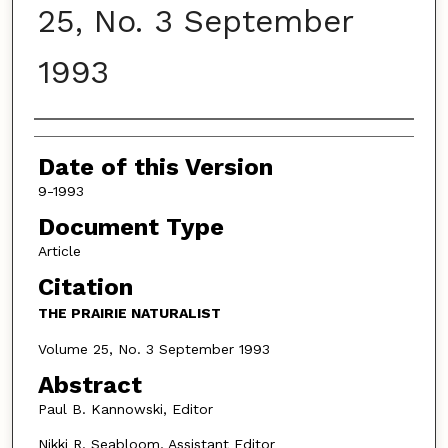
25, No. 3 September
1993
Authors
Date of this Version
9-1993
Document Type
Article
Citation
THE PRAIRIE NATURALIST
Volume 25, No. 3 September 1993
Abstract
Paul B. Kannowski, Editor
Nikki R. Seabloom, Assistant Editor