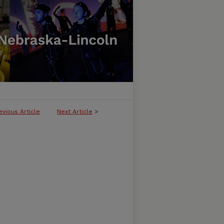
evious Article
Next Article
>