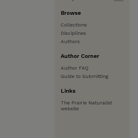
Browse
Collections
Disciplines
Authors
Author Corner
Author FAQ
Guide to Submitting
Links
The Prairie Naturalist
website