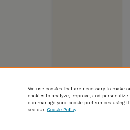
We use cookies that are necessary to make ou
cookies to analyze, improve, and personalize 
can manage your cookie preferences using t
see our
Cookie Policy