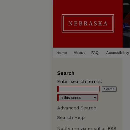
Home
About
FAQ
Accessibility
Search
Enter search terms:
Advanced Search
Search Help
Notify me via email or
RSS