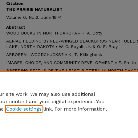
Citation
THE PRAIRIE NATURALIST
Volume 6, No.2. June 1974
Abstract
WOOD DUCKS IN NORTH DAKOTA ▪ H. A. Doty
AERIAL FEEDING BY RED-WINGED BLACKBIRDS NEAR FULLER
LAKE, NORTH DAKOTA ▪ W. C. Royall, Jr. & O. E. Bray
ARBOREAL WOODCHUCKS? ▪ K. T. Killingbeck
IMAGES, CHOICE, AND COMMUNITY DEVELOPMENT ▪ E. Smith
BREEDING STATUS OF THE LEAST BITTERN IN NORTH DAKOTA
L. Cink
NOTE: Maximum Sizes for Ambystomatid Salamanders ▪ D. W.
Larson
r site work. We may also use additional
our content and your digital experience. You
he
Cookie settings
link. For more information,
Home
|
About
|
FAQ
|
My Account
|
Accessibility Statement
Privacy
Copyright