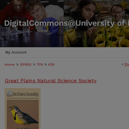
My Account
>
>
>
<
Pr
Home
GPNSS
TPN
438
Great Plains Natural Science Society