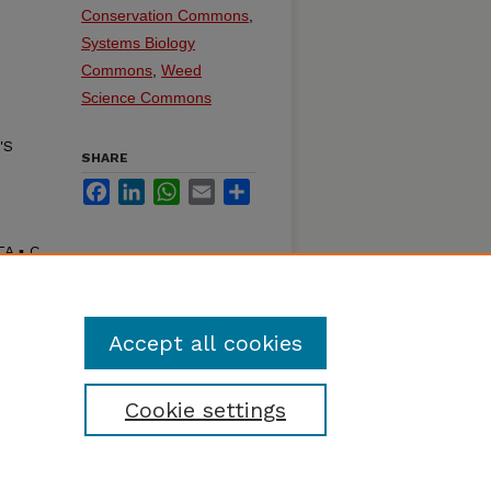
Conservation Commons
,
Systems Biology
Commons
,
Weed
Science Commons
'S
SHARE
Facebook
LinkedIn
WhatsApp
Email
Share
 ▪ C.
Accept all cookies
Cookie settings