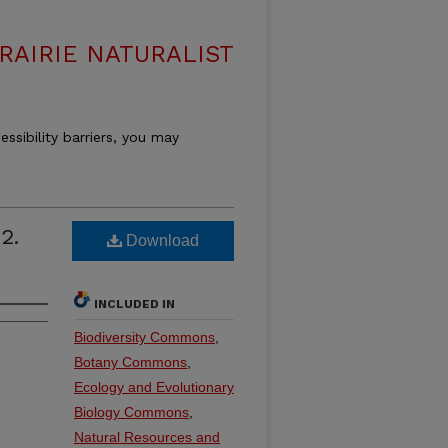
RAIRIE NATURALIST
essibility barriers, you may
2.
Download
INCLUDED IN
Biodiversity Commons
,
Botany Commons
,
Ecology and Evolutionary
Biology Commons
,
Natural Resources and