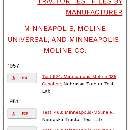
TRACTOR TEST FILES BY
MANUFACTURER
MINNEAPOLIS, MOLINE
F
o
UNIVERSAL, AND MINNEAPOLIS-
l
l
MOLINE CO.
o
w
1957
Test 624: Minneapolis-Moline 335
PDF
Gasoline
, Nebraska Tractor Test
Lab
1951
Test. 468: Minneapolis-Moline R
,
PDF
Nebraska Tractor Test Lab