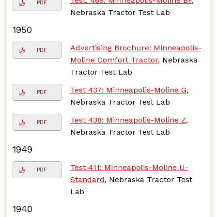
Test. 469: Minneapolis-Moline BF
,
PDF
Nebraska Tractor Test Lab
1950
Advertising Brochure: Minneapolis-
PDF
Moline Comfort Tractor
, Nebraska
Tractor Test Lab
Test 437: Minneapolis-Moline G
,
PDF
Nebraska Tractor Test Lab
Test 438: Minneapolis-Moline Z
,
PDF
Nebraska Tractor Test Lab
1949
Test 411: Minneapolis-Moline U-
PDF
Standard
, Nebraska Tractor Test
Lab
1940