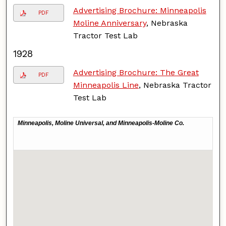
Advertising Brochure: Minneapolis
PDF
Moline Anniversary
, Nebraska
Tractor Test Lab
1928
Advertising Brochure: The Great
PDF
Minneapolis Line
, Nebraska Tractor
Test Lab