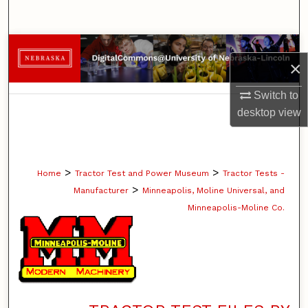
Search
Browse Collections
×
My Account
Switch to
desktop
view
About
Digital Commons Network™
>
>
Home
Tractor Test and Power Museum
Tractor Tests -
>
Manufacturer
Minneapolis, Moline Universal, and
Minneapolis-Moline Co.