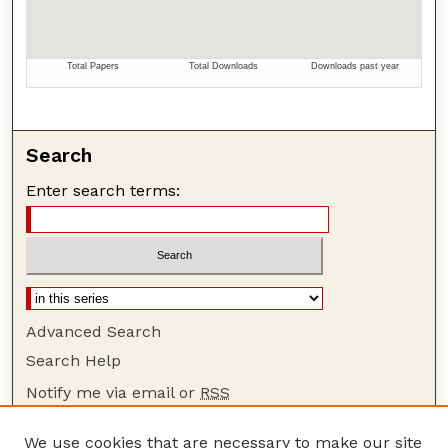
Search
Enter search terms:
Advanced Search
Search Help
Notify me via email or
RSS
Browse
We use cookies that are necessary to make our site