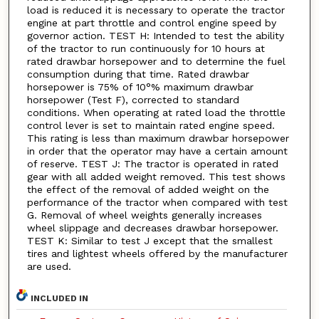
load is reduced it is necessary to operate the tractor
engine at part throttle and control engine speed by
governor action. TEST H: Intended to test the ability
of the tractor to run continuously for 10 hours at
rated drawbar horsepower and to determine the fuel
consumption during that time. Rated drawbar
horsepower is 75% of 10°% maximum drawbar
horsepower (Test F), corrected to standard
conditions. When operating at rated load the throttle
control lever is set to maintain rated engine speed.
This rating is less than maximum drawbar horsepower
in order that the operator may have a certain amount
of reserve. TEST J: The tractor is operated in rated
gear with all added weight removed. This test shows
the effect of the removal of added weight on the
performance of the tractor when compared with test
G. Removal of wheel weights generally increases
wheel slippage and decreases drawbar horsepower.
TEST K: Similar to test J except that the smallest
tires and lightest wheels offered by the manufacturer
are used.
INCLUDED IN