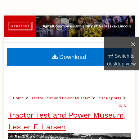
Search
Browse Collections
My Account
×
About
Switch to
Download
desktop
view
Digital Commons Network™
>
>
>
Home
Tractor Test and Power Museum
Test Reports
1018
Tractor Test and Power Museum,
Lester F. Larsen