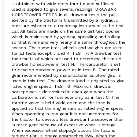
is obtained with wide open throttle and sufficient
load is applied to give several readings. DRAWBAR
HORSEPOWER TESTS In all drawbar tests the pull
exerted by the tractor is transmitted by a hydraulic
pressure cylinder to a recording instrument in the test
car. All tests are made on the same dirt test course
which is maintained by grading, sprinkling and rolling
so that it remains very nearly the same throughout the
season. The same tires, wheels and weights are used
for all tests except J and K. TEST F: A drawbar test,
the results of which are used to determine the rated
drawbar horsepower in test H. The carburetor is set
to develop maximum power as in test B. The rated
gear recommended by manufacturer as plow gear is
used in this test. The drawbar load is adjusted to give
rated engine speed. TEST G: Maximum drawbar
horsepower is determined in each gear when the
carburetor is set for fuel economy as in test C. The
throttle valve is held wide open and the load is
applied so that the engine runs at rated engine speed.
When operating in low gear it is not uncommon for
the tractor to develop less drawbar horsepower than
in rated gear because of excessive wheel slippage.
When excessive wheel slippage occurs the load is
reduced until slippage approaches 16%. When the