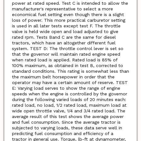
power at rated speed. Test C is intended to allow the
manufacturer's representative to select a more
economical fuel setting even though there is a slight
loss of power. This more practical carburetor setting
is used in all later tests except test F. The throttle
valve is held wide open and load adjusted to give
rated rpm. Tests Band C are the same for diesel
tractors, which have an altogether different fuel
system. TEST D: The throttle control lever is set so
that the governor will maintain rated engine speed
when rated load is applied. Rated load is 85% of
100% maximum, as obtained in test B, corrected to
standard conditions. This rating is somewhat less than
the maximum belt horsepower in order that the
operator may have a certain amount of reserve. TEST
E: Varying load serves to show the range of engine
speeds when the engine is controlled by the governor
during the following varied loads of 20 minutes each:
rated load, no load, 1/2 rated load, maximum load at
wide open throttle valve, 1/4 and 3/4 rated load. The
average result of this test shows the average power
and fuel consumption. Since the average tractor is
subjected to varying loads, these data serve well in
predicting fuel consumption and efficiency of a
tractor in general use. Torque, lb-ft at dynamometer,