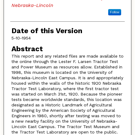
Nebraska-Lincoln
Follow
Date of this Version
5-10-1954
Abstract
This report and any related files are made available to
the online through the Lester F. Larsen Tractor Test
and Power Museum as resources allow. Established in
1998, this museum is located on the University of
Nebraska-Lincoln East Campus. It is and appropriately
housed within the walls of the historic 1920 Nebraska
Tractor Test Laboratory, where the first tractor test
was started on March 31st, 1920. Because the pioneer
tests became worldwide standards, this location was
designated as a Historic Landmark of Agricultural
Engineering by the American Society of Agricultural
Engineers in 1980, shortly after testing was moved to
a new nearby facility on the University of Nebraska-
Lincoln East Campus. The Tractor Test Museum and
the Tractor Test Laboratory are open to the public.