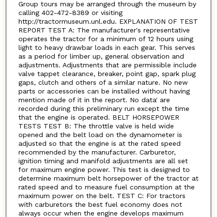
Group tours may be arranged through the museum by
calling 402-472-8389 or visiting
http://tractormuseum.unl.edu. EXPLANATION OF TEST
REPORT TEST A: The manufacturer's representative
operates the tractor for a minimum of 12 hours using
light to heavy drawbar loads in each gear. This serves
as a period for limber up, general observation and
adjustments. Adjustments that are permissible include
valve tappet clearance, breaker, point gap, spark plug
gaps, clutch and others of a similar nature. No new
parts or accessories can be installed without having
mention made of it in the report. No data' are
recorded during this preliminary run except the time
that the engine is operated. BELT HORSEPOWER
TESTS TEST B: The throttle valve is held wide
opened and the belt load on the dynamometer is
adjusted so that the engine is at the rated speed
recommended by the manufacturer. Carburetor,
ignition timing and manifold adjustments are all set
for maximum engine power. This test is designed to
determine maximum belt horsepower of the tractor at
rated speed and to measure fuel consumption at the
maximum power on the belt. TEST C: For tractors
with carburetors the best fuel economy does not
always occur when the engine develops maximum