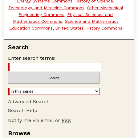
Energy Systems Commons
,
History of Science,
Technology, and Medicine Commons
,
Other Mechanical
Engineering Commons
,
Physical Sciences and
Mathematics Commons
,
Science and Mathematics
Education Commons
,
United States History Commons
Search
Enter search terms:
Advanced Search
Search Help
Notify me via email or
RSS
Browse