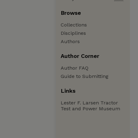
Browse
Collections
Disciplines
Authors
Author Corner
Author FAQ
Guide to Submitting
Links
Lester F. Larsen Tractor
Test and Power Museum