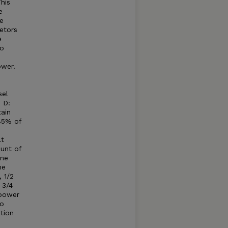
his
e
e
etors
e
to
ower.
sel
 D:
tain
85% of
lt
unt of
ine
he
 1/2
 3/4
 power
to
tion