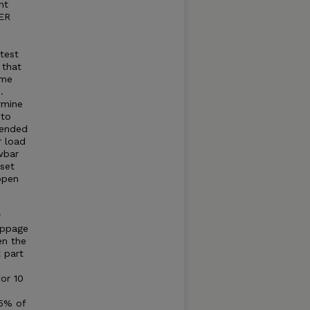
nt
WER
 test
 that
ame
.
rmine
 to
mended
r load
wbar
set
open
r
ippage
en the
t part
for 10
75% of