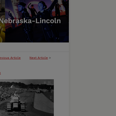
evious Article
Next Article
>
n