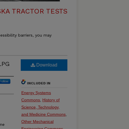
KA TRACTOR TESTS
essibility barriers, you may
LPG
Download
Follow
INCLUDED IN
Energy Systems
Commons
,
History of
Science, Technology,
and Medicine Commons
,
Other Mechanical
ine
Engineering Commons
,