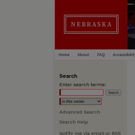
Home
About
FAQ
Accessibilit
Search
Enter search terms:
Advanced Search
Search Help
Notify me via email or
RSS