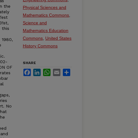
as
n the
Physical Sciences and
ately
Mathematics Commons
,
Test
31st,
Science and
 this
Mathematics Education
Commons
,
United States
n 1980,
e
History Commons
ic.
402-
SHARE
ION OF
Facebook
LinkedIn
WhatsApp
Email
Share
rates
wbar
al
e
gaps,
ries
rt. No
that
The
eed
 and