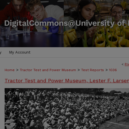
y
My Account
<
Pr
>
>
>
Home
Tractor Test and Power Museum
Test Reports
1036
Tractor Test and Power Museum, Lester F. Larse