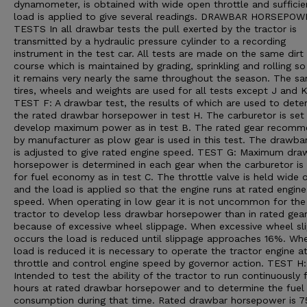
dynamometer, is obtained with wide open throttle and sufficie
load is applied to give several readings. DRAWBAR HORSEPO
TESTS In all drawbar tests the pull exerted by the tractor is
transmitted by a hydraulic pressure cylinder to a recording
instrument in the test car. All tests are made on the same dirt
course which is maintained by grading, sprinkling and rolling so
it remains very nearly the same throughout the season. The s
tires, wheels and weights are used for all tests except J and K
TEST F: A drawbar test, the results of which are used to dete
the rated drawbar horsepower in test H. The carburetor is set
develop maximum power as in test B. The rated gear recom
by manufacturer as plow gear is used in this test. The drawba
is adjusted to give rated engine speed. TEST G: Maximum dra
horsepower is determined in each gear when the carburetor is 
for fuel economy as in test C. The throttle valve is held wide 
and the load is applied so that the engine runs at rated engine
speed. When operating in low gear it is not uncommon for the
tractor to develop less drawbar horsepower than in rated gea
because of excessive wheel slippage. When excessive wheel sl
occurs the load is reduced until slippage approaches 16%. Wh
load is reduced it is necessary to operate the tractor engine a
throttle and control engine speed by governor action. TEST H:
Intended to test the ability of the tractor to run continuously 
hours at rated drawbar horsepower and to determine the fuel
consumption during that time. Rated drawbar horsepower is 