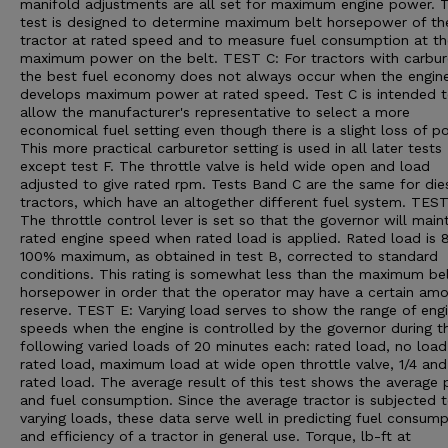
manifold adjustments are all set for maximum engine power. T
test is designed to determine maximum belt horsepower of th
tractor at rated speed and to measure fuel consumption at th
maximum power on the belt. TEST C: For tractors with carbur
the best fuel economy does not always occur when the engin
develops maximum power at rated speed. Test C is intended 
allow the manufacturer's representative to select a more
economical fuel setting even though there is a slight loss of p
This more practical carburetor setting is used in all later tests
except test F. The throttle valve is held wide open and load
adjusted to give rated rpm. Tests Band C are the same for die
tractors, which have an altogether different fuel system. TEST
The throttle control lever is set so that the governor will main
rated engine speed when rated load is applied. Rated load is 
100% maximum, as obtained in test B, corrected to standard
conditions. This rating is somewhat less than the maximum be
horsepower in order that the operator may have a certain amo
reserve. TEST E: Varying load serves to show the range of eng
speeds when the engine is controlled by the governor during t
following varied loads of 20 minutes each: rated load, no load,
rated load, maximum load at wide open throttle valve, 1/4 and
rated load. The average result of this test shows the average
and fuel consumption. Since the average tractor is subjected 
varying loads, these data serve well in predicting fuel consump
and efficiency of a tractor in general use. Torque, lb-ft at