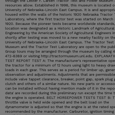
through the Lester F. Larsen Tractor Test and Power Museum 
resources allow. Established in 1998, this museum is located o
University of Nebraska-Lincoln East Campus. It is and appropri
housed within the walls of the historic 1920 Nebraska Tractor 
Laboratory, where the first tractor test was started on March 
1920. Because the pioneer tests became worldwide standards,
location was designated as a Historic Landmark of Agricultural
Engineering by the American Society of Agricultural Engineers i
shortly after testing was moved to a new nearby facility on th
University of Nebraska-Lincoln East Campus. The Tractor Test
Museum and the Tractor Test Laboratory are open to the publ
Group tours may be arranged through the museum by calling 
472-8389 or visiting http://tractormuseum.unl.edu. EXPLANAT
TEST REPORT TEST A: The manufacturer's representative ope
the tractor for a minimum of 12 hours using light to heavy dra
loads in each gear. This serves as a period for limber up, gener
observation and adjustments. Adjustments that are permissibl
include valve tappet clearance, breaker, point gap, spark plug 
clutch and others of a similar nature. No new parts or accesso
can be installed without having mention made of it in the repo
data' are recorded during this preliminary run except the time 
the engine is operated. BELT HORSEPOWER TESTS TEST B: 
throttle valve is held wide opened and the belt load on the
dynamometer is adjusted so that the engine is at the rated sp
recommended by the manufacturer. Carburetor, ignition timing