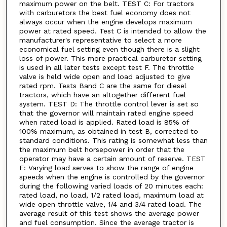
maximum power on the belt. TEST C: For tractors
with carburetors the best fuel economy does not
always occur when the engine develops maximum
power at rated speed. Test C is intended to allow the
manufacturer's representative to select a more
economical fuel setting even though there is a slight
loss of power. This more practical carburetor setting
is used in all later tests except test F. The throttle
valve is held wide open and load adjusted to give
rated rpm. Tests Band C are the same for diesel
tractors, which have an altogether different fuel
system. TEST D: The throttle control lever is set so
that the governor will maintain rated engine speed
when rated load is applied. Rated load is 85% of
100% maximum, as obtained in test B, corrected to
standard conditions. This rating is somewhat less than
the maximum belt horsepower in order that the
operator may have a certain amount of reserve. TEST
E: Varying load serves to show the range of engine
speeds when the engine is controlled by the governor
during the following varied loads of 20 minutes each:
rated load, no load, 1/2 rated load, maximum load at
wide open throttle valve, 1/4 and 3/4 rated load. The
average result of this test shows the average power
and fuel consumption. Since the average tractor is