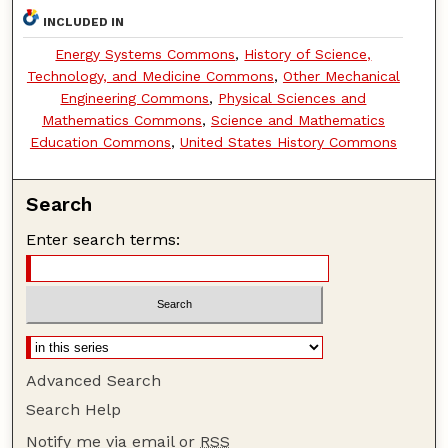
INCLUDED IN
Energy Systems Commons
,
History of Science,
Technology, and Medicine Commons
,
Other Mechanical
Engineering Commons
,
Physical Sciences and
Mathematics Commons
,
Science and Mathematics
Education Commons
,
United States History Commons
Search
Enter search terms:
Advanced Search
Search Help
Notify me via email or
RSS