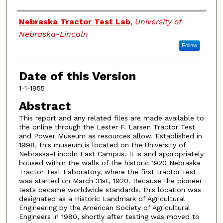
Authors
Nebraska Tractor Test Lab
,
University of
Nebraska-Lincoln
Follow
Date of this Version
1-1-1955
Abstract
This report and any related files are made available to
the online through the Lester F. Larsen Tractor Test
and Power Museum as resources allow. Established in
1998, this museum is located on the University of
Nebraska-Lincoln East Campus. It is and appropriately
housed within the walls of the historic 1920 Nebraska
Tractor Test Laboratory, where the first tractor test
was started on March 31st, 1920. Because the pioneer
tests became worldwide standards, this location was
designated as a Historic Landmark of Agricultural
Engineering by the American Society of Agricultural
Engineers in 1980, shortly after testing was moved to