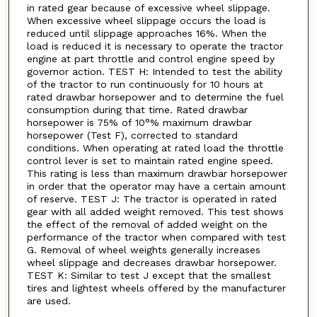
in rated gear because of excessive wheel slippage.
When excessive wheel slippage occurs the load is
reduced until slippage approaches 16%. When the
load is reduced it is necessary to operate the tractor
engine at part throttle and control engine speed by
governor action. TEST H: Intended to test the ability
of the tractor to run continuously for 10 hours at
rated drawbar horsepower and to determine the fuel
consumption during that time. Rated drawbar
horsepower is 75% of 10°% maximum drawbar
horsepower (Test F), corrected to standard
conditions. When operating at rated load the throttle
control lever is set to maintain rated engine speed.
This rating is less than maximum drawbar horsepower
in order that the operator may have a certain amount
of reserve. TEST J: The tractor is operated in rated
gear with all added weight removed. This test shows
the effect of the removal of added weight on the
performance of the tractor when compared with test
G. Removal of wheel weights generally increases
wheel slippage and decreases drawbar horsepower.
TEST K: Similar to test J except that the smallest
tires and lightest wheels offered by the manufacturer
are used.