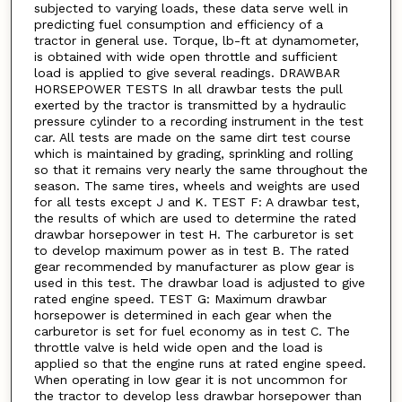
subjected to varying loads, these data serve well in
predicting fuel consumption and efficiency of a
tractor in general use. Torque, lb-ft at dynamometer,
is obtained with wide open throttle and sufficient
load is applied to give several readings. DRAWBAR
HORSEPOWER TESTS In all drawbar tests the pull
exerted by the tractor is transmitted by a hydraulic
pressure cylinder to a recording instrument in the test
car. All tests are made on the same dirt test course
which is maintained by grading, sprinkling and rolling
so that it remains very nearly the same throughout the
season. The same tires, wheels and weights are used
for all tests except J and K. TEST F: A drawbar test,
the results of which are used to determine the rated
drawbar horsepower in test H. The carburetor is set
to develop maximum power as in test B. The rated
gear recommended by manufacturer as plow gear is
used in this test. The drawbar load is adjusted to give
rated engine speed. TEST G: Maximum drawbar
horsepower is determined in each gear when the
carburetor is set for fuel economy as in test C. The
throttle valve is held wide open and the load is
applied so that the engine runs at rated engine speed.
When operating in low gear it is not uncommon for
the tractor to develop less drawbar horsepower than