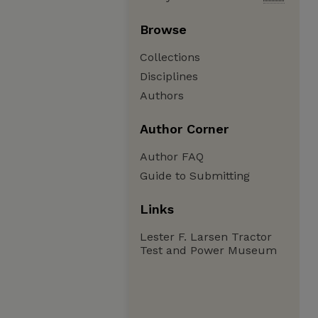
Browse
Collections
Disciplines
Authors
Author Corner
Author FAQ
Guide to Submitting
Links
Lester F. Larsen Tractor
Test and Power Museum