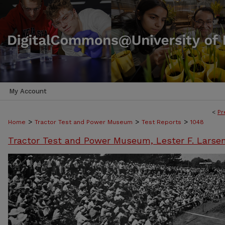
My Account
<
Pr
>
>
>
Home
Tractor Test and Power Museum
Test Reports
1048
Tractor Test and Power Museum, Lester F. Larse