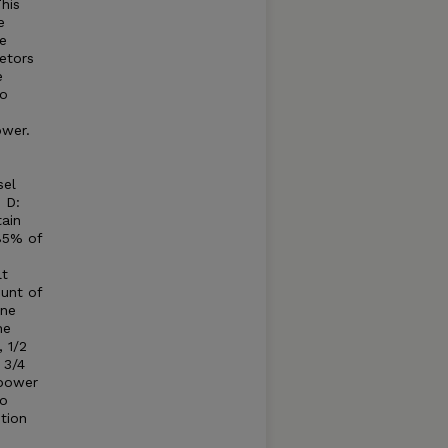
his
e
e
etors
e
to
ower.
sel
 D:
tain
85% of
lt
unt of
ine
he
 1/2
 3/4
 power
to
tion