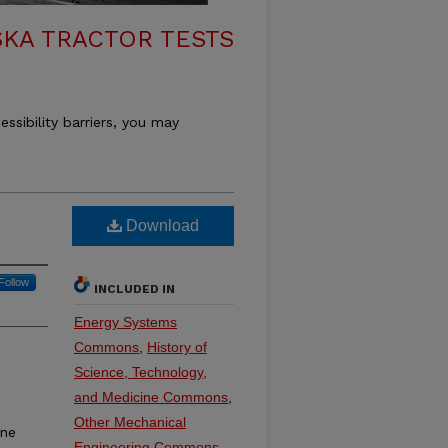
KA TRACTOR TESTS
essibility barriers, you may
Download
Follow
INCLUDED IN
Energy Systems
Commons
,
History of
Science, Technology,
and Medicine Commons
,
Other Mechanical
ine
Engineering Commons
,