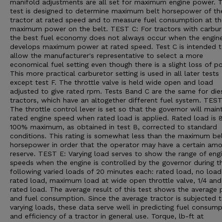
manifold adjustments are all set for maximum engine power. T
test is designed to determine maximum belt horsepower of th
tractor at rated speed and to measure fuel consumption at th
maximum power on the belt. TEST C: For tractors with carbur
the best fuel economy does not always occur when the engin
develops maximum power at rated speed. Test C is intended 
allow the manufacturer's representative to select a more
economical fuel setting even though there is a slight loss of p
This more practical carburetor setting is used in all later tests
except test F. The throttle valve is held wide open and load
adjusted to give rated rpm. Tests Band C are the same for die
tractors, which have an altogether different fuel system. TEST
The throttle control lever is set so that the governor will main
rated engine speed when rated load is applied. Rated load is 
100% maximum, as obtained in test B, corrected to standard
conditions. This rating is somewhat less than the maximum be
horsepower in order that the operator may have a certain amo
reserve. TEST E: Varying load serves to show the range of eng
speeds when the engine is controlled by the governor during t
following varied loads of 20 minutes each: rated load, no load,
rated load, maximum load at wide open throttle valve, 1/4 and
rated load. The average result of this test shows the average
and fuel consumption. Since the average tractor is subjected 
varying loads, these data serve well in predicting fuel consump
and efficiency of a tractor in general use. Torque, lb-ft at