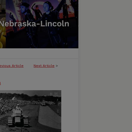
evious Article
Next Article
>
n