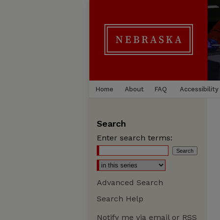
Home
About
FAQ
Accessibility
Search
Enter search terms:
Advanced Search
Search Help
Notify me via email or
RSS