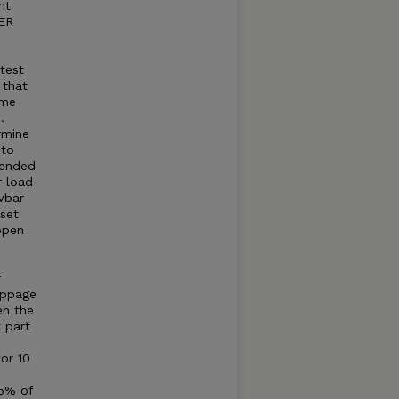
nt
WER
 test
 that
ame
.
rmine
 to
mended
r load
wbar
set
open
r
ippage
en the
t part
for 10
75% of