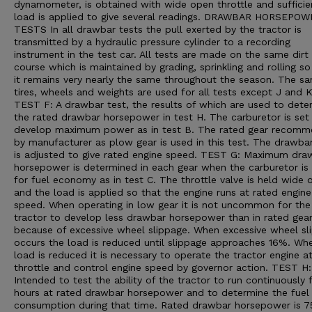
dynamometer, is obtained with wide open throttle and sufficie
load is applied to give several readings. DRAWBAR HORSEPO
TESTS In all drawbar tests the pull exerted by the tractor is
transmitted by a hydraulic pressure cylinder to a recording
instrument in the test car. All tests are made on the same dirt
course which is maintained by grading, sprinkling and rolling so
it remains very nearly the same throughout the season. The s
tires, wheels and weights are used for all tests except J and K
TEST F: A drawbar test, the results of which are used to dete
the rated drawbar horsepower in test H. The carburetor is set
develop maximum power as in test B. The rated gear recom
by manufacturer as plow gear is used in this test. The drawba
is adjusted to give rated engine speed. TEST G: Maximum dra
horsepower is determined in each gear when the carburetor is 
for fuel economy as in test C. The throttle valve is held wide 
and the load is applied so that the engine runs at rated engine
speed. When operating in low gear it is not uncommon for the
tractor to develop less drawbar horsepower than in rated gea
because of excessive wheel slippage. When excessive wheel sl
occurs the load is reduced until slippage approaches 16%. Wh
load is reduced it is necessary to operate the tractor engine a
throttle and control engine speed by governor action. TEST H:
Intended to test the ability of the tractor to run continuously 
hours at rated drawbar horsepower and to determine the fuel
consumption during that time. Rated drawbar horsepower is 