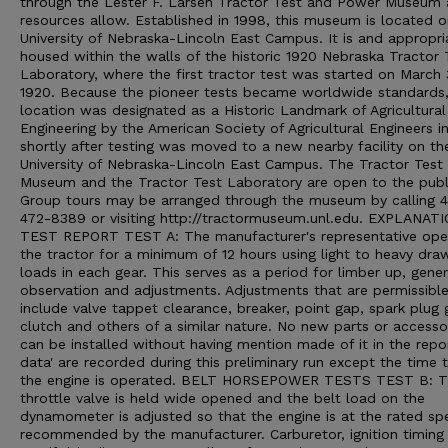
through the Lester F. Larsen Tractor Test and Power Museum 
resources allow. Established in 1998, this museum is located o
University of Nebraska-Lincoln East Campus. It is and appropri
housed within the walls of the historic 1920 Nebraska Tractor 
Laboratory, where the first tractor test was started on March 
1920. Because the pioneer tests became worldwide standards,
location was designated as a Historic Landmark of Agricultural
Engineering by the American Society of Agricultural Engineers i
shortly after testing was moved to a new nearby facility on th
University of Nebraska-Lincoln East Campus. The Tractor Test
Museum and the Tractor Test Laboratory are open to the publ
Group tours may be arranged through the museum by calling 
472-8389 or visiting http://tractormuseum.unl.edu. EXPLANAT
TEST REPORT TEST A: The manufacturer's representative ope
the tractor for a minimum of 12 hours using light to heavy dra
loads in each gear. This serves as a period for limber up, gener
observation and adjustments. Adjustments that are permissibl
include valve tappet clearance, breaker, point gap, spark plug 
clutch and others of a similar nature. No new parts or accesso
can be installed without having mention made of it in the repo
data' are recorded during this preliminary run except the time 
the engine is operated. BELT HORSEPOWER TESTS TEST B: 
throttle valve is held wide opened and the belt load on the
dynamometer is adjusted so that the engine is at the rated sp
recommended by the manufacturer. Carburetor, ignition timing