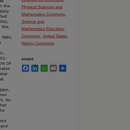
as
n the
Physical Sciences and
ately
Mathematics Commons
,
Test
31st,
Science and
 this
Mathematics Education
Commons
,
United States
n 1980,
e
History Commons
ic.
402-
SHARE
ION OF
Facebook
LinkedIn
WhatsApp
Email
Share
rates
wbar
al
e
gaps,
ries
rt. No
that
The
eed
 and