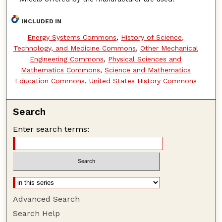
INCLUDED IN
Energy Systems Commons
,
History of Science,
Technology, and Medicine Commons
,
Other Mechanical
Engineering Commons
,
Physical Sciences and
Mathematics Commons
,
Science and Mathematics
Education Commons
,
United States History Commons
Search
Enter search terms:
Advanced Search
Search Help