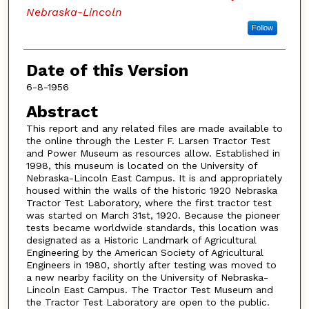
Nebraska-Lincoln
Follow
Date of this Version
6-8-1956
Abstract
This report and any related files are made available to
the online through the Lester F. Larsen Tractor Test
and Power Museum as resources allow. Established in
1998, this museum is located on the University of
Nebraska-Lincoln East Campus. It is and appropriately
housed within the walls of the historic 1920 Nebraska
Tractor Test Laboratory, where the first tractor test
was started on March 31st, 1920. Because the pioneer
tests became worldwide standards, this location was
designated as a Historic Landmark of Agricultural
Engineering by the American Society of Agricultural
Engineers in 1980, shortly after testing was moved to
a new nearby facility on the University of Nebraska-
Lincoln East Campus. The Tractor Test Museum and
the Tractor Test Laboratory are open to the public.