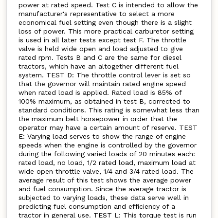
power at rated speed. Test C is intended to allow the
manufacturer's representative to select a more
economical fuel setting even though there is a slight
loss of power. This more practical carburetor setting
is used in all later tests except test F. The throttle
valve is held wide open and load adjusted to give
rated rpm. Tests B and C are the same for diesel
tractors, which have an altogether different fuel
system. TEST D: The throttle control lever is set so
that the governor will maintain rated engine speed
when rated load is applied. Rated load is 85% of
100% maximum, as obtained in test B, corrected to
standard conditions. This rating is somewhat less than
the maximum belt horsepower in order that the
operator may have a certain amount of reserve. TEST
E: Varying load serves to show the range of engine
speeds when the engine is controlled by the governor
during the following varied loads of 20 minutes each:
rated load, no load, 1/2 rated load, maximum load at
wide open throttle valve, 1/4 and 3/4 rated load. The
average result of this test shows the average power
and fuel consumption. Since the average tractor is
subjected to varying loads, these data serve well in
predicting fuel consumption and efficiency of a
tractor in general use. TEST L: This torque test is run