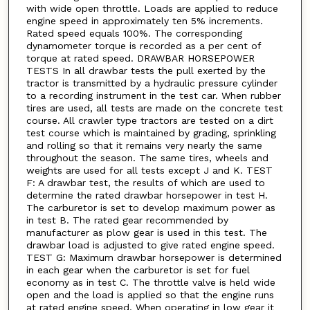
with wide open throttle. Loads are applied to reduce
engine speed in approximately ten 5% increments.
Rated speed equals 100%. The corresponding
dynamometer torque is recorded as a per cent of
torque at rated speed. DRAWBAR HORSEPOWER
TESTS In all drawbar tests the pull exerted by the
tractor is transmitted by a hydraulic pressure cylinder
to a recording instrument in the test car. When rubber
tires are used, all tests are made on the concrete test
course. All crawler type tractors are tested on a dirt
test course which is maintained by grading, sprinkling
and rolling so that it remains very nearly the same
throughout the season. The same tires, wheels and
weights are used for all tests except J and K. TEST
F: A drawbar test, the results of which are used to
determine the rated drawbar horsepower in test H.
The carburetor is set to develop maximum power as
in test B. The rated gear recommended by
manufacturer as plow gear is used in this test. The
drawbar load is adjusted to give rated engine speed.
TEST G: Maximum drawbar horsepower is determined
in each gear when the carburetor is set for fuel
economy as in test C. The throttle valve is held wide
open and the load is applied so that the engine runs
at rated engine speed. When operating in low gear it