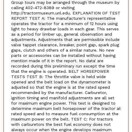
Group tours may be arranged through the museum by
calling 402-472-8389 or visiting
http://tractormuseum.unl.edu. EXPLANATION OF TEST
REPORT TEST A: The manufacturer's representative
operates the tractor for a minimum of 12 hours using
light to heavy drawbar loads in each gear. This serves
as a period for limber up, general observation and
adjustments. Adjustments that are permissible include
valve tappet clearance, breaker, point gap, spark plug
gaps, clutch and others of a similar nature. No new
parts or accessories can be installed without having
mention made of it in the report. No data' are
recorded during this preliminary run except the time
that the engine is operated. BELT HORSEPOWER
TESTS TEST B: The throttle valve is held wide
opened and the belt load on the dynamometer is
adjusted so that the engine is at the rated speed
recommended by the manufacturer. Carburetor,
ignition timing and manifold adjustments are all set
for maximum engine power. This test is designed to
determine maximum belt horsepower of the tractor at
rated speed and to measure fuel consumption at the
maximum power on the belt. TEST C: For tractors
with carburetors the best fuel economy does not
always occur when the engine develops maximum