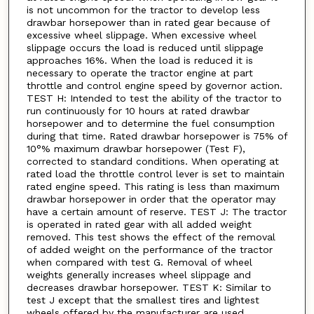
is not uncommon for the tractor to develop less
drawbar horsepower than in rated gear because of
excessive wheel slippage. When excessive wheel
slippage occurs the load is reduced until slippage
approaches 16%. When the load is reduced it is
necessary to operate the tractor engine at part
throttle and control engine speed by governor action.
TEST H: Intended to test the ability of the tractor to
run continuously for 10 hours at rated drawbar
horsepower and to determine the fuel consumption
during that time. Rated drawbar horsepower is 75% of
10°% maximum drawbar horsepower (Test F),
corrected to standard conditions. When operating at
rated load the throttle control lever is set to maintain
rated engine speed. This rating is less than maximum
drawbar horsepower in order that the operator may
have a certain amount of reserve. TEST J: The tractor
is operated in rated gear with all added weight
removed. This test shows the effect of the removal
of added weight on the performance of the tractor
when compared with test G. Removal of wheel
weights generally increases wheel slippage and
decreases drawbar horsepower. TEST K: Similar to
test J except that the smallest tires and lightest
wheels offered by the manufacturer are used.