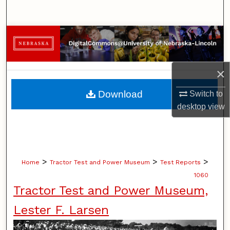
Search
Browse Collections
My Account
×
About
Download
Switch to
desktop
view
Digital Commons Network™
>
>
>
Home
Tractor Test and Power Museum
Test Reports
1060
Tractor Test and Power Museum,
Lester F. Larsen