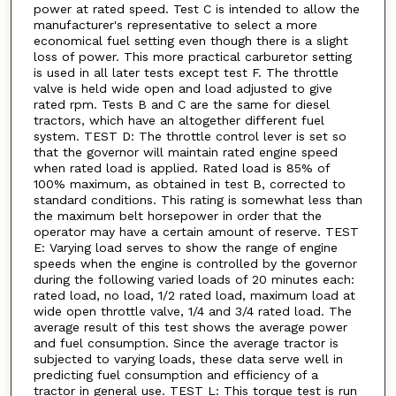
power at rated speed. Test C is intended to allow the
manufacturer's representative to select a more
economical fuel setting even though there is a slight
loss of power. This more practical carburetor setting
is used in all later tests except test F. The throttle
valve is held wide open and load adjusted to give
rated rpm. Tests B and C are the same for diesel
tractors, which have an altogether different fuel
system. TEST D: The throttle control lever is set so
that the governor will maintain rated engine speed
when rated load is applied. Rated load is 85% of
100% maximum, as obtained in test B, corrected to
standard conditions. This rating is somewhat less than
the maximum belt horsepower in order that the
operator may have a certain amount of reserve. TEST
E: Varying load serves to show the range of engine
speeds when the engine is controlled by the governor
during the following varied loads of 20 minutes each:
rated load, no load, 1/2 rated load, maximum load at
wide open throttle valve, 1/4 and 3/4 rated load. The
average result of this test shows the average power
and fuel consumption. Since the average tractor is
subjected to varying loads, these data serve well in
predicting fuel consumption and efficiency of a
tractor in general use. TEST L: This torque test is run