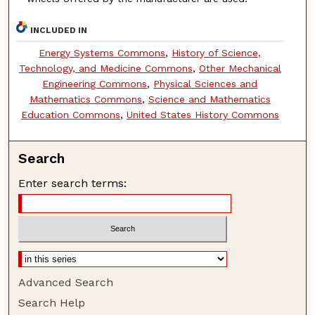
INCLUDED IN
Energy Systems Commons
,
History of Science,
Technology, and Medicine Commons
,
Other Mechanical
Engineering Commons
,
Physical Sciences and
Mathematics Commons
,
Science and Mathematics
Education Commons
,
United States History Commons
Search
Enter search terms:
Advanced Search
Search Help