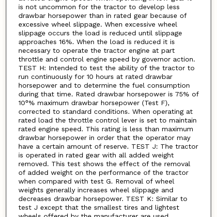
is not uncommon for the tractor to develop less
drawbar horsepower than in rated gear because of
excessive wheel slippage. When excessive wheel
slippage occurs the load is reduced until slippage
approaches 16%. When the load is reduced it is
necessary to operate the tractor engine at part
throttle and control engine speed by governor action.
TEST H: Intended to test the ability of the tractor to
run continuously for 10 hours at rated drawbar
horsepower and to determine the fuel consumption
during that time. Rated drawbar horsepower is 75% of
10°% maximum drawbar horsepower (Test F),
corrected to standard conditions. When operating at
rated load the throttle control lever is set to maintain
rated engine speed. This rating is less than maximum
drawbar horsepower in order that the operator may
have a certain amount of reserve. TEST J: The tractor
is operated in rated gear with all added weight
removed. This test shows the effect of the removal
of added weight on the performance of the tractor
when compared with test G. Removal of wheel
weights generally increases wheel slippage and
decreases drawbar horsepower. TEST K: Similar to
test J except that the smallest tires and lightest
wheels offered by the manufacturer are used.