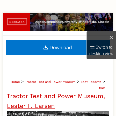
Search
Browse Collections
My Account
×
About
Download
Switch to
desktop
view
Digital Commons Network™
>
>
>
Home
Tractor Test and Power Museum
Test Reports
1061
Tractor Test and Power Museum,
Lester F. Larsen