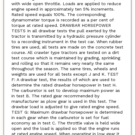
with wide open throttle. Loads are applied to reduce
engine speed in approximately ten 5% increments.
Rated speed equals 100%. The corresponding
dynamometer torque is recorded as a per cent of
torque at rated speed. DRAWBAR HORSEPOWER
TESTS In all drawbar tests the pull exerted by the
tractor is transmitted by a hydraulic pressure cylinder
to a recording instrument in the test car. When rubber
tires are used, all tests are made on the concrete test
course. All crawler type tractors are tested on a dirt
test course which is maintained by grading, sprinkling
and rolling so that it remains very nearly the same
throughout the season. The same tires, wheels and
weights are used for all tests except J and K. TEST
F: A drawbar test, the results of which are used to
determine the rated drawbar horsepower in test H.
The carburetor is set to develop maximum power as
in test B. The rated gear recommended by
manufacturer as plow gear is used in this test. The
drawbar load is adjusted to give rated engine speed.
TEST G: Maximum drawbar horsepower is determined
in each gear when the carburetor is set for fuel
economy as in test C. The throttle valve is held wide
open and the load is applied so that the engine runs
at rated engine speed. When operating in low gear it