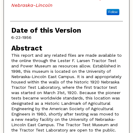
Nebraska-Lincoln
Follow
Date of this Version
6-23-1956
Abstract
This report and any related files are made available to
the online through the Lester F. Larsen Tractor Test
and Power Museum as resources allow. Established in
1998, this museum is located on the University of
Nebraska-Lincoln East Campus. It is and appropriately
housed within the walls of the historic 1920 Nebraska
Tractor Test Laboratory, where the first tractor test
was started on March 31st, 1920. Because the pioneer
tests became worldwide standards, this location was
designated as a Historic Landmark of Agricultural
Engineering by the American Society of Agricultural
Engineers in 1980, shortly after testing was moved to
a new nearby facility on the University of Nebraska-
Lincoln East Campus. The Tractor Test Museum and
the Tractor Test Laboratory are open to the public.