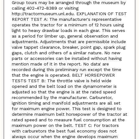
Group tours may be arranged through the museum by
calling 402-472-8389 or visiting
http://tractormuseum.unl.edu. EXPLANATION OF TEST
REPORT TEST A: The manufacturer's representative
operates the tractor for a minimum of 12 hours using
light to heavy drawbar loads in each gear. This serves
as a period for limber up, general observation and
adjustments. Adjustments that are permissible include
valve tappet clearance, breaker, point gap, spark plug
gaps, clutch and others of a similar nature. No new
parts or accessories can be installed without having
mention made of it in the report. No data' are
recorded during this preliminary run except the time
that the engine is operated. BELT HORSEPOWER
TESTS TEST B: The throttle valve is held wide
opened and the belt load on the dynamometer is
adjusted so that the engine is at the rated speed
recommended by the manufacturer. Carburetor,
ignition timing and manifold adjustments are all set
for maximum engine power. This test is designed to
determine maximum belt horsepower of the tractor at
rated speed and to measure fuel consumption at the
maximum power on the belt. TEST C: For tractors
with carburetors the best fuel economy does not
always occur when the engine develops maximum