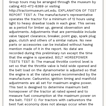
Group tours may be arranged through the museum by
calling 402-472-8389 or visiting
http://tractormuseum.unl.edu. EXPLANATION OF TEST
REPORT TEST A: The manufacturer's representative
operates the tractor for a minimum of 12 hours using
light to heavy drawbar loads in each gear. This serves
as a period for limber up, general observation and
adjustments. Adjustments that are permissible include
valve tappet clearance, breaker, point gap, spark plug
gaps, clutch and others of a similar nature. No new
parts or accessories can be installed without having
mention made of it in the report. No data' are
recorded during this preliminary run except the time
that the engine is operated. BELT HORSEPOWER
TESTS TEST B: The manual throttle control level is
set so that the throttle valve is held wide opened and
the belt load on the dynamometer is adjusted so that
the engine is at the rated speed recommended by the
manufacturer. Carburetor, ignition timing and manifold
adjustments are all set for maximum engine power.
This test is designed to determine maximum belt
horsepower of the tractor at rated speed and to
measure fuel consumption at the maximum power on
the belt. TEST C: For tractors with carburetors the
best fuel economy does not always occur when the