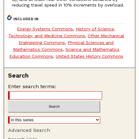
reducing travel speed in 10% increments by overload.
INCLUDED IN
Energy Systems Commons
,
History of Science,
Technology, and Medicine Commons
,
Other Mechanical
Engineering Commons
,
Physical Sciences and
Mathematics Commons
,
Science and Mathematics
Education Commons
,
United States History Commons
Search
Enter search terms:
Advanced Search