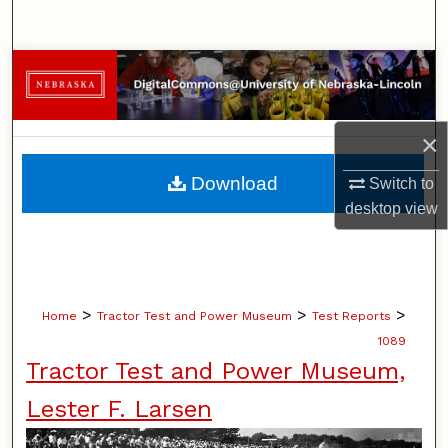
Search
Browse Collections
My Account
×
About
Download
Switch to
desktop
view
Digital Commons Network™
>
>
>
Home
Tractor Test and Power Museum
Test Reports
1089
Tractor Test and Power Museum,
Lester F. Larsen