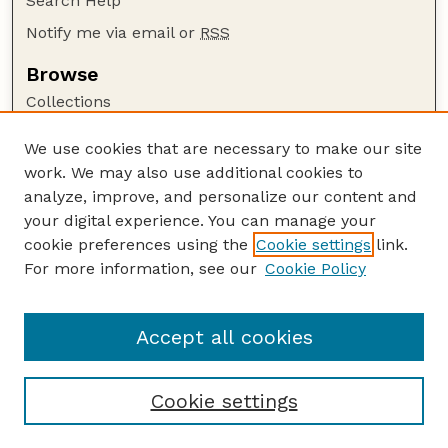
Search Help
Notify me via email or
RSS
Browse
Collections
Disciplines
We use cookies that are necessary to make our site
Authors
work. We may also use additional cookies to
Author Corner
analyze, improve, and personalize our content and
your digital experience. You can manage your
Author FAQ
cookie preferences using the
Cookie settings
link.
Guide to Submitting
For more information, see our
Cookie Policy
Links
Lester F. Larsen Tractor Test and Power Museum
Accept all cookies
Cookie settings