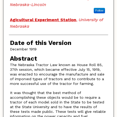
Nebraska-Lincoln
Follow
Agicultural Experiment Station
,
University of
Nebraska
Date of this Version
December 1919
Abstract
The Nebraska Tractor Law known as House Roll 85,
37th session, which became effective July 15, 1919,
was enacted to encourage the manufacture and sale
of imporved types of tractors and to contribute to a
more successful use of the tractor for farming.
It was thought that the best method of
accomplishing these objects would be to require a
tractor of each model sold in the State to be tested
at the State University and to have the results of
these tests made public. These tests will give reliable
information on the power capacity and fuel