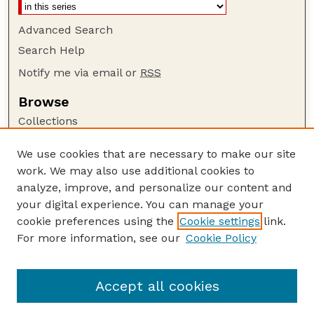
Advanced Search
Search Help
Notify me via email or
RSS
Browse
Collections
Disciplines
We use cookies that are necessary to make our site
Authors
work. We may also use additional cookies to
Author Corner
analyze, improve, and personalize our content and
your digital experience. You can manage your
Author FAQ
cookie preferences using the
Cookie settings
link.
Guide to Submitting
For more information, see our
Cookie Policy
Links
Lester F. Larsen Tractor Test and Power Museum
Accept all cookies