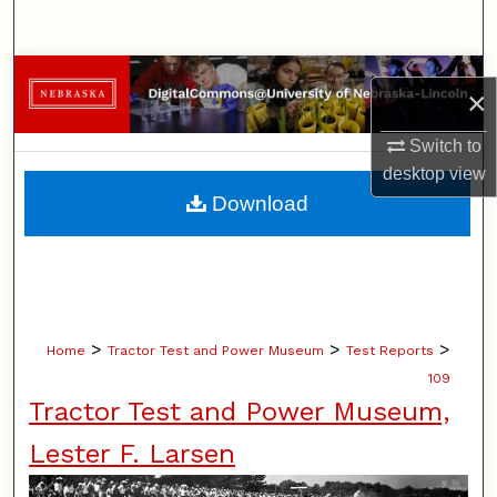
Search
Browse Collections
×
My Account
Switch to
desktop
view
About
Download
Digital Commons Network™
>
>
>
Home
Tractor Test and Power Museum
Test Reports
109
Tractor Test and Power Museum,
Lester F. Larsen