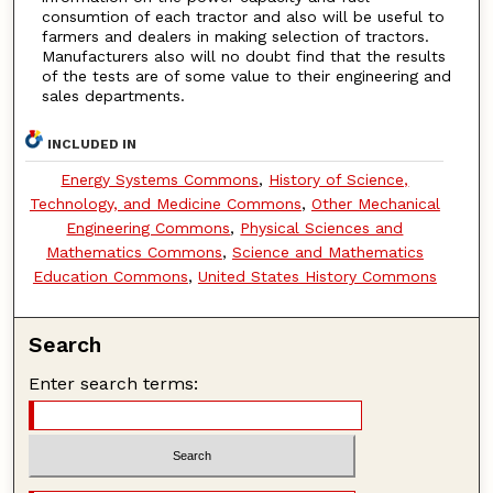
consumtion of each tractor and also will be useful to
farmers and dealers in making selection of tractors.
Manufacturers also will no doubt find that the results
of the tests are of some value to their engineering and
sales departments.
INCLUDED IN
Energy Systems Commons
,
History of Science,
Technology, and Medicine Commons
,
Other Mechanical
Engineering Commons
,
Physical Sciences and
Mathematics Commons
,
Science and Mathematics
Education Commons
,
United States History Commons
Search
Enter search terms: