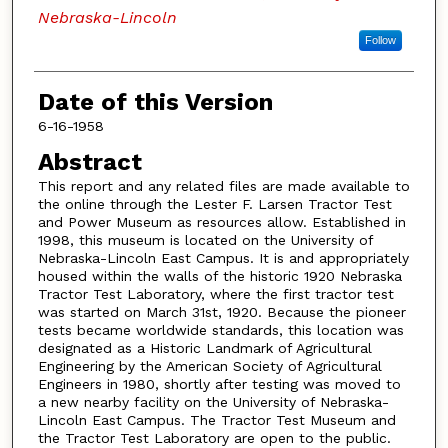
Nebraska-Lincoln
Follow
Date of this Version
6-16-1958
Abstract
This report and any related files are made available to
the online through the Lester F. Larsen Tractor Test
and Power Museum as resources allow. Established in
1998, this museum is located on the University of
Nebraska-Lincoln East Campus. It is and appropriately
housed within the walls of the historic 1920 Nebraska
Tractor Test Laboratory, where the first tractor test
was started on March 31st, 1920. Because the pioneer
tests became worldwide standards, this location was
designated as a Historic Landmark of Agricultural
Engineering by the American Society of Agricultural
Engineers in 1980, shortly after testing was moved to
a new nearby facility on the University of Nebraska-
Lincoln East Campus. The Tractor Test Museum and
the Tractor Test Laboratory are open to the public.