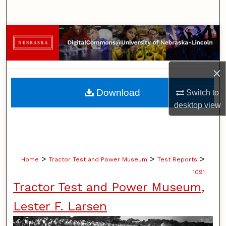
Search
Browse Collections
My Account
×
About
Download
Switch to
desktop
view
Digital Commons Network™
>
>
>
Home
Tractor Test and Power Museum
Test Reports
1091
Tractor Test and Power Museum,
Lester F. Larsen