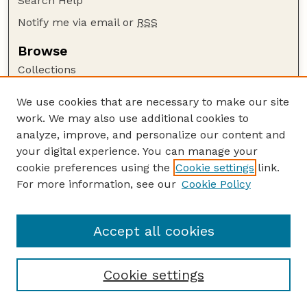
Search Help
Notify me via email or
RSS
Browse
Collections
Disciplines
We use cookies that are necessary to make our site
Authors
work. We may also use additional cookies to
Author Corner
analyze, improve, and personalize our content and
your digital experience. You can manage your
Author FAQ
cookie preferences using the
Cookie settings
link.
Guide to Submitting
For more information, see our
Cookie Policy
Links
Lester F. Larsen Tractor Test and Power Museum
Accept all cookies
Cookie settings