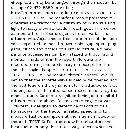
Group tours may be arranged through the museum by
calling 402-472-8389 or visiting
http://tractormuseum.unl.edu. EXPLANATION OF TEST
REPORT TEST A: The manufacturer's representative
operates the tractor for a minimum of 12 hours using
light to heavy drawbar loads in each gear. This serves
as a period for limber up, general observation and
adjustments. Adjustments that are permissible include
valve tappet clearance, breaker, point gap, spark plug
gaps, clutch and others of a similar nature. No new
parts or accessories can be installed without having
mention made of it in the report. No data' are
recorded during this preliminary run except the time
that the engine is operated. BELT HORSEPOWER
TESTS TEST B: The manual throttle control level is
set so that the throttle valve is held wide opened and
the belt load on the dynamometer is adjusted so that
the engine is at the rated speed recommended by the
manufacturer. Carburetor, ignition timing and manifold
adjustments are all set for maximum engine power.
This test is designed to determine maximum belt
horsepower of the tractor at rated speed and to
measure fuel consumption at the maximum power on
the belt. TEST C: For tractors with carburetors the
best fuel economy does not always occur when the