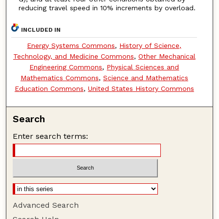
reducing travel speed in 10% increments by overload.
INCLUDED IN
Energy Systems Commons
,
History of Science,
Technology, and Medicine Commons
,
Other Mechanical
Engineering Commons
,
Physical Sciences and
Mathematics Commons
,
Science and Mathematics
Education Commons
,
United States History Commons
Search
Enter search terms:
Advanced Search