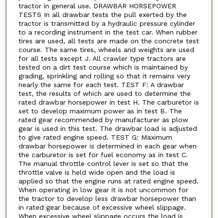
tractor in general use. DRAWBAR HORSEPOWER
TESTS In all drawbar tests the pull exerted by the
tractor is transmitted by a hydraulic pressure cylinder
to a recording instrument in the test car. When rubber
tires are used, all tests are made on the concrete test
course. The same tires, wheels and weights are used
for all tests except J. All crawler type tractors are
tested on a dirt test course which is maintained by
grading, sprinkling and rolling so that it remains very
nearly the same for each test. TEST F: A drawbar
test, the results of which are used to determine the
rated drawbar horsepower in test H. The carburetor is
set to develop maximum power as in test B. The
rated gear recommended by manufacturer as plow
gear is used in this test. The drawbar load is adjusted
to give rated engine speed. TEST G: Maximum
drawbar horsepower is determined in each gear when
the carburetor is set for fuel economy as in test C.
The manual throttle control lever is set so that the
throttle valve is held wide open and the load is
applied so that the engine runs at rated engine speed.
When operating in low gear it is not uncommon for
the tractor to develop less drawbar horsepower than
in rated gear because of excessive wheel slippage.
When excessive wheel slippage occurs the load is