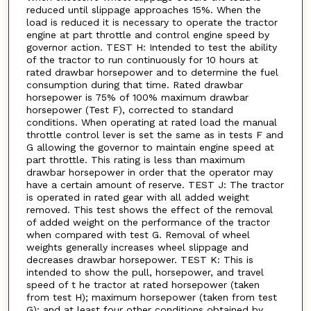
reduced until slippage approaches 15%. When the
load is reduced it is necessary to operate the tractor
engine at part throttle and control engine speed by
governor action. TEST H: Intended to test the ability
of the tractor to run continuously for 10 hours at
rated drawbar horsepower and to determine the fuel
consumption during that time. Rated drawbar
horsepower is 75% of 100% maximum drawbar
horsepower (Test F), corrected to standard
conditions. When operating at rated load the manual
throttle control lever is set the same as in tests F and
G allowing the governor to maintain engine speed at
part throttle. This rating is less than maximum
drawbar horsepower in order that the operator may
have a certain amount of reserve. TEST J: The tractor
is operated in rated gear with all added weight
removed. This test shows the effect of the removal
of added weight on the performance of the tractor
when compared with test G. Removal of wheel
weights generally increases wheel slippage and
decreases drawbar horsepower. TEST K: This is
intended to show the pull, horsepower, and travel
speed of t he tractor at rated horsepower (taken
from test H); maximum horsepower (taken from test
G); and at least four other conditions obtained by