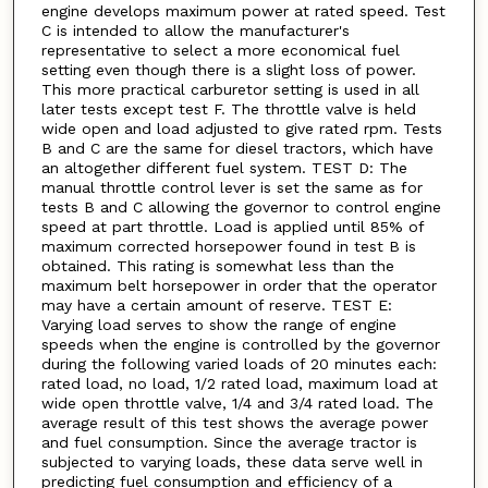
engine develops maximum power at rated speed. Test
C is intended to allow the manufacturer's
representative to select a more economical fuel
setting even though there is a slight loss of power.
This more practical carburetor setting is used in all
later tests except test F. The throttle valve is held
wide open and load adjusted to give rated rpm. Tests
B and C are the same for diesel tractors, which have
an altogether different fuel system. TEST D: The
manual throttle control lever is set the same as for
tests B and C allowing the governor to control engine
speed at part throttle. Load is applied until 85% of
maximum corrected horsepower found in test B is
obtained. This rating is somewhat less than the
maximum belt horsepower in order that the operator
may have a certain amount of reserve. TEST E:
Varying load serves to show the range of engine
speeds when the engine is controlled by the governor
during the following varied loads of 20 minutes each:
rated load, no load, 1/2 rated load, maximum load at
wide open throttle valve, 1/4 and 3/4 rated load. The
average result of this test shows the average power
and fuel consumption. Since the average tractor is
subjected to varying loads, these data serve well in
predicting fuel consumption and efficiency of a