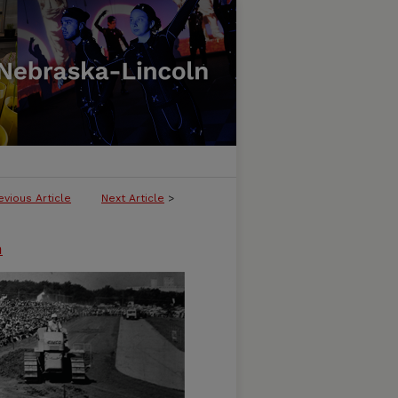
evious Article
Next Article
>
n