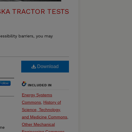
KA TRACTOR TESTS
essibility barriers, you may
Download
Follow
INCLUDED IN
Energy Systems
Commons
,
History of
Science, Technology,
and Medicine Commons
,
Other Mechanical
ine
Engineering Commons
,