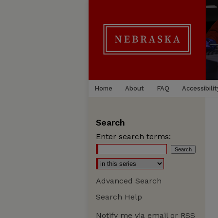
Home
About
FAQ
Accessibilit
Search
Enter search terms:
Advanced Search
Search Help
Notify me via email or
RSS