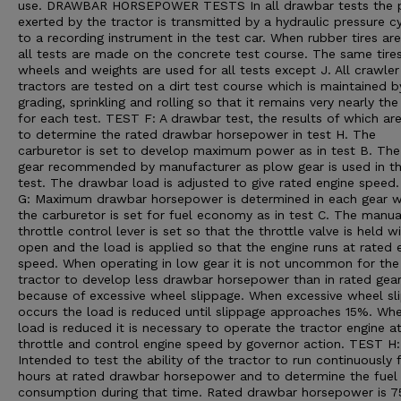
use. DRAWBAR HORSEPOWER TESTS In all drawbar tests the p
exerted by the tractor is transmitted by a hydraulic pressure cy
to a recording instrument in the test car. When rubber tires ar
all tests are made on the concrete test course. The same tires
wheels and weights are used for all tests except J. All crawler
tractors are tested on a dirt test course which is maintained b
grading, sprinkling and rolling so that it remains very nearly th
for each test. TEST F: A drawbar test, the results of which ar
to determine the rated drawbar horsepower in test H. The
carburetor is set to develop maximum power as in test B. The
gear recommended by manufacturer as plow gear is used in th
test. The drawbar load is adjusted to give rated engine speed
G: Maximum drawbar horsepower is determined in each gear 
the carburetor is set for fuel economy as in test C. The manua
throttle control lever is set so that the throttle valve is held w
open and the load is applied so that the engine runs at rated 
speed. When operating in low gear it is not uncommon for the
tractor to develop less drawbar horsepower than in rated gea
because of excessive wheel slippage. When excessive wheel sl
occurs the load is reduced until slippage approaches 15%. Wh
load is reduced it is necessary to operate the tractor engine a
throttle and control engine speed by governor action. TEST H:
Intended to test the ability of the tractor to run continuously 
hours at rated drawbar horsepower and to determine the fuel
consumption during that time. Rated drawbar horsepower is 