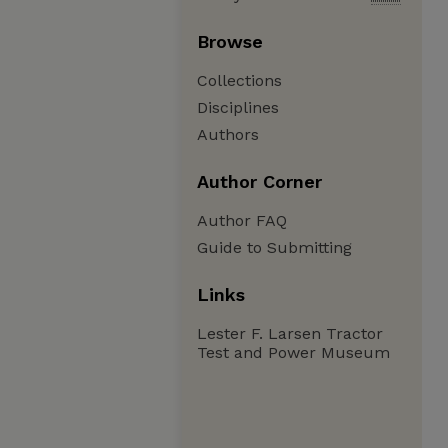
Browse
Collections
Disciplines
Authors
Author Corner
Author FAQ
Guide to Submitting
Links
Lester F. Larsen Tractor
Test and Power Museum