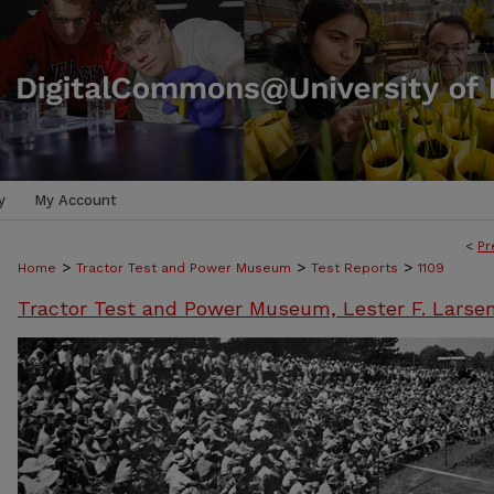
y
My Account
<
Pr
>
>
>
Home
Tractor Test and Power Museum
Test Reports
1109
Tractor Test and Power Museum, Lester F. Larse