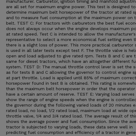
manufacturer. Carburetor, ignition timing and manifold adjust
are all set for maximum engine power. This test is designed to
determine maximum belt horsepower of the tractor at rated 
and to measure fuel consumption at the maximum power on 
belt. TEST C: For tractors with carburetors the best fuel eco
does not always occur when the engine develops maximum p
at rated speed. Test C is intended to allow the manufacturer's
representative to select a more economical fuel setting even 
there is a slight loss of power. This more practical carburetor 
is used in all later tests except test F. The throttle valve is he
open and load adjusted to give rated rpm. Tests B and C are 
same for diesel tractors, which have an altogether different fu
system. TEST D: The manual throttle control lever is set the 
as for tests B and C allowing the governor to control engine 
at part throttle. Load is applied until 85% of maximum correc
horsepower found in test B is obtained. This rating is somewh
than the maximum belt horsepower in order that the operato
have a certain amount of reserve. TEST E: Varying load serves
show the range of engine speeds when the engine is controlle
the governor during the following varied loads of 20 minutes e
rated load, no load, 1/2 rated load, maximum load at wide op
throttle valve, 1/4 and 3/4 rated load. The average result of thi
shows the average power and fuel consumption. Since the av
tractor is subjected to varying loads, these data serve well in
predicting fuel consumption and efficiency of a tractor in gene