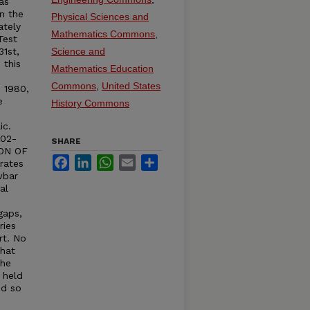
as
n the
Physical Sciences and
ately
Mathematics Commons
,
Test
31st,
Science and
 this
Mathematics Education
Commons
,
United States
n 1980,
e
History Commons
ic.
402-
SHARE
ION OF
Facebook
LinkedIn
WhatsApp
Email
Share
rates
wbar
al
e
gaps,
ries
rt. No
that
The
s held
ed so