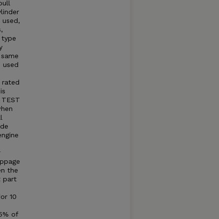
ull
linder
e used,
,
 type
y
e same
e used
 rated
is
. TEST
when
l
ide
engine
r
ippage
en the
t part
for 10
75% of