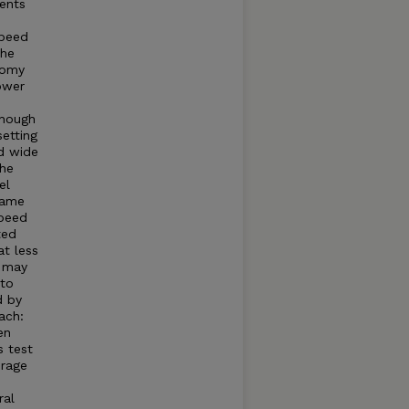
ments
speed
the
nomy
ower
though
setting
ld wide
the
el
same
speed
ted
at less
r may
 to
d by
ach:
en
s test
erage
ral