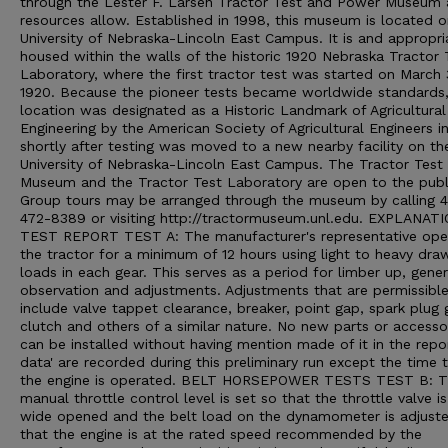
through the Lester F. Larsen Tractor Test and Power Museum 
resources allow. Established in 1998, this museum is located o
University of Nebraska-Lincoln East Campus. It is and appropri
housed within the walls of the historic 1920 Nebraska Tractor 
Laboratory, where the first tractor test was started on March 
1920. Because the pioneer tests became worldwide standards,
location was designated as a Historic Landmark of Agricultural
Engineering by the American Society of Agricultural Engineers i
shortly after testing was moved to a new nearby facility on th
University of Nebraska-Lincoln East Campus. The Tractor Test
Museum and the Tractor Test Laboratory are open to the publ
Group tours may be arranged through the museum by calling 
472-8389 or visiting http://tractormuseum.unl.edu. EXPLANAT
TEST REPORT TEST A: The manufacturer's representative ope
the tractor for a minimum of 12 hours using light to heavy dra
loads in each gear. This serves as a period for limber up, gener
observation and adjustments. Adjustments that are permissibl
include valve tappet clearance, breaker, point gap, spark plug 
clutch and others of a similar nature. No new parts or accesso
can be installed without having mention made of it in the repo
data' are recorded during this preliminary run except the time 
the engine is operated. BELT HORSEPOWER TESTS TEST B: 
manual throttle control level is set so that the throttle valve i
wide opened and the belt load on the dynamometer is adjust
that the engine is at the rated speed recommended by the