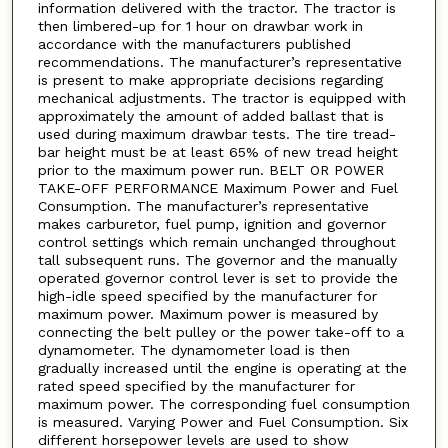
information delivered with the tractor. The tractor is
then limbered-up for 1 hour on drawbar work in
accordance with the manufacturers published
recommendations. The manufacturer’s representative
is present to make appropriate decisions regarding
mechanical adjustments. The tractor is equipped with
approximately the amount of added ballast that is
used during maximum drawbar tests. The tire tread-
bar height must be at least 65% of new tread height
prior to the maximum power run. BELT OR POWER
TAKE-OFF PERFORMANCE Maximum Power and Fuel
Consumption. The manufacturer’s representative
makes carburetor, fuel pump, ignition and governor
control settings which remain unchanged throughout
tall subsequent runs. The governor and the manually
operated governor control lever is set to provide the
high-idle speed specified by the manufacturer for
maximum power. Maximum power is measured by
connecting the belt pulley or the power take-off to a
dynamometer. The dynamometer load is then
gradually increased until the engine is operating at the
rated speed specified by the manufacturer for
maximum power. The corresponding fuel consumption
is measured. Varying Power and Fuel Consumption. Six
different horsepower levels are used to show