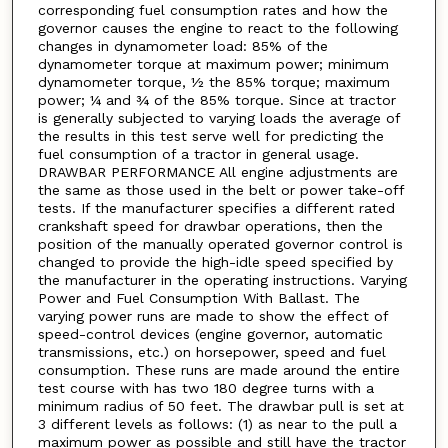
corresponding fuel consumption rates and how the
governor causes the engine to react to the following
changes in dynamometer load: 85% of the
dynamometer torque at maximum power; minimum
dynamometer torque, ½ the 85% torque; maximum
power; ¼ and ¾ of the 85% torque. Since at tractor
is generally subjected to varying loads the average of
the results in this test serve well for predicting the
fuel consumption of a tractor in general usage.
DRAWBAR PERFORMANCE All engine adjustments are
the same as those used in the belt or power take-off
tests. If the manufacturer specifies a different rated
crankshaft speed for drawbar operations, then the
position of the manually operated governor control is
changed to provide the high-idle speed specified by
the manufacturer in the operating instructions. Varying
Power and Fuel Consumption With Ballast. The
varying power runs are made to show the effect of
speed-control devices (engine governor, automatic
transmissions, etc.) on horsepower, speed and fuel
consumption. These runs are made around the entire
test course with has two 180 degree turns with a
minimum radius of 50 feet. The drawbar pull is set at
3 different levels as follows: (1) as near to the pull a
maximum power as possible and still have the tractor