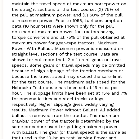
maintain the travel speed at maximum horsepower on
the straight sections of the test course; (2) 75% of
the pull at maximum power; and (3) 50% of the pull
at maximum power. Prior to 1958, fuel consumption
data (10 hour test) were shown only for the pull
obtained at maximum power for tractors having
torque converters and at 75% of the pull obtained at
maximum power for gear-type tractors. Maximum
Power With Ballast. Maximum power is measured on
straight level sections of the test course. Data are
shown for not more that 12 different gears or travel
speeds. Some gears or travel speeds may be omitted
because of high slippage of the traction members or
because the travel speed may exceed the safe-limit
for the test course. The maximum safe speed for the
Nebraska Test course has been set at 15 miles per
hour. The slippage limits have been set at 15% and 7%
for pneumatic tires and steel tracks or lugs,
respectively. Higher slippage gives widely varying
results. Maximum Power Without Ballast. All added
ballast is removed from the tractor. The maximum
drawbar power of the tractor is determined by the
same procedure used for getting maximum power
with ballast. The gear (or travel speed) is the same as
that used in the 10-hours test. Varying Power and