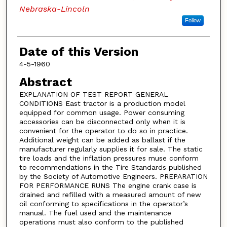
Nebraska-Lincoln
Follow
Date of this Version
4-5-1960
Abstract
EXPLANATION OF TEST REPORT GENERAL
CONDITIONS East tractor is a production model
equipped for common usage. Power consuming
accessories can be disconnected only when it is
convenient for the operator to do so in practice.
Additional weight can be added as ballast if the
manufacturer regularly supplies it for sale. The static
tire loads and the inflation pressures muse conform
to recommendations in the Tire Standards published
by the Society of Automotive Engineers. PREPARATION
FOR PERFORMANCE RUNS The engine crank case is
drained and refilled with a measured amount of new
oil conforming to specifications in the operator’s
manual. The fuel used and the maintenance
operations must also conform to the published