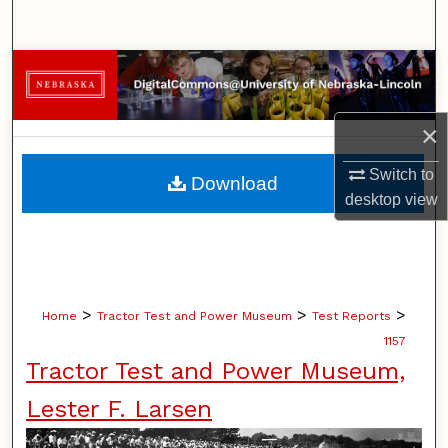
Search
Browse Collections
My Account
×
About
Switch to
Download
desktop
view
Digital Commons Network™
>
>
>
Home
Tractor Test and Power Museum
Test Reports
1157
Tractor Test and Power Museum,
Lester F. Larsen