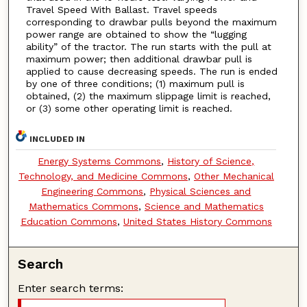
Travel Speed With Ballast. Travel speeds
corresponding to drawbar pulls beyond the maximum
power range are obtained to show the “lugging
ability” of the tractor. The run starts with the pull at
maximum power; then additional drawbar pull is
applied to cause decreasing speeds. The run is ended
by one of three conditions; (1) maximum pull is
obtained, (2) the maximum slippage limit is reached,
or (3) some other operating limit is reached.
INCLUDED IN
Energy Systems Commons
,
History of Science,
Technology, and Medicine Commons
,
Other Mechanical
Engineering Commons
,
Physical Sciences and
Mathematics Commons
,
Science and Mathematics
Education Commons
,
United States History Commons
Search
Enter search terms: