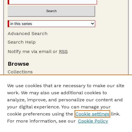
Advanced Search
Search Help
Notify me via email or
RSS
Browse
Collections
Disciplines
We use cookies that are necessary to make our site
Authors
work. We may also use additional cookies to
Author Corner
analyze, improve, and personalize our content and
your digital experience. You can manage your
Author FAQ
cookie preferences using the
Cookie settings
link.
Guide to Submitting
For more information, see our
Cookie Policy
Links