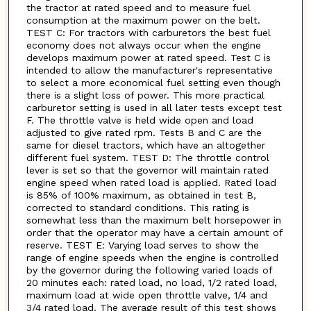
the tractor at rated speed and to measure fuel
consumption at the maximum power on the belt.
TEST C: For tractors with carburetors the best fuel
economy does not always occur when the engine
develops maximum power at rated speed. Test C is
intended to allow the manufacturer's representative
to select a more economical fuel setting even though
there is a slight loss of power. This more practical
carburetor setting is used in all later tests except test
F. The throttle valve is held wide open and load
adjusted to give rated rpm. Tests B and C are the
same for diesel tractors, which have an altogether
different fuel system. TEST D: The throttle control
lever is set so that the governor will maintain rated
engine speed when rated load is applied. Rated load
is 85% of 100% maximum, as obtained in test B,
corrected to standard conditions. This rating is
somewhat less than the maximum belt horsepower in
order that the operator may have a certain amount of
reserve. TEST E: Varying load serves to show the
range of engine speeds when the engine is controlled
by the governor during the following varied loads of
20 minutes each: rated load, no load, 1/2 rated load,
maximum load at wide open throttle valve, 1/4 and
3/4 rated load. The average result of this test shows