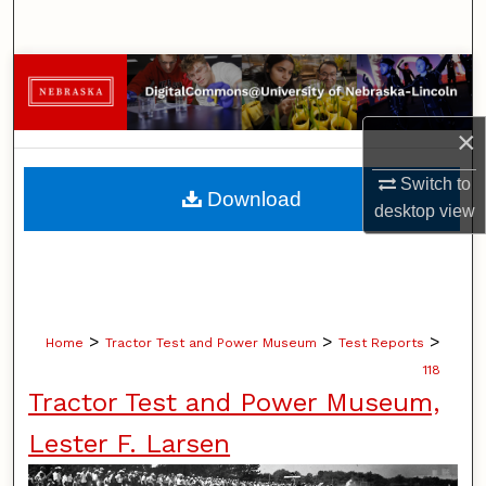
Search
Browse Collections
My Account
×
Switch to
About
Download
desktop
view
Digital Commons Network™
>
>
>
Home
Tractor Test and Power Museum
Test Reports
118
Tractor Test and Power Museum,
Lester F. Larsen