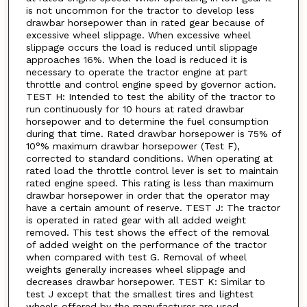
is not uncommon for the tractor to develop less
drawbar horsepower than in rated gear because of
excessive wheel slippage. When excessive wheel
slippage occurs the load is reduced until slippage
approaches 16%. When the load is reduced it is
necessary to operate the tractor engine at part
throttle and control engine speed by governor action.
TEST H: Intended to test the ability of the tractor to
run continuously for 10 hours at rated drawbar
horsepower and to determine the fuel consumption
during that time. Rated drawbar horsepower is 75% of
10°% maximum drawbar horsepower (Test F),
corrected to standard conditions. When operating at
rated load the throttle control lever is set to maintain
rated engine speed. This rating is less than maximum
drawbar horsepower in order that the operator may
have a certain amount of reserve. TEST J: The tractor
is operated in rated gear with all added weight
removed. This test shows the effect of the removal
of added weight on the performance of the tractor
when compared with test G. Removal of wheel
weights generally increases wheel slippage and
decreases drawbar horsepower. TEST K: Similar to
test J except that the smallest tires and lightest
wheels offered by the manufacturer are used.