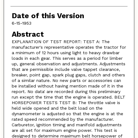
Date of this Version
6-15-1953
Abstract
EXPLANATION OF TEST REPORT: TEST A: The
manufacturer's representative operates the tractor for
a minimum of 12 hours using light to heavy drawbar
loads in each gear. This serves as a period for limber
up, general observation and adjustments. Adjustments
that are permissible include valve tappet clearance,
breaker, point gap, spark plug gaps, clutch and others
of a similar nature. No new parts or accessories can
be installed without having mention made of it in the
report. No data' are recorded during this preliminary
run except the time that the engine is operated. BELT
HORSEPOWER TESTS TEST B: The throttle valve is
held wide opened and the belt load on the
dynamometer is adjusted so that the engine is at the
rated speed recommended by the manufacturer.
Carburetor, ignition timing and manifold adjustments
are all set for maximum engine power. This test is
designed to determine maximum belt horsepower of