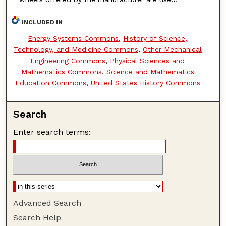
INCLUDED IN
Energy Systems Commons
,
History of Science,
Technology, and Medicine Commons
,
Other Mechanical
Engineering Commons
,
Physical Sciences and
Mathematics Commons
,
Science and Mathematics
Education Commons
,
United States History Commons
Search
Enter search terms:
Advanced Search
Search Help