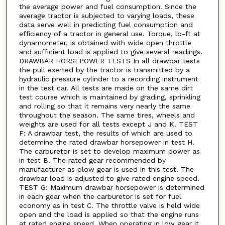
the average power and fuel consumption. Since the
average tractor is subjected to varying loads, these
data serve well in predicting fuel consumption and
efficiency of a tractor in general use. Torque, lb-ft at
dynamometer, is obtained with wide open throttle
and sufficient load is applied to give several readings.
DRAWBAR HORSEPOWER TESTS In all drawbar tests
the pull exerted by the tractor is transmitted by a
hydraulic pressure cylinder to a recording instrument
in the test car. All tests are made on the same dirt
test course which is maintained by grading, sprinkling
and rolling so that it remains very nearly the same
throughout the season. The same tires, wheels and
weights are used for all tests except J and K. TEST
F: A drawbar test, the results of which are used to
determine the rated drawbar horsepower in test H.
The carburetor is set to develop maximum power as
in test B. The rated gear recommended by
manufacturer as plow gear is used in this test. The
drawbar load is adjusted to give rated engine speed.
TEST G: Maximum drawbar horsepower is determined
in each gear when the carburetor is set for fuel
economy as in test C. The throttle valve is held wide
open and the load is applied so that the engine runs
at rated engine speed. When operating in low gear it