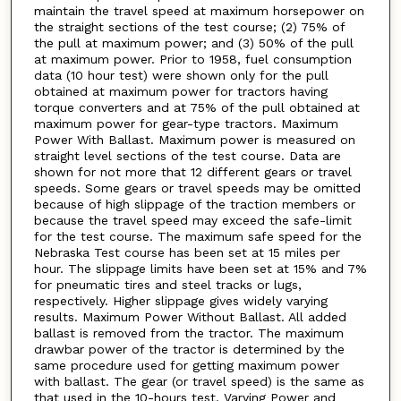
maintain the travel speed at maximum horsepower on
the straight sections of the test course; (2) 75% of
the pull at maximum power; and (3) 50% of the pull
at maximum power. Prior to 1958, fuel consumption
data (10 hour test) were shown only for the pull
obtained at maximum power for tractors having
torque converters and at 75% of the pull obtained at
maximum power for gear-type tractors. Maximum
Power With Ballast. Maximum power is measured on
straight level sections of the test course. Data are
shown for not more that 12 different gears or travel
speeds. Some gears or travel speeds may be omitted
because of high slippage of the traction members or
because the travel speed may exceed the safe-limit
for the test course. The maximum safe speed for the
Nebraska Test course has been set at 15 miles per
hour. The slippage limits have been set at 15% and 7%
for pneumatic tires and steel tracks or lugs,
respectively. Higher slippage gives widely varying
results. Maximum Power Without Ballast. All added
ballast is removed from the tractor. The maximum
drawbar power of the tractor is determined by the
same procedure used for getting maximum power
with ballast. The gear (or travel speed) is the same as
that used in the 10-hours test. Varying Power and