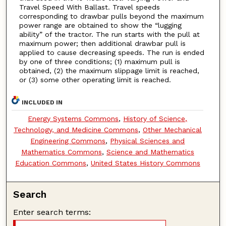
Travel Speed With Ballast. Travel speeds
corresponding to drawbar pulls beyond the maximum
power range are obtained to show the “lugging
ability” of the tractor. The run starts with the pull at
maximum power; then additional drawbar pull is
applied to cause decreasing speeds. The run is ended
by one of three conditions; (1) maximum pull is
obtained, (2) the maximum slippage limit is reached,
or (3) some other operating limit is reached.
INCLUDED IN
Energy Systems Commons
,
History of Science,
Technology, and Medicine Commons
,
Other Mechanical
Engineering Commons
,
Physical Sciences and
Mathematics Commons
,
Science and Mathematics
Education Commons
,
United States History Commons
Search
Enter search terms: