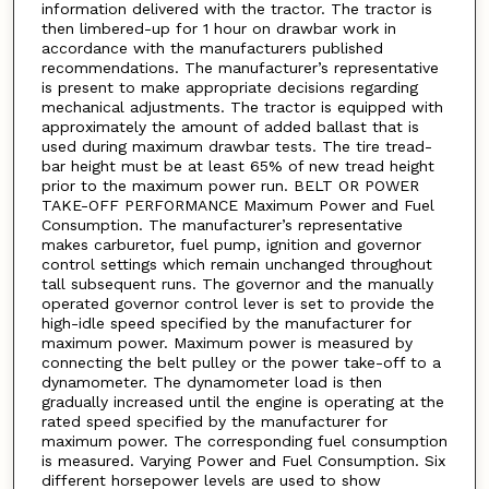
information delivered with the tractor. The tractor is
then limbered-up for 1 hour on drawbar work in
accordance with the manufacturers published
recommendations. The manufacturer’s representative
is present to make appropriate decisions regarding
mechanical adjustments. The tractor is equipped with
approximately the amount of added ballast that is
used during maximum drawbar tests. The tire tread-
bar height must be at least 65% of new tread height
prior to the maximum power run. BELT OR POWER
TAKE-OFF PERFORMANCE Maximum Power and Fuel
Consumption. The manufacturer’s representative
makes carburetor, fuel pump, ignition and governor
control settings which remain unchanged throughout
tall subsequent runs. The governor and the manually
operated governor control lever is set to provide the
high-idle speed specified by the manufacturer for
maximum power. Maximum power is measured by
connecting the belt pulley or the power take-off to a
dynamometer. The dynamometer load is then
gradually increased until the engine is operating at the
rated speed specified by the manufacturer for
maximum power. The corresponding fuel consumption
is measured. Varying Power and Fuel Consumption. Six
different horsepower levels are used to show