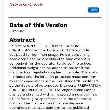
Nebraska-Lincoln
Follow
Date of this Version
5-12-1961
Abstract
EXPLANATION OF TEST REPORT GENERAL
CONDITIONS East tractor is a production model
equipped for common usage. Power consuming
accessories can be disconnected only when it is
convenient for the operator to do so in practice.
Additional weight can be added as ballast if the
manufacturer regularly supplies it for sale. The static
tire loads and the inflation pressures muse conform
to recommendations in the Tire Standards published
by the Society of Automotive Engineers. PREPARATION
FOR PERFORMANCE RUNS The engine crank case is
drained and refilled with a measured amount of new
oil conforming to specifications in the operator’s
manual. The fuel used and the maintenance
operations must also conform to the published