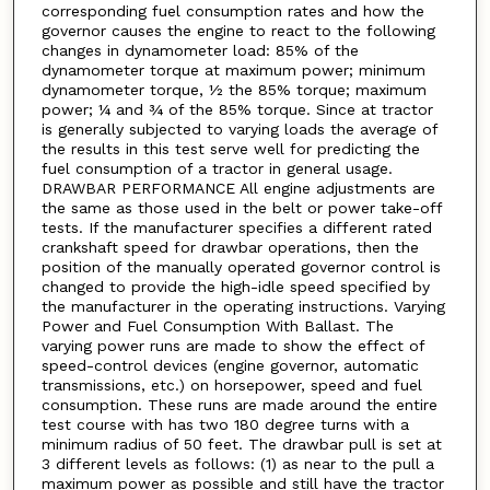
corresponding fuel consumption rates and how the
governor causes the engine to react to the following
changes in dynamometer load: 85% of the
dynamometer torque at maximum power; minimum
dynamometer torque, ½ the 85% torque; maximum
power; ¼ and ¾ of the 85% torque. Since at tractor
is generally subjected to varying loads the average of
the results in this test serve well for predicting the
fuel consumption of a tractor in general usage.
DRAWBAR PERFORMANCE All engine adjustments are
the same as those used in the belt or power take-off
tests. If the manufacturer specifies a different rated
crankshaft speed for drawbar operations, then the
position of the manually operated governor control is
changed to provide the high-idle speed specified by
the manufacturer in the operating instructions. Varying
Power and Fuel Consumption With Ballast. The
varying power runs are made to show the effect of
speed-control devices (engine governor, automatic
transmissions, etc.) on horsepower, speed and fuel
consumption. These runs are made around the entire
test course with has two 180 degree turns with a
minimum radius of 50 feet. The drawbar pull is set at
3 different levels as follows: (1) as near to the pull a
maximum power as possible and still have the tractor