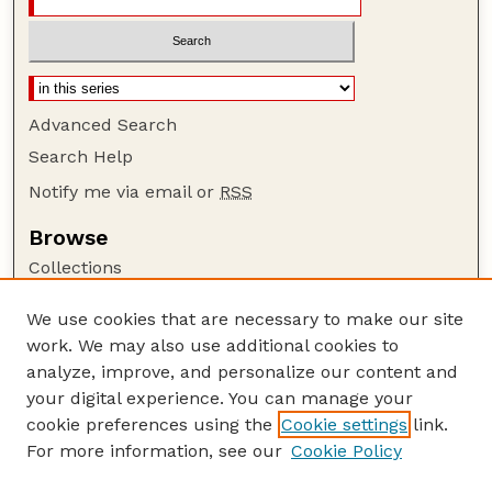
Advanced Search
Search Help
Notify me via email or
RSS
Browse
Collections
Disciplines
We use cookies that are necessary to make our site
Authors
work. We may also use additional cookies to
Author Corner
analyze, improve, and personalize our content and
your digital experience. You can manage your
Author FAQ
cookie preferences using the
Cookie settings
link.
Guide to Submitting
For more information, see our
Cookie Policy
Links