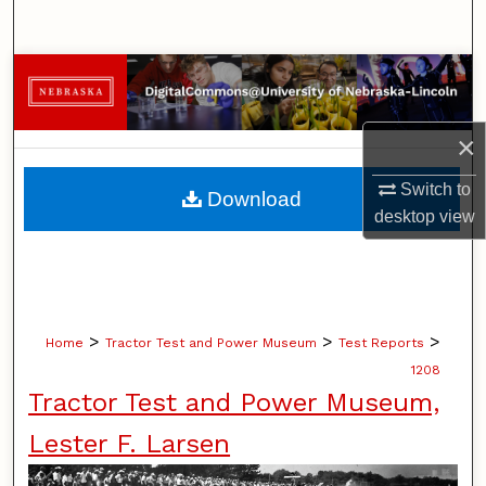
Search
Browse Collections
My Account
×
About
Switch to
Download
desktop
view
Digital Commons Network™
>
>
>
Home
Tractor Test and Power Museum
Test Reports
1208
Tractor Test and Power Museum,
Lester F. Larsen