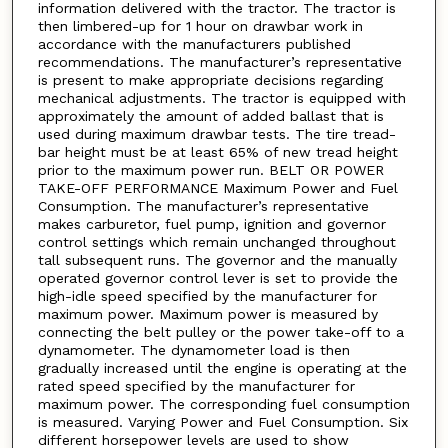
information delivered with the tractor. The tractor is
then limbered-up for 1 hour on drawbar work in
accordance with the manufacturers published
recommendations. The manufacturer’s representative
is present to make appropriate decisions regarding
mechanical adjustments. The tractor is equipped with
approximately the amount of added ballast that is
used during maximum drawbar tests. The tire tread-
bar height must be at least 65% of new tread height
prior to the maximum power run. BELT OR POWER
TAKE-OFF PERFORMANCE Maximum Power and Fuel
Consumption. The manufacturer’s representative
makes carburetor, fuel pump, ignition and governor
control settings which remain unchanged throughout
tall subsequent runs. The governor and the manually
operated governor control lever is set to provide the
high-idle speed specified by the manufacturer for
maximum power. Maximum power is measured by
connecting the belt pulley or the power take-off to a
dynamometer. The dynamometer load is then
gradually increased until the engine is operating at the
rated speed specified by the manufacturer for
maximum power. The corresponding fuel consumption
is measured. Varying Power and Fuel Consumption. Six
different horsepower levels are used to show