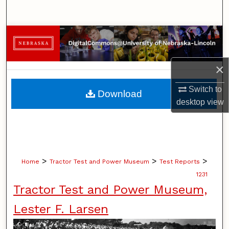
Search
Browse Collections
My Account
×
About
Switch to
Download
desktop
view
Digital Commons Network™
>
>
>
Home
Tractor Test and Power Museum
Test Reports
1231
Tractor Test and Power Museum,
Lester F. Larsen