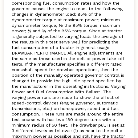
corresponding fuel consumption rates and how the
governor causes the engine to react to the following
changes in dynamometer load: 85% of the
dynamometer torque at maximum power; minimum
dynamometer torque, ½ the 85% torque; maximum
power; ¼ and ¾ of the 85% torque. Since at tractor
is generally subjected to varying loads the average of
the results in this test serve well for predicting the
fuel consumption of a tractor in general usage.
DRAWBAR PERFORMANCE All engine adjustments are
the same as those used in the belt or power take-off
tests. If the manufacturer specifies a different rated
crankshaft speed for drawbar operations, then the
position of the manually operated governor control is
changed to provide the high-idle speed specified by
the manufacturer in the operating instructions. Varying
Power and Fuel Consumption With Ballast. The
varying power runs are made to show the effect of
speed-control devices (engine governor, automatic
transmissions, etc.) on horsepower, speed and fuel
consumption. These runs are made around the entire
test course with has two 180 degree turns with a
minimum radius of 50 feet. The drawbar pull is set at
3 different levels as follows: (1) as near to the pull a
maximum power as possible and still have the tractor