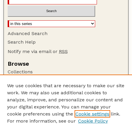
Advanced Search
Search Help
Notify me via email or
RSS
Browse
Collections
Disciplines
We use cookies that are necessary to make our site
Authors
work. We may also use additional cookies to
Author Corner
analyze, improve, and personalize our content and
your digital experience. You can manage your
Author FAQ
cookie preferences using the
Cookie settings
link.
Guide to Submitting
For more information, see our
Cookie Policy
Links