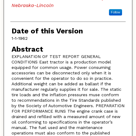
Nebraska-Lincoln
Follow
Date of this Version
1-1-1962
Abstract
EXPLANATION OF TEST REPORT GENERAL
CONDITIONS East tractor is a production model
equipped for common usage. Power consuming
accessories can be disconnected only when it is
convenient for the operator to do so in practice.
Additional weight can be added as ballast if the
manufacturer regularly supplies it for sale. The static
tire loads and the inflation pressures muse conform
to recommendations in the Tire Standards published
by the Society of Automotive Engineers. PREPARATION
FOR PERFORMANCE RUNS The engine crank case is
drained and refilled with a measured amount of new
oil conforming to specifications in the operator’s
manual. The fuel used and the maintenance
operations must also conform to the published