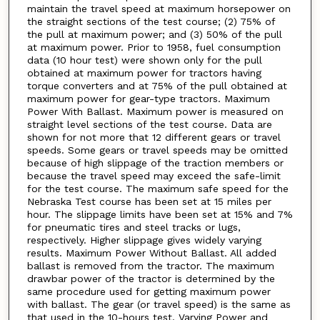
maintain the travel speed at maximum horsepower on
the straight sections of the test course; (2) 75% of
the pull at maximum power; and (3) 50% of the pull
at maximum power. Prior to 1958, fuel consumption
data (10 hour test) were shown only for the pull
obtained at maximum power for tractors having
torque converters and at 75% of the pull obtained at
maximum power for gear-type tractors. Maximum
Power With Ballast. Maximum power is measured on
straight level sections of the test course. Data are
shown for not more that 12 different gears or travel
speeds. Some gears or travel speeds may be omitted
because of high slippage of the traction members or
because the travel speed may exceed the safe-limit
for the test course. The maximum safe speed for the
Nebraska Test course has been set at 15 miles per
hour. The slippage limits have been set at 15% and 7%
for pneumatic tires and steel tracks or lugs,
respectively. Higher slippage gives widely varying
results. Maximum Power Without Ballast. All added
ballast is removed from the tractor. The maximum
drawbar power of the tractor is determined by the
same procedure used for getting maximum power
with ballast. The gear (or travel speed) is the same as
that used in the 10-hours test. Varying Power and