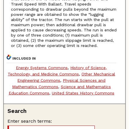
Travel Speed With Ballast. Travel speeds
corresponding to drawbar pulls beyond the maximum
power range are obtained to show the “lugging
ability” of the tractor. The run starts with the pull at
maximum power; then additional drawbar pull is
applied to cause decreasing speeds. The run is ended
by one of three conditions; (1) maximum pull is
obtained, (2) the maximum slippage limit is reached,
or (3) some other operating limit is reached.
INCLUDED IN
Energy Systems Commons
,
History of Science,
Technology, and Medicine Commons
,
Other Mechanical
Engineering Commons
,
Physical Sciences and
Mathematics Commons
,
Science and Mathematics
Education Commons
,
United States History Commons
Search
Enter search terms: