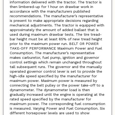
information delivered with the tractor. The tractor is
then limbered-up for 1 hour on drawbar work in
accordance with the manufacturers published
recommendations. The manufacturer’s representative
is present to make appropriate decisions regarding
mechanical adjustments. The tractor is equipped with
approximately the amount of added ballast that is
used during maximum drawbar tests. The tire tread-
bar height must be at least 65% of new tread height
prior to the maximum power run. BELT OR POWER
TAKE-OFF PERFORMANCE Maximum Power and Fuel
Consumption. The manufacturer’s representative
makes carburetor, fuel pump, ignition and governor
control settings which remain unchanged throughout
tall subsequent runs. The governor and the manually
operated governor control lever is set to provide the
high-idle speed specified by the manufacturer for
maximum power. Maximum power is measured by
connecting the belt pulley or the power take-off to a
dynamometer. The dynamometer load is then
gradually increased until the engine is operating at the
rated speed specified by the manufacturer for
maximum power. The corresponding fuel consumption
is measured. Varying Power and Fuel Consumption. Six
different horsepower levels are used to show