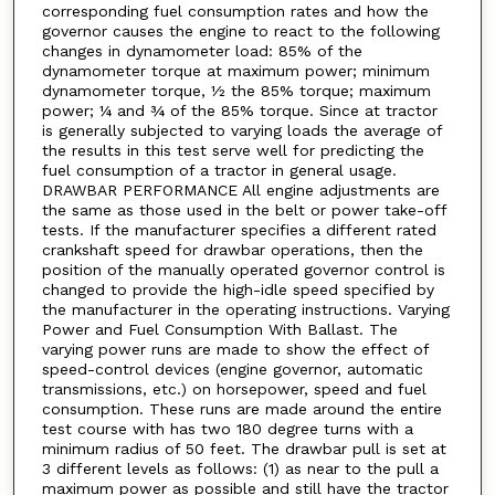
corresponding fuel consumption rates and how the
governor causes the engine to react to the following
changes in dynamometer load: 85% of the
dynamometer torque at maximum power; minimum
dynamometer torque, ½ the 85% torque; maximum
power; ¼ and ¾ of the 85% torque. Since at tractor
is generally subjected to varying loads the average of
the results in this test serve well for predicting the
fuel consumption of a tractor in general usage.
DRAWBAR PERFORMANCE All engine adjustments are
the same as those used in the belt or power take-off
tests. If the manufacturer specifies a different rated
crankshaft speed for drawbar operations, then the
position of the manually operated governor control is
changed to provide the high-idle speed specified by
the manufacturer in the operating instructions. Varying
Power and Fuel Consumption With Ballast. The
varying power runs are made to show the effect of
speed-control devices (engine governor, automatic
transmissions, etc.) on horsepower, speed and fuel
consumption. These runs are made around the entire
test course with has two 180 degree turns with a
minimum radius of 50 feet. The drawbar pull is set at
3 different levels as follows: (1) as near to the pull a
maximum power as possible and still have the tractor