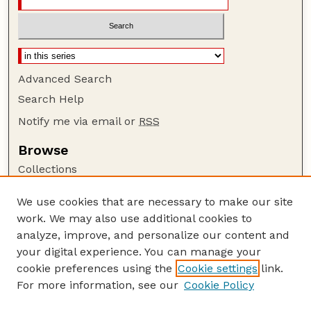
Advanced Search
Search Help
Notify me via email or
RSS
Browse
Collections
Disciplines
We use cookies that are necessary to make our site
Authors
work. We may also use additional cookies to
Author Corner
analyze, improve, and personalize our content and
your digital experience. You can manage your
Author FAQ
cookie preferences using the
Cookie settings
link.
Guide to Submitting
For more information, see our
Cookie Policy
Links