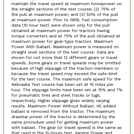
maintain the travel speed at maximum horsepower on
the straight sections of the test course; (2) 75% of
the pull at maximum power; and (3) 50% of the pull
at maximum power. Prior to 1958, fuel consumption
data (10 hour test) were shown only for the pull
obtained at maximum power for tractors having
torque converters and at 75% of the pull obtained at
maximum power for gear-type tractors. Maximum
Power With Ballast. Maximum power is measured on
straight level sections of the test course. Data are
shown for not more that 12 different gears or travel
speeds. Some gears or travel speeds may be omitted
because of high slippage of the traction members or
because the travel speed may exceed the safe-limit
for the test course. The maximum safe speed for the
Nebraska Test course has been set at 15 miles per
hour. The slippage limits have been set at 15% and 7%
for pneumatic tires and steel tracks or lugs,
respectively. Higher slippage gives widely varying
results. Maximum Power Without Ballast. All added
ballast is removed from the tractor. The maximum
drawbar power of the tractor is determined by the
same procedure used for getting maximum power
with ballast. The gear (or travel speed) is the same as
that used in the 10-hours test. Varying Power and