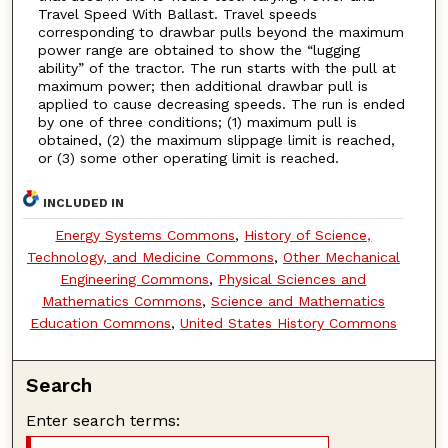
Travel Speed With Ballast. Travel speeds
corresponding to drawbar pulls beyond the maximum
power range are obtained to show the “lugging
ability” of the tractor. The run starts with the pull at
maximum power; then additional drawbar pull is
applied to cause decreasing speeds. The run is ended
by one of three conditions; (1) maximum pull is
obtained, (2) the maximum slippage limit is reached,
or (3) some other operating limit is reached.
INCLUDED IN
Energy Systems Commons
,
History of Science,
Technology, and Medicine Commons
,
Other Mechanical
Engineering Commons
,
Physical Sciences and
Mathematics Commons
,
Science and Mathematics
Education Commons
,
United States History Commons
Search
Enter search terms: