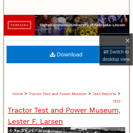
Search
Browse Collections
My Account
×
About
Switch to
Download
desktop
view
Digital Commons Network™
>
>
>
Home
Tractor Test and Power Museum
Test Reports
1252
Tractor Test and Power Museum,
Lester F. Larsen