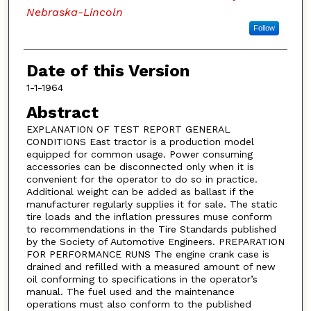
Nebraska-Lincoln
Follow
Date of this Version
1-1-1964
Abstract
EXPLANATION OF TEST REPORT GENERAL
CONDITIONS East tractor is a production model
equipped for common usage. Power consuming
accessories can be disconnected only when it is
convenient for the operator to do so in practice.
Additional weight can be added as ballast if the
manufacturer regularly supplies it for sale. The static
tire loads and the inflation pressures muse conform
to recommendations in the Tire Standards published
by the Society of Automotive Engineers. PREPARATION
FOR PERFORMANCE RUNS The engine crank case is
drained and refilled with a measured amount of new
oil conforming to specifications in the operator’s
manual. The fuel used and the maintenance
operations must also conform to the published