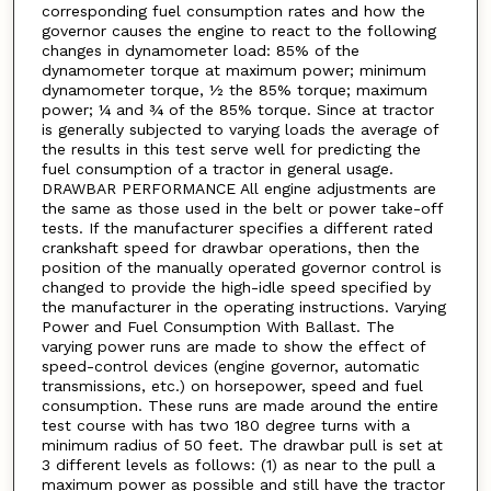
corresponding fuel consumption rates and how the
governor causes the engine to react to the following
changes in dynamometer load: 85% of the
dynamometer torque at maximum power; minimum
dynamometer torque, ½ the 85% torque; maximum
power; ¼ and ¾ of the 85% torque. Since at tractor
is generally subjected to varying loads the average of
the results in this test serve well for predicting the
fuel consumption of a tractor in general usage.
DRAWBAR PERFORMANCE All engine adjustments are
the same as those used in the belt or power take-off
tests. If the manufacturer specifies a different rated
crankshaft speed for drawbar operations, then the
position of the manually operated governor control is
changed to provide the high-idle speed specified by
the manufacturer in the operating instructions. Varying
Power and Fuel Consumption With Ballast. The
varying power runs are made to show the effect of
speed-control devices (engine governor, automatic
transmissions, etc.) on horsepower, speed and fuel
consumption. These runs are made around the entire
test course with has two 180 degree turns with a
minimum radius of 50 feet. The drawbar pull is set at
3 different levels as follows: (1) as near to the pull a
maximum power as possible and still have the tractor