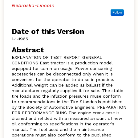
Nebraska-Lincoln
Follow
Date of this Version
1-1-1965
Abstract
EXPLANATION OF TEST REPORT GENERAL
CONDITIONS East tractor is a production model
equipped for common usage. Power consuming
accessories can be disconnected only when it is
convenient for the operator to do so in practice.
Additional weight can be added as ballast if the
manufacturer regularly supplies it for sale. The static
tire loads and the inflation pressures muse conform
to recommendations in the Tire Standards published
by the Society of Automotive Engineers. PREPARATION
FOR PERFORMANCE RUNS The engine crank case is
drained and refilled with a measured amount of new
oil conforming to specifications in the operator’s
manual. The fuel used and the maintenance
operations must also conform to the published