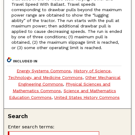
Travel Speed With Ballast. Travel speeds
corresponding to drawbar pulls beyond the maximum
power range are obtained to show the “lugging
ability” of the tractor. The run starts with the pull at
maximum power; then additional drawbar pull is
applied to cause decreasing speeds. The run is ended
by one of three conditions; (1) maximum pull is
obtained, (2) the maximum slippage limit is reached,
or (3) some other operating limit is reached.
INCLUDED IN
Energy Systems Commons
,
History of Science,
Technology, and Medicine Commons
,
Other Mechanical
Engineering Commons
,
Physical Sciences and
Mathematics Commons
,
Science and Mathematics
Education Commons
,
United States History Commons
Search
Enter search terms: