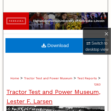
Search
Browse Collections
My Account
×
About
Switch to
Download
desktop
view
Digital Commons Network™
>
>
>
Home
Tractor Test and Power Museum
Test Reports
1263
Tractor Test and Power Museum,
Lester F. Larsen