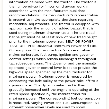
information delivered with the tractor. The tractor is
then limbered-up for 1 hour on drawbar work in
accordance with the manufacturers published
recommendations. The manufacturer’s representative
is present to make appropriate decisions regarding
mechanical adjustments. The tractor is equipped with
approximately the amount of added ballast that is
used during maximum drawbar tests. The tire tread-
bar height must be at least 65% of new tread height
prior to the maximum power run. BELT OR POWER
TAKE-OFF PERFORMANCE Maximum Power and Fuel
Consumption. The manufacturer’s representative
makes carburetor, fuel pump, ignition and governor
control settings which remain unchanged throughout
tall subsequent runs. The governor and the manually
operated governor control lever is set to provide the
high-idle speed specified by the manufacturer for
maximum power. Maximum power is measured by
connecting the belt pulley or the power take-off to a
dynamometer. The dynamometer load is then
gradually increased until the engine is operating at the
rated speed specified by the manufacturer for
maximum power. The corresponding fuel consumption
is measured. Varying Power and Fuel Consumption. Six
different horsepower levels are used to show