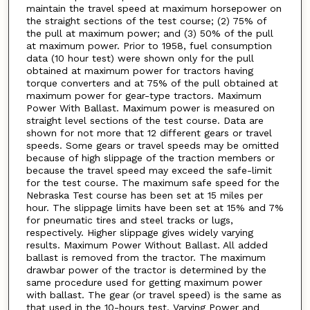
maintain the travel speed at maximum horsepower on
the straight sections of the test course; (2) 75% of
the pull at maximum power; and (3) 50% of the pull
at maximum power. Prior to 1958, fuel consumption
data (10 hour test) were shown only for the pull
obtained at maximum power for tractors having
torque converters and at 75% of the pull obtained at
maximum power for gear-type tractors. Maximum
Power With Ballast. Maximum power is measured on
straight level sections of the test course. Data are
shown for not more that 12 different gears or travel
speeds. Some gears or travel speeds may be omitted
because of high slippage of the traction members or
because the travel speed may exceed the safe-limit
for the test course. The maximum safe speed for the
Nebraska Test course has been set at 15 miles per
hour. The slippage limits have been set at 15% and 7%
for pneumatic tires and steel tracks or lugs,
respectively. Higher slippage gives widely varying
results. Maximum Power Without Ballast. All added
ballast is removed from the tractor. The maximum
drawbar power of the tractor is determined by the
same procedure used for getting maximum power
with ballast. The gear (or travel speed) is the same as
that used in the 10-hours test. Varying Power and