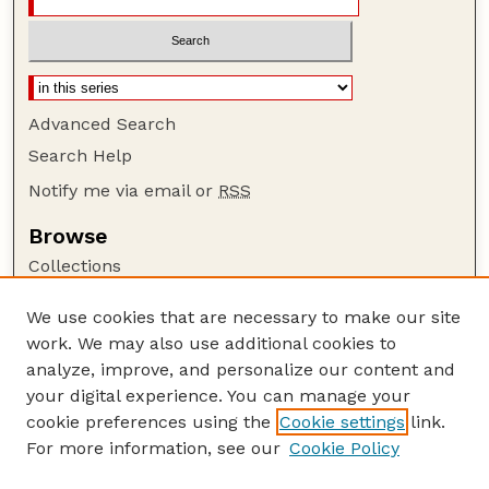
Advanced Search
Search Help
Notify me via email or
RSS
Browse
Collections
Disciplines
We use cookies that are necessary to make our site
Authors
work. We may also use additional cookies to
Author Corner
analyze, improve, and personalize our content and
your digital experience. You can manage your
Author FAQ
cookie preferences using the
Cookie settings
link.
Guide to Submitting
For more information, see our
Cookie Policy
Links