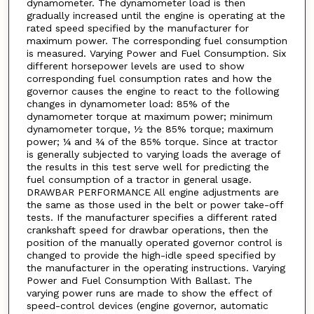
dynamometer. The dynamometer load is then
gradually increased until the engine is operating at the
rated speed specified by the manufacturer for
maximum power. The corresponding fuel consumption
is measured. Varying Power and Fuel Consumption. Six
different horsepower levels are used to show
corresponding fuel consumption rates and how the
governor causes the engine to react to the following
changes in dynamometer load: 85% of the
dynamometer torque at maximum power; minimum
dynamometer torque, ½ the 85% torque; maximum
power; ¼ and ¾ of the 85% torque. Since at tractor
is generally subjected to varying loads the average of
the results in this test serve well for predicting the
fuel consumption of a tractor in general usage.
DRAWBAR PERFORMANCE All engine adjustments are
the same as those used in the belt or power take-off
tests. If the manufacturer specifies a different rated
crankshaft speed for drawbar operations, then the
position of the manually operated governor control is
changed to provide the high-idle speed specified by
the manufacturer in the operating instructions. Varying
Power and Fuel Consumption With Ballast. The
varying power runs are made to show the effect of
speed-control devices (engine governor, automatic