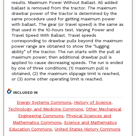
results. Maximum Power Without Ballast. All added
ballast is removed from the tractor. The maximum
drawbar power of the tractor is determined by the
same procedure used for getting maximum power
with ballast. The gear (or travel speed) is the same as
that used in the 10-hours test. Varying Power and
Travel Speed With Ballast. Travel speeds
corresponding to drawbar pulls beyond the maximum
power range are obtained to show the “lugging
ability” of the tractor. The run starts with the pull at
maximum power; then additional drawbar pull is
applied to cause decreasing speeds. The run is ended
by one of three conditions; (1) maximum pull is
obtained, (2) the maximum slippage limit is reached,
or (3) some other operating limit is reached.
INCLUDED IN
Energy Systems Commons
,
History of Science,
Technology, and Medicine Commons
,
Other Mechanical
Engineering Commons
,
Physical Sciences and
Mathematics Commons
,
Science and Mathematics
Education Commons
,
United States History Commons