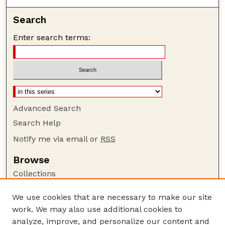
Search
Enter search terms:
Advanced Search
Search Help
Notify me via email or
RSS
Browse
Collections
Disciplines
We use cookies that are necessary to make our site
Authors
work. We may also use additional cookies to
Author Corner
analyze, improve, and personalize our content and