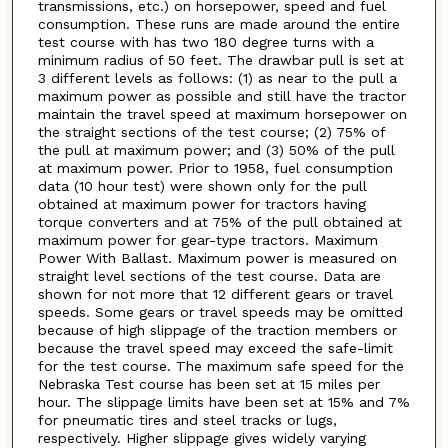
transmissions, etc.) on horsepower, speed and fuel
consumption. These runs are made around the entire
test course with has two 180 degree turns with a
minimum radius of 50 feet. The drawbar pull is set at
3 different levels as follows: (1) as near to the pull a
maximum power as possible and still have the tractor
maintain the travel speed at maximum horsepower on
the straight sections of the test course; (2) 75% of
the pull at maximum power; and (3) 50% of the pull
at maximum power. Prior to 1958, fuel consumption
data (10 hour test) were shown only for the pull
obtained at maximum power for tractors having
torque converters and at 75% of the pull obtained at
maximum power for gear-type tractors. Maximum
Power With Ballast. Maximum power is measured on
straight level sections of the test course. Data are
shown for not more that 12 different gears or travel
speeds. Some gears or travel speeds may be omitted
because of high slippage of the traction members or
because the travel speed may exceed the safe-limit
for the test course. The maximum safe speed for the
Nebraska Test course has been set at 15 miles per
hour. The slippage limits have been set at 15% and 7%
for pneumatic tires and steel tracks or lugs,
respectively. Higher slippage gives widely varying