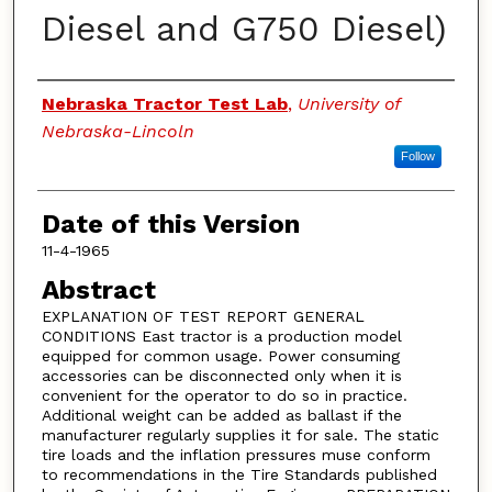
Diesel and G750 Diesel)
Authors
Nebraska Tractor Test Lab
,
University of
Nebraska-Lincoln
Follow
Date of this Version
11-4-1965
Abstract
EXPLANATION OF TEST REPORT GENERAL
CONDITIONS East tractor is a production model
equipped for common usage. Power consuming
accessories can be disconnected only when it is
convenient for the operator to do so in practice.
Additional weight can be added as ballast if the
manufacturer regularly supplies it for sale. The static
tire loads and the inflation pressures muse conform
to recommendations in the Tire Standards published