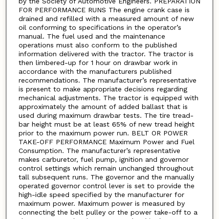
by the Society of Automotive Engineers. PREPARATION
FOR PERFORMANCE RUNS The engine crank case is
drained and refilled with a measured amount of new
oil conforming to specifications in the operator’s
manual. The fuel used and the maintenance
operations must also conform to the published
information delivered with the tractor. The tractor is
then limbered-up for 1 hour on drawbar work in
accordance with the manufacturers published
recommendations. The manufacturer’s representative
is present to make appropriate decisions regarding
mechanical adjustments. The tractor is equipped with
approximately the amount of added ballast that is
used during maximum drawbar tests. The tire tread-
bar height must be at least 65% of new tread height
prior to the maximum power run. BELT OR POWER
TAKE-OFF PERFORMANCE Maximum Power and Fuel
Consumption. The manufacturer’s representative
makes carburetor, fuel pump, ignition and governor
control settings which remain unchanged throughout
tall subsequent runs. The governor and the manually
operated governor control lever is set to provide the
high-idle speed specified by the manufacturer for
maximum power. Maximum power is measured by
connecting the belt pulley or the power take-off to a