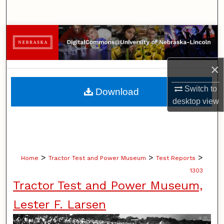
Search
Browse Collections
My Account
×
About
Switch to
Download
desktop
view
Digital Commons Network™
>
>
>
Home
Tractor Test and Power Museum
Test Reports
1303
Tractor Test and Power Museum,
Lester F. Larsen