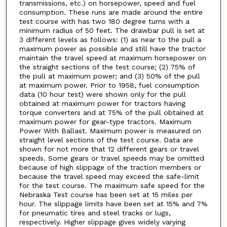
transmissions, etc.) on horsepower, speed and fuel
consumption. These runs are made around the entire
test course with has two 180 degree turns with a
minimum radius of 50 feet. The drawbar pull is set at
3 different levels as follows: (1) as near to the pull a
maximum power as possible and still have the tractor
maintain the travel speed at maximum horsepower on
the straight sections of the test course; (2) 75% of
the pull at maximum power; and (3) 50% of the pull
at maximum power. Prior to 1958, fuel consumption
data (10 hour test) were shown only for the pull
obtained at maximum power for tractors having
torque converters and at 75% of the pull obtained at
maximum power for gear-type tractors. Maximum
Power With Ballast. Maximum power is measured on
straight level sections of the test course. Data are
shown for not more that 12 different gears or travel
speeds. Some gears or travel speeds may be omitted
because of high slippage of the traction members or
because the travel speed may exceed the safe-limit
for the test course. The maximum safe speed for the
Nebraska Test course has been set at 15 miles per
hour. The slippage limits have been set at 15% and 7%
for pneumatic tires and steel tracks or lugs,
respectively. Higher slippage gives widely varying