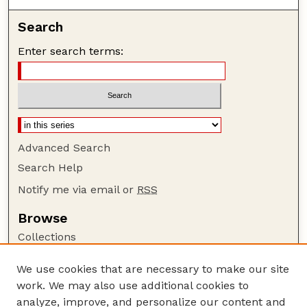
Search
Enter search terms:
Advanced Search
Search Help
Notify me via email or
RSS
Browse
Collections
Disciplines
We use cookies that are necessary to make our site
Authors
work. We may also use additional cookies to
Author Corner
analyze, improve, and personalize our content and