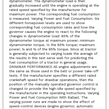
dynamometer. The dynamometer load is then
gradually increased until the engine is operating at the
rated speed specified by the manufacturer for
maximum power. The corresponding fuel consumption
is measured. Varying Power and Fuel Consumption. Six
different horsepower levels are used to show
corresponding fuel consumption rates and how the
governor causes the engine to react to the following
changes in dynamometer load: 85% of the
dynamometer torque at maximum power; minimum
dynamometer torque, ½ the 85% torque; maximum
power; ¼ and ¾ of the 85% torque. Since at tractor
is generally subjected to varying loads the average of
the results in this test serve well for predicting the
fuel consumption of a tractor in general usage.
DRAWBAR PERFORMANCE All engine adjustments are
the same as those used in the belt or power take-off
tests. If the manufacturer specifies a different rated
crankshaft speed for drawbar operations, then the
position of the manually operated governor control is
changed to provide the high-idle speed specified by
the manufacturer in the operating instructions. Varying
Power and Fuel Consumption With Ballast. The
varying power runs are made to show the effect of
speed-control devices (engine governor, automatic