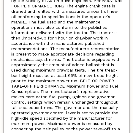
by the Society of Automotive Engineers. PREPARATION
FOR PERFORMANCE RUNS The engine crank case is
drained and refilled with a measured amount of new
oil conforming to specifications in the operator’s
manual. The fuel used and the maintenance
operations must also conform to the published
information delivered with the tractor. The tractor is
then limbered-up for 1 hour on drawbar work in
accordance with the manufacturers published
recommendations. The manufacturer’s representative
is present to make appropriate decisions regarding
mechanical adjustments. The tractor is equipped with
approximately the amount of added ballast that is
used during maximum drawbar tests. The tire tread-
bar height must be at least 65% of new tread height
prior to the maximum power run. BELT OR POWER
TAKE-OFF PERFORMANCE Maximum Power and Fuel
Consumption. The manufacturer’s representative
makes carburetor, fuel pump, ignition and governor
control settings which remain unchanged throughout
tall subsequent runs. The governor and the manually
operated governor control lever is set to provide the
high-idle speed specified by the manufacturer for
maximum power. Maximum power is measured by
connecting the belt pulley or the power take-off to a