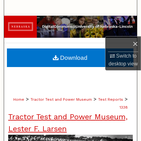
Search
Browse Collections
My Account
×
About
Switch to
Download
desktop
view
Digital Commons Network™
>
>
>
Home
Tractor Test and Power Museum
Test Reports
1338
Tractor Test and Power Museum,
Lester F. Larsen