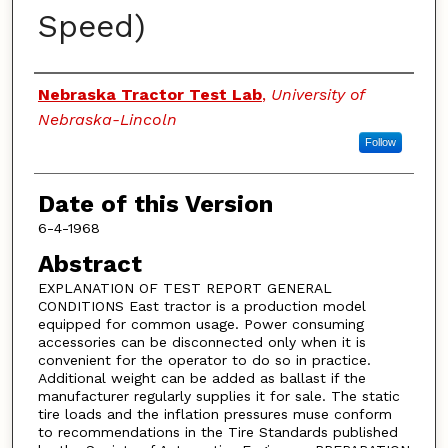
Speed)
Authors
Nebraska Tractor Test Lab
,
University of
Nebraska-Lincoln
Follow
Date of this Version
6-4-1968
Abstract
EXPLANATION OF TEST REPORT GENERAL
CONDITIONS East tractor is a production model
equipped for common usage. Power consuming
accessories can be disconnected only when it is
convenient for the operator to do so in practice.
Additional weight can be added as ballast if the
manufacturer regularly supplies it for sale. The static
tire loads and the inflation pressures muse conform
to recommendations in the Tire Standards published