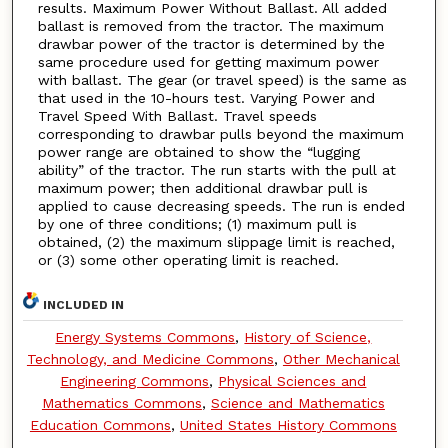
results. Maximum Power Without Ballast. All added
ballast is removed from the tractor. The maximum
drawbar power of the tractor is determined by the
same procedure used for getting maximum power
with ballast. The gear (or travel speed) is the same as
that used in the 10-hours test. Varying Power and
Travel Speed With Ballast. Travel speeds
corresponding to drawbar pulls beyond the maximum
power range are obtained to show the “lugging
ability” of the tractor. The run starts with the pull at
maximum power; then additional drawbar pull is
applied to cause decreasing speeds. The run is ended
by one of three conditions; (1) maximum pull is
obtained, (2) the maximum slippage limit is reached,
or (3) some other operating limit is reached.
INCLUDED IN
Energy Systems Commons
,
History of Science,
Technology, and Medicine Commons
,
Other Mechanical
Engineering Commons
,
Physical Sciences and
Mathematics Commons
,
Science and Mathematics
Education Commons
,
United States History Commons