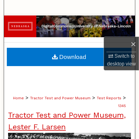
Search
Browse Collections
My Account
×
About
Switch to
Download
desktop
view
Digital Commons Network™
>
>
>
Home
Tractor Test and Power Museum
Test Reports
1345
Tractor Test and Power Museum,
Lester F. Larsen