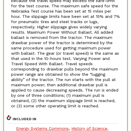
because the travel speed may exceed the safe-limit
for the test course. The maximum safe speed for the
Nebraska Test course has been set at 15 miles per
hour. The slippage limits have been set at 15% and 7%
for pneumatic tires and steel tracks or lugs,
respectively. Higher slippage gives widely varying
results. Maximum Power Without Ballast. All added
ballast is removed from the tractor. The maximum
drawbar power of the tractor is determined by the
same procedure used for getting maximum power
with ballast. The gear (or travel speed) is the same as
that used in the 10-hours test. Varying Power and
Travel Speed With Ballast. Travel speeds
corresponding to drawbar pulls beyond the maximum
power range are obtained to show the “lugging
ability” of the tractor. The run starts with the pull at
maximum power; then additional drawbar pull is
applied to cause decreasing speeds. The run is ended
by one of three conditions; (1) maximum pull is
obtained, (2) the maximum slippage limit is reached,
or (3) some other operating limit is reached.
INCLUDED IN
Energy Systems Commons
,
History of Science,