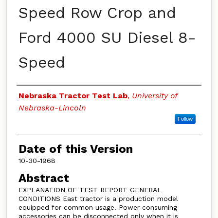
Speed Row Crop and
Ford 4000 SU Diesel 8-
Speed
Authors
Nebraska Tractor Test Lab
,
University of
Nebraska-Lincoln
Follow
Date of this Version
10-30-1968
Abstract
EXPLANATION OF TEST REPORT GENERAL
CONDITIONS East tractor is a production model
equipped for common usage. Power consuming
accessories can be disconnected only when it is