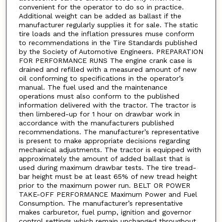
convenient for the operator to do so in practice.
Additional weight can be added as ballast if the
manufacturer regularly supplies it for sale. The static
tire loads and the inflation pressures muse conform
to recommendations in the Tire Standards published
by the Society of Automotive Engineers. PREPARATION
FOR PERFORMANCE RUNS The engine crank case is
drained and refilled with a measured amount of new
oil conforming to specifications in the operator’s
manual. The fuel used and the maintenance
operations must also conform to the published
information delivered with the tractor. The tractor is
then limbered-up for 1 hour on drawbar work in
accordance with the manufacturers published
recommendations. The manufacturer’s representative
is present to make appropriate decisions regarding
mechanical adjustments. The tractor is equipped with
approximately the amount of added ballast that is
used during maximum drawbar tests. The tire tread-
bar height must be at least 65% of new tread height
prior to the maximum power run. BELT OR POWER
TAKE-OFF PERFORMANCE Maximum Power and Fuel
Consumption. The manufacturer’s representative
makes carburetor, fuel pump, ignition and governor
control settings which remain unchanged throughout