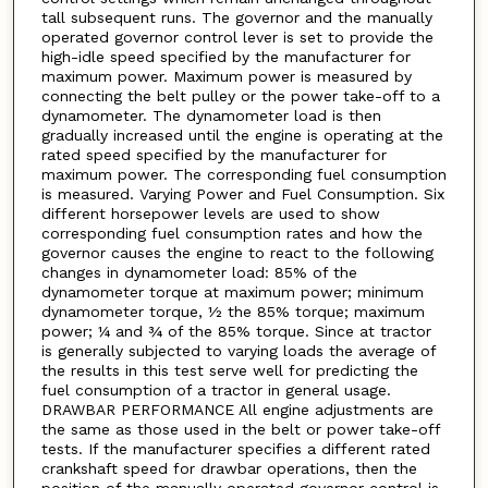
tall subsequent runs. The governor and the manually
operated governor control lever is set to provide the
high-idle speed specified by the manufacturer for
maximum power. Maximum power is measured by
connecting the belt pulley or the power take-off to a
dynamometer. The dynamometer load is then
gradually increased until the engine is operating at the
rated speed specified by the manufacturer for
maximum power. The corresponding fuel consumption
is measured. Varying Power and Fuel Consumption. Six
different horsepower levels are used to show
corresponding fuel consumption rates and how the
governor causes the engine to react to the following
changes in dynamometer load: 85% of the
dynamometer torque at maximum power; minimum
dynamometer torque, ½ the 85% torque; maximum
power; ¼ and ¾ of the 85% torque. Since at tractor
is generally subjected to varying loads the average of
the results in this test serve well for predicting the
fuel consumption of a tractor in general usage.
DRAWBAR PERFORMANCE All engine adjustments are
the same as those used in the belt or power take-off
tests. If the manufacturer specifies a different rated
crankshaft speed for drawbar operations, then the
position of the manually operated governor control is