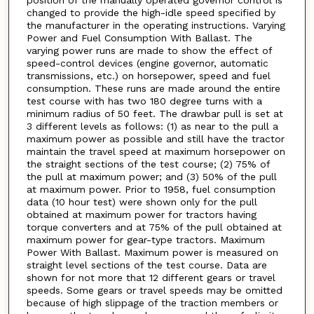
changed to provide the high-idle speed specified by
the manufacturer in the operating instructions. Varying
Power and Fuel Consumption With Ballast. The
varying power runs are made to show the effect of
speed-control devices (engine governor, automatic
transmissions, etc.) on horsepower, speed and fuel
consumption. These runs are made around the entire
test course with has two 180 degree turns with a
minimum radius of 50 feet. The drawbar pull is set at
3 different levels as follows: (1) as near to the pull a
maximum power as possible and still have the tractor
maintain the travel speed at maximum horsepower on
the straight sections of the test course; (2) 75% of
the pull at maximum power; and (3) 50% of the pull
at maximum power. Prior to 1958, fuel consumption
data (10 hour test) were shown only for the pull
obtained at maximum power for tractors having
torque converters and at 75% of the pull obtained at
maximum power for gear-type tractors. Maximum
Power With Ballast. Maximum power is measured on
straight level sections of the test course. Data are
shown for not more that 12 different gears or travel
speeds. Some gears or travel speeds may be omitted
because of high slippage of the traction members or