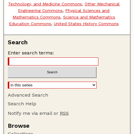
Technology, and Medicine Commons
,
Other Mechanical
Engineering Commons
,
Physical Sciences and
Mathematics Commons
,
Science and Mathematics
Education Commons
,
United States History Commons
Search
Enter search terms:
Advanced Search
Search Help
Notify me via email or
RSS
Browse
Collections