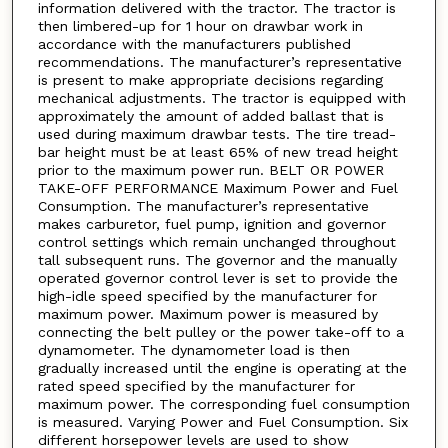
information delivered with the tractor. The tractor is
then limbered-up for 1 hour on drawbar work in
accordance with the manufacturers published
recommendations. The manufacturer’s representative
is present to make appropriate decisions regarding
mechanical adjustments. The tractor is equipped with
approximately the amount of added ballast that is
used during maximum drawbar tests. The tire tread-
bar height must be at least 65% of new tread height
prior to the maximum power run. BELT OR POWER
TAKE-OFF PERFORMANCE Maximum Power and Fuel
Consumption. The manufacturer’s representative
makes carburetor, fuel pump, ignition and governor
control settings which remain unchanged throughout
tall subsequent runs. The governor and the manually
operated governor control lever is set to provide the
high-idle speed specified by the manufacturer for
maximum power. Maximum power is measured by
connecting the belt pulley or the power take-off to a
dynamometer. The dynamometer load is then
gradually increased until the engine is operating at the
rated speed specified by the manufacturer for
maximum power. The corresponding fuel consumption
is measured. Varying Power and Fuel Consumption. Six
different horsepower levels are used to show