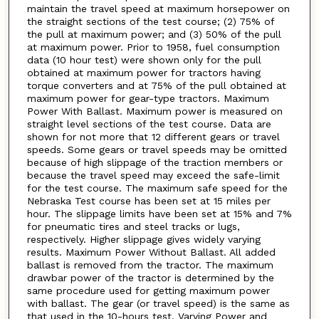
maintain the travel speed at maximum horsepower on
the straight sections of the test course; (2) 75% of
the pull at maximum power; and (3) 50% of the pull
at maximum power. Prior to 1958, fuel consumption
data (10 hour test) were shown only for the pull
obtained at maximum power for tractors having
torque converters and at 75% of the pull obtained at
maximum power for gear-type tractors. Maximum
Power With Ballast. Maximum power is measured on
straight level sections of the test course. Data are
shown for not more that 12 different gears or travel
speeds. Some gears or travel speeds may be omitted
because of high slippage of the traction members or
because the travel speed may exceed the safe-limit
for the test course. The maximum safe speed for the
Nebraska Test course has been set at 15 miles per
hour. The slippage limits have been set at 15% and 7%
for pneumatic tires and steel tracks or lugs,
respectively. Higher slippage gives widely varying
results. Maximum Power Without Ballast. All added
ballast is removed from the tractor. The maximum
drawbar power of the tractor is determined by the
same procedure used for getting maximum power
with ballast. The gear (or travel speed) is the same as
that used in the 10-hours test. Varying Power and