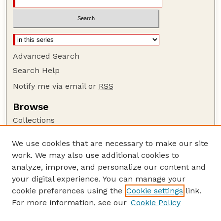
Advanced Search
Search Help
Notify me via email or
RSS
Browse
Collections
Disciplines
We use cookies that are necessary to make our site
Authors
work. We may also use additional cookies to
Author Corner
analyze, improve, and personalize our content and
your digital experience. You can manage your
Author FAQ
cookie preferences using the
Cookie settings
link.
Guide to Submitting
For more information, see our
Cookie Policy
Links