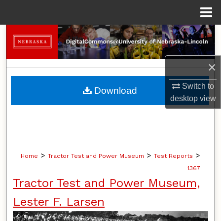
Menu
Home
Search
Browse Collections
×
My Account
Switch to
Download
desktop
view
About
Digital Commons Network™
>
>
>
Home
Tractor Test and Power Museum
Test Reports
1367
Tractor Test and Power Museum,
Lester F. Larsen