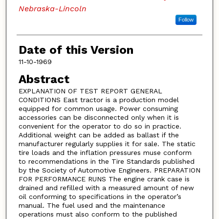
Nebraska-Lincoln
Follow
Date of this Version
11-10-1969
Abstract
EXPLANATION OF TEST REPORT GENERAL
CONDITIONS East tractor is a production model
equipped for common usage. Power consuming
accessories can be disconnected only when it is
convenient for the operator to do so in practice.
Additional weight can be added as ballast if the
manufacturer regularly supplies it for sale. The static
tire loads and the inflation pressures muse conform
to recommendations in the Tire Standards published
by the Society of Automotive Engineers. PREPARATION
FOR PERFORMANCE RUNS The engine crank case is
drained and refilled with a measured amount of new
oil conforming to specifications in the operator’s
manual. The fuel used and the maintenance
operations must also conform to the published