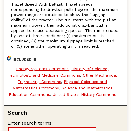
Travel Speed With Ballast. Travel speeds
corresponding to drawbar pulls beyond the maximum
power range are obtained to show the “lugging
ability” of the tractor. The run starts with the pull at
maximum power; then additional drawbar pull is
applied to cause decreasing speeds. The run is ended
by one of three conditions; (1) maximum pull is
obtained, (2) the maximum slippage limit is reached,
or (3) some other operating limit is reached.
INCLUDED IN
Energy Systems Commons
,
History of Science,
Technology, and Medicine Commons
,
Other Mechanical
Engineering Commons
,
Physical Sciences and
Mathematics Commons
,
Science and Mathematics
Education Commons
,
United States History Commons
Search
Enter search terms: