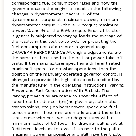
corresponding fuel consumption rates and how the
governor causes the engine to react to the following
changes in dynamometer load: 85% of the
dynamometer torque at maximum power; minimum
dynamometer torque, ½ the 85% torque; maximum
power; ¼ and ¾ of the 85% torque. Since at tractor
is generally subjected to varying loads the average of
the results in this test serve well for predicting the
fuel consumption of a tractor in general usage.
DRAWBAR PERFORMANCE All engine adjustments are
the same as those used in the belt or power take-off
tests. If the manufacturer specifies a different rated
crankshaft speed for drawbar operations, then the
position of the manually operated governor control is
changed to provide the high-idle speed specified by
the manufacturer in the operating instructions. Varying
Power and Fuel Consumption With Ballast. The
varying power runs are made to show the effect of
speed-control devices (engine governor, automatic
transmissions, etc.) on horsepower, speed and fuel
consumption. These runs are made around the entire
test course with has two 180 degree turns with a
minimum radius of 50 feet. The drawbar pull is set at
3 different levels as follows: (1) as near to the pull a
maximum power as possible and still have the tractor