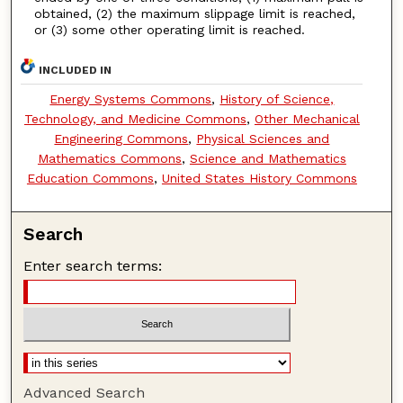
obtained, (2) the maximum slippage limit is reached,
or (3) some other operating limit is reached.
INCLUDED IN
Energy Systems Commons
,
History of Science,
Technology, and Medicine Commons
,
Other Mechanical
Engineering Commons
,
Physical Sciences and
Mathematics Commons
,
Science and Mathematics
Education Commons
,
United States History Commons
Search
Enter search terms:
Advanced Search