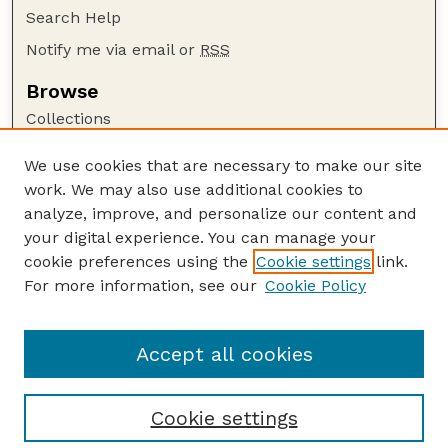
Search Help
Notify me via email or
RSS
Browse
Collections
Disciplines
We use cookies that are necessary to make our site
Authors
work. We may also use additional cookies to
Author Corner
analyze, improve, and personalize our content and
your digital experience. You can manage your
Author FAQ
cookie preferences using the
Cookie settings
link.
Guide to Submitting
For more information, see our
Cookie Policy
Links
Lester F. Larsen Tractor Test and Power Museum
Accept all cookies
Cookie settings