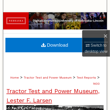
Search
Browse Collections
My Account
×
About
Download
Switch to
desktop
view
Digital Commons Network™
>
>
>
Home
Tractor Test and Power Museum
Test Reports
1400
Tractor Test and Power Museum,
Lester F. Larsen