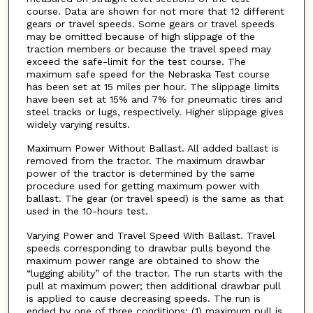
course. Data are shown for not more that 12 different
gears or travel speeds. Some gears or travel speeds
may be omitted because of high slippage of the
traction members or because the travel speed may
exceed the safe-limit for the test course. The
maximum safe speed for the Nebraska Test course
has been set at 15 miles per hour. The slippage limits
have been set at 15% and 7% for pneumatic tires and
steel tracks or lugs, respectively. Higher slippage gives
widely varying results.
Maximum Power Without Ballast. All added ballast is
removed from the tractor. The maximum drawbar
power of the tractor is determined by the same
procedure used for getting maximum power with
ballast. The gear (or travel speed) is the same as that
used in the 10-hours test.
Varying Power and Travel Speed With Ballast. Travel
speeds corresponding to drawbar pulls beyond the
maximum power range are obtained to show the
“lugging ability” of the tractor. The run starts with the
pull at maximum power; then additional drawbar pull
is applied to cause decreasing speeds. The run is
ended by one of three conditions; (1) maximum pull is