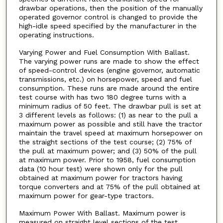
drawbar operations, then the position of the manually
operated governor control is changed to provide the
high-idle speed specified by the manufacturer in the
operating instructions.
Varying Power and Fuel Consumption With Ballast.
The varying power runs are made to show the effect
of speed-control devices (engine governor, automatic
transmissions, etc.) on horsepower, speed and fuel
consumption. These runs are made around the entire
test course with has two 180 degree turns with a
minimum radius of 50 feet. The drawbar pull is set at
3 different levels as follows: (1) as near to the pull a
maximum power as possible and still have the tractor
maintain the travel speed at maximum horsepower on
the straight sections of the test course; (2) 75% of
the pull at maximum power; and (3) 50% of the pull
at maximum power. Prior to 1958, fuel consumption
data (10 hour test) were shown only for the pull
obtained at maximum power for tractors having
torque converters and at 75% of the pull obtained at
maximum power for gear-type tractors.
Maximum Power With Ballast. Maximum power is
measured on straight level sections of the test