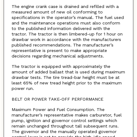
The engine crank case is drained and refilled with a
measured amount of new oil conforming to
specifications in the operator’s manual. The fuel used
and the maintenance operations must also conform
to the published information delivered with the
tractor. The tractor is then limbered-up for 1 hour on
drawbar work in accordance with the manufacturers
published recommendations. The manufacturer’s
representative is present to make appropriate
decisions regarding mechanical adjustments.
The tractor is equipped with approximately the
amount of added ballast that is used during maximum
drawbar tests. The tire tread-bar height must be at
least 65% of new tread height prior to the maximum
power run.
BELT OR POWER TAKE-OFF PERFORMANCE
Maximum Power and Fuel Consumption. The
manufacturer’s representative makes carburetor, fuel
pump, ignition and governor control settings which
remain unchanged throughout tall subsequent runs.
The governor and the manually operated governor