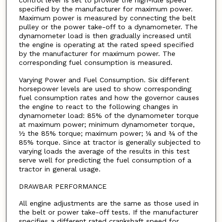
control lever is set to provide the high-idle speed
specified by the manufacturer for maximum power.
Maximum power is measured by connecting the belt
pulley or the power take-off to a dynamometer. The
dynamometer load is then gradually increased until
the engine is operating at the rated speed specified
by the manufacturer for maximum power. The
corresponding fuel consumption is measured.
Varying Power and Fuel Consumption. Six different
horsepower levels are used to show corresponding
fuel consumption rates and how the governor causes
the engine to react to the following changes in
dynamometer load: 85% of the dynamometer torque
at maximum power; minimum dynamometer torque,
½ the 85% torque; maximum power; ¼ and ¾ of the
85% torque. Since at tractor is generally subjected to
varying loads the average of the results in this test
serve well for predicting the fuel consumption of a
tractor in general usage.
DRAWBAR PERFORMANCE
All engine adjustments are the same as those used in
the belt or power take-off tests. If the manufacturer
specifies a different rated crankshaft speed for