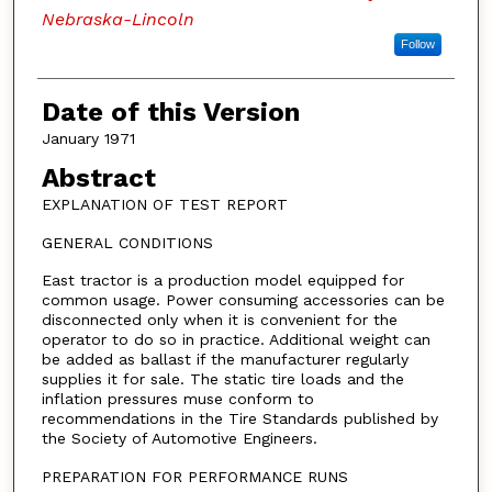
Nebraska-Lincoln
Follow
Date of this Version
January 1971
Abstract
EXPLANATION OF TEST REPORT
GENERAL CONDITIONS
East tractor is a production model equipped for
common usage. Power consuming accessories can be
disconnected only when it is convenient for the
operator to do so in practice. Additional weight can
be added as ballast if the manufacturer regularly
supplies it for sale. The static tire loads and the
inflation pressures muse conform to
recommendations in the Tire Standards published by
the Society of Automotive Engineers.
PREPARATION FOR PERFORMANCE RUNS