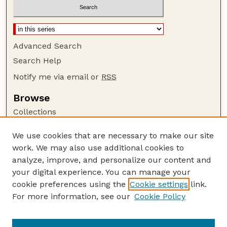
Advanced Search
Search Help
Notify me via email or
RSS
Browse
Collections
Disciplines
We use cookies that are necessary to make our site
Authors
work. We may also use additional cookies to
Author Corner
analyze, improve, and personalize our content and
your digital experience. You can manage your
Author FAQ
cookie preferences using the
Cookie settings
link.
Guide to Submitting
For more information, see our
Cookie Policy
Links
Lester F. Larsen Tractor Test and Power Museum