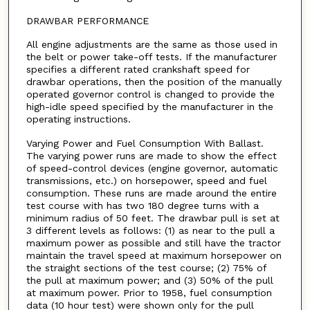
DRAWBAR PERFORMANCE
All engine adjustments are the same as those used in
the belt or power take-off tests. If the manufacturer
specifies a different rated crankshaft speed for
drawbar operations, then the position of the manually
operated governor control is changed to provide the
high-idle speed specified by the manufacturer in the
operating instructions.
Varying Power and Fuel Consumption With Ballast.
The varying power runs are made to show the effect
of speed-control devices (engine governor, automatic
transmissions, etc.) on horsepower, speed and fuel
consumption. These runs are made around the entire
test course with has two 180 degree turns with a
minimum radius of 50 feet. The drawbar pull is set at
3 different levels as follows: (1) as near to the pull a
maximum power as possible and still have the tractor
maintain the travel speed at maximum horsepower on
the straight sections of the test course; (2) 75% of
the pull at maximum power; and (3) 50% of the pull
at maximum power. Prior to 1958, fuel consumption
data (10 hour test) were shown only for the pull