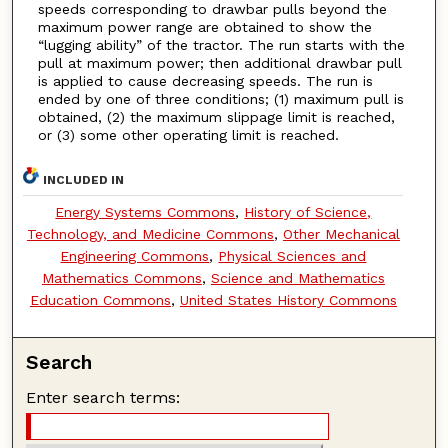
speeds corresponding to drawbar pulls beyond the
maximum power range are obtained to show the
“lugging ability” of the tractor. The run starts with the
pull at maximum power; then additional drawbar pull
is applied to cause decreasing speeds. The run is
ended by one of three conditions; (1) maximum pull is
obtained, (2) the maximum slippage limit is reached,
or (3) some other operating limit is reached.
INCLUDED IN
Energy Systems Commons
,
History of Science,
Technology, and Medicine Commons
,
Other Mechanical
Engineering Commons
,
Physical Sciences and
Mathematics Commons
,
Science and Mathematics
Education Commons
,
United States History Commons
Search
Enter search terms: