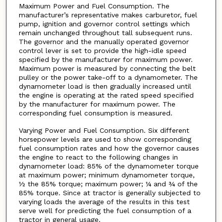
Maximum Power and Fuel Consumption. The
manufacturer’s representative makes carburetor, fuel
pump, ignition and governor control settings which
remain unchanged throughout tall subsequent runs.
The governor and the manually operated governor
control lever is set to provide the high-idle speed
specified by the manufacturer for maximum power.
Maximum power is measured by connecting the belt
pulley or the power take-off to a dynamometer. The
dynamometer load is then gradually increased until
the engine is operating at the rated speed specified
by the manufacturer for maximum power. The
corresponding fuel consumption is measured.
Varying Power and Fuel Consumption. Six different
horsepower levels are used to show corresponding
fuel consumption rates and how the governor causes
the engine to react to the following changes in
dynamometer load: 85% of the dynamometer torque
at maximum power; minimum dynamometer torque,
½ the 85% torque; maximum power; ¼ and ¾ of the
85% torque. Since at tractor is generally subjected to
varying loads the average of the results in this test
serve well for predicting the fuel consumption of a
tractor in general usage.