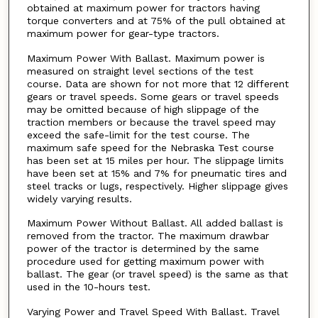
obtained at maximum power for tractors having
torque converters and at 75% of the pull obtained at
maximum power for gear-type tractors.
Maximum Power With Ballast. Maximum power is
measured on straight level sections of the test
course. Data are shown for not more that 12 different
gears or travel speeds. Some gears or travel speeds
may be omitted because of high slippage of the
traction members or because the travel speed may
exceed the safe-limit for the test course. The
maximum safe speed for the Nebraska Test course
has been set at 15 miles per hour. The slippage limits
have been set at 15% and 7% for pneumatic tires and
steel tracks or lugs, respectively. Higher slippage gives
widely varying results.
Maximum Power Without Ballast. All added ballast is
removed from the tractor. The maximum drawbar
power of the tractor is determined by the same
procedure used for getting maximum power with
ballast. The gear (or travel speed) is the same as that
used in the 10-hours test.
Varying Power and Travel Speed With Ballast. Travel