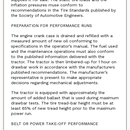
inflation pressures muse conform to
recommendations in the Tire Standards published by
the Society of Automotive Engineers.
PREPARATION FOR PERFORMANCE RUNS
The engine crank case is drained and refilled with a
measured amount of new oil conforming to
specifications in the operator’s manual. The fuel used
and the maintenance operations must also conform
to the published information delivered with the
tractor. The tractor is then limbered-up for 1 hour on
drawbar work in accordance with the manufacturers
published recommendations. The manufacturer’s
representative is present to make appropriate
decisions regarding mechanical adjustments.
The tractor is equipped with approximately the
amount of added ballast that is used during maximum
drawbar tests. The tire tread-bar height must be at
least 65% of new tread height prior to the maximum
power run.
BELT OR POWER TAKE-OFF PERFORMANCE