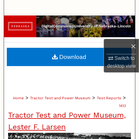
Search
Browse Collections
My Account
×
About
Download
Switch to
desktop
view
Digital Commons Network™
>
>
>
Home
Tractor Test and Power Museum
Test Reports
1413
Tractor Test and Power Museum,
Lester F. Larsen