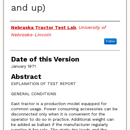
and up)
Authors
Nebraska Tractor Test Lab
,
University of
Nebraska-Lincoln
Follow
Date of this Version
January 1971
Abstract
EXPLANATION OF TEST REPORT
GENERAL CONDITIONS
East tractor is a production model equipped for
common usage. Power consuming accessories can be
disconnected only when it is convenient for the
operator to do so in practice. Additional weight can
be added as ballast if the manufacturer regularly
supplies it for sale. The static tire loads and the