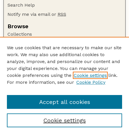
Search Help
Notify me via email or
RSS
Browse
Collections
Disciplines
We use cookies that are necessary to make our site
Authors
work. We may also use additional cookies to
Author Corner
analyze, improve, and personalize our content and
your digital experience. You can manage your
Author FAQ
cookie preferences using the
Cookie settings
link.
Guide to Submitting
For more information, see our
Cookie Policy
Links
Lester F. Larsen Tractor Test and Power Museum
Accept all cookies
Cookie settings