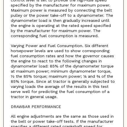
control lever is set to provide the high-idle speed
specified by the manufacturer for maximum power.
Maximum power is measured by connecting the belt
pulley or the power take-off to a dynamometer. The
dynamometer load is then gradually increased until
the engine is operating at the rated speed specified
by the manufacturer for maximum power. The
corresponding fuel consumption is measured.
Varying Power and Fuel Consumption. Six different
horsepower levels are used to show corresponding
fuel consumption rates and how the governor causes
the engine to react to the following changes in
dynamometer load: 85% of the dynamometer torque
at maximum power; minimum dynamometer torque,
½ the 85% torque; maximum power; ¼ and ¾ of the
85% torque. Since at tractor is generally subjected to
varying loads the average of the results in this test
serve well for predicting the fuel consumption of a
tractor in general usage.
DRAWBAR PERFORMANCE
All engine adjustments are the same as those used in
the belt or power take-off tests. If the manufacturer
specifies a different rated crankshaft speed for