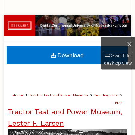
Search
Browse Collections
My Account
×
About
Download
Switch to
desktop
view
Digital Commons Network™
>
>
>
Home
Tractor Test and Power Museum
Test Reports
1427
Tractor Test and Power Museum,
Lester F. Larsen