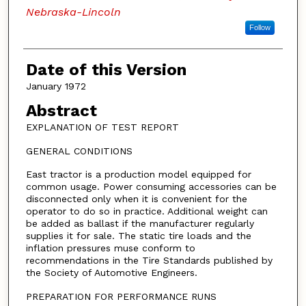
Nebraska-Lincoln
Follow
Date of this Version
January 1972
Abstract
EXPLANATION OF TEST REPORT
GENERAL CONDITIONS
East tractor is a production model equipped for
common usage. Power consuming accessories can be
disconnected only when it is convenient for the
operator to do so in practice. Additional weight can
be added as ballast if the manufacturer regularly
supplies it for sale. The static tire loads and the
inflation pressures muse conform to
recommendations in the Tire Standards published by
the Society of Automotive Engineers.
PREPARATION FOR PERFORMANCE RUNS