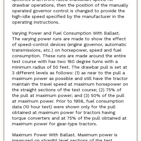
drawbar operations, then the position of the manually
operated governor control is changed to provide the
high-idle speed specified by the manufacturer in the
operating instructions.
Varying Power and Fuel Consumption With Ballast.
The varying power runs are made to show the effect
of speed-control devices (engine governor, automatic
transmissions, etc.) on horsepower, speed and fuel
consumption. These runs are made around the entire
test course with has two 180 degree turns with a
minimum radius of 50 feet. The drawbar pull is set at
3 different levels as follows: (1) as near to the pull a
maximum power as possible and still have the tractor
maintain the travel speed at maximum horsepower on
the straight sections of the test course; (2) 75% of
the pull at maximum power; and (3) 50% of the pull
at maximum power. Prior to 1958, fuel consumption
data (10 hour test) were shown only for the pull
obtained at maximum power for tractors having
torque converters and at 75% of the pull obtained at
maximum power for gear-type tractors.
Maximum Power With Ballast. Maximum power is
measured on straight level sections of the test