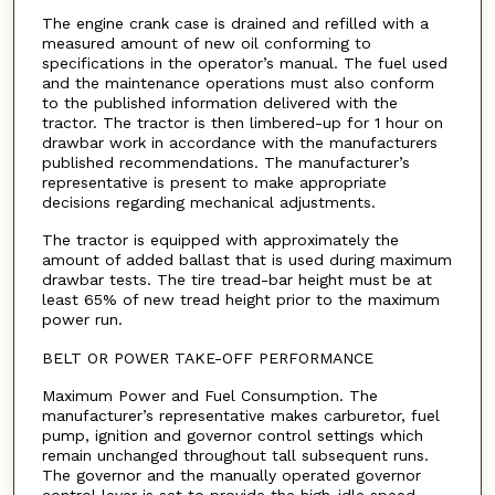
The engine crank case is drained and refilled with a
measured amount of new oil conforming to
specifications in the operator’s manual. The fuel used
and the maintenance operations must also conform
to the published information delivered with the
tractor. The tractor is then limbered-up for 1 hour on
drawbar work in accordance with the manufacturers
published recommendations. The manufacturer’s
representative is present to make appropriate
decisions regarding mechanical adjustments.
The tractor is equipped with approximately the
amount of added ballast that is used during maximum
drawbar tests. The tire tread-bar height must be at
least 65% of new tread height prior to the maximum
power run.
BELT OR POWER TAKE-OFF PERFORMANCE
Maximum Power and Fuel Consumption. The
manufacturer’s representative makes carburetor, fuel
pump, ignition and governor control settings which
remain unchanged throughout tall subsequent runs.
The governor and the manually operated governor