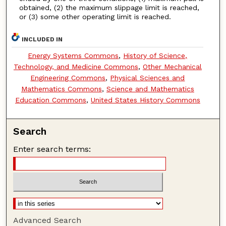
obtained, (2) the maximum slippage limit is reached,
or (3) some other operating limit is reached.
INCLUDED IN
Energy Systems Commons
,
History of Science,
Technology, and Medicine Commons
,
Other Mechanical
Engineering Commons
,
Physical Sciences and
Mathematics Commons
,
Science and Mathematics
Education Commons
,
United States History Commons
Search
Enter search terms:
Advanced Search