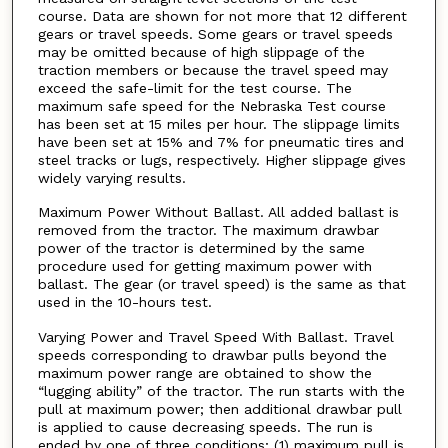
course. Data are shown for not more that 12 different
gears or travel speeds. Some gears or travel speeds
may be omitted because of high slippage of the
traction members or because the travel speed may
exceed the safe-limit for the test course. The
maximum safe speed for the Nebraska Test course
has been set at 15 miles per hour. The slippage limits
have been set at 15% and 7% for pneumatic tires and
steel tracks or lugs, respectively. Higher slippage gives
widely varying results.
Maximum Power Without Ballast. All added ballast is
removed from the tractor. The maximum drawbar
power of the tractor is determined by the same
procedure used for getting maximum power with
ballast. The gear (or travel speed) is the same as that
used in the 10-hours test.
Varying Power and Travel Speed With Ballast. Travel
speeds corresponding to drawbar pulls beyond the
maximum power range are obtained to show the
“lugging ability” of the tractor. The run starts with the
pull at maximum power; then additional drawbar pull
is applied to cause decreasing speeds. The run is
ended by one of three conditions; (1) maximum pull is