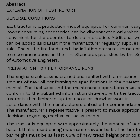
Abstract
EXPLANATION OF TEST REPORT
GENERAL CONDITIONS
East tractor is a production model equipped for common usa
Power consuming accessories can be disconnected only when i
convenient for the operator to do so in practice. Additional we
can be added as ballast if the manufacturer regularly supplies 
sale. The static tire loads and the inflation pressures muse c
to recommendations in the Tire Standards published by the So
of Automotive Engineers.
PREPARATION FOR PERFORMANCE RUNS
The engine crank case is drained and refilled with a measured
amount of new oil conforming to specifications in the operato
manual. The fuel used and the maintenance operations must a
conform to the published information delivered with the tract
tractor is then limbered-up for 1 hour on drawbar work in
accordance with the manufacturers published recommendatio
The manufacturer’s representative is present to make appropri
decisions regarding mechanical adjustments.
The tractor is equipped with approximately the amount of ad
ballast that is used during maximum drawbar tests. The tire t
bar height must be at least 65% of new tread height prior to 