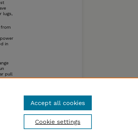
st
ave
 lugs,
 from
 power
ed in
ange
un
r pull
e of
um
Accept all cookies
Cookie settings