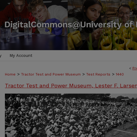
y
My Account
<
Pr
>
>
>
Home
Tractor Test and Power Museum
Test Reports
1440
Tractor Test and Power Museum, Lester F. Larse