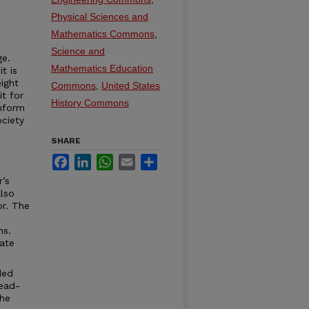
Physical Sciences and
Mathematics Commons
,
Science and
ge.
Mathematics Education
t is
ight
Commons
,
United States
it for
History Commons
onform
ciety
SHARE
Facebook
LinkedIn
WhatsApp
Email
Share
r’s
lso
or. The
ns.
ate
ded
read-
the