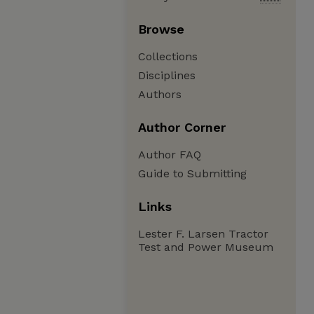
Browse
Collections
Disciplines
Authors
Author Corner
Author FAQ
Guide to Submitting
Links
Lester F. Larsen Tractor
Test and Power Museum