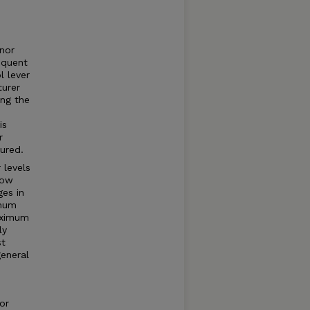
rnor
equent
l lever
turer
ng the
is
r
ured.
 levels
how
ges in
imum
aximum
ly
st
general
or