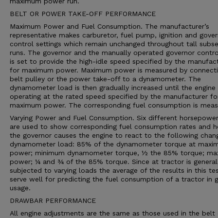
maximum power run.
BELT OR POWER TAKE-OFF PERFORMANCE
Maximum Power and Fuel Consumption. The manufacturer’s
representative makes carburetor, fuel pump, ignition and gove
control settings which remain unchanged throughout tall subs
runs. The governor and the manually operated governor contro
is set to provide the high-idle speed specified by the manufac
for maximum power. Maximum power is measured by connecti
belt pulley or the power take-off to a dynamometer. The
dynamometer load is then gradually increased until the engine 
operating at the rated speed specified by the manufacturer fo
maximum power. The corresponding fuel consumption is meas
Varying Power and Fuel Consumption. Six different horsepower
are used to show corresponding fuel consumption rates and 
the governor causes the engine to react to the following chan
dynamometer load: 85% of the dynamometer torque at max
power; minimum dynamometer torque, ½ the 85% torque; m
power; ¼ and ¾ of the 85% torque. Since at tractor is general
subjected to varying loads the average of the results in this te
serve well for predicting the fuel consumption of a tractor in 
usage.
DRAWBAR PERFORMANCE
All engine adjustments are the same as those used in the belt 