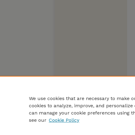
We use cookies that are necessary to make ou
cookies to analyze, improve, and personalize 
can manage your cookie preferences using t
see our
Cookie Policy