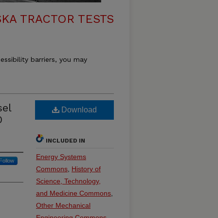
KA TRACTOR TESTS
essibility barriers, you may
sel
Download
0
INCLUDED IN
Energy Systems
Follow
Commons
,
History of
Science, Technology,
and Medicine Commons
,
Other Mechanical
Engineering Commons
,