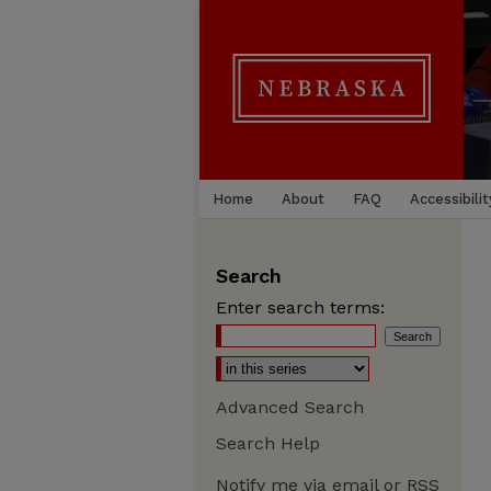
Home
About
FAQ
Accessibilit
Search
Enter search terms:
Advanced Search
Search Help
Notify me via email or
RSS