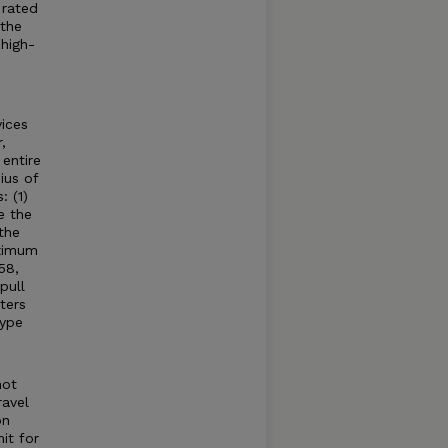
 rated
 the
high-
ices
,
entire
ius of
: (1)
e the
the
aximum
58,
pull
ters
type
not
ravel
on
it for