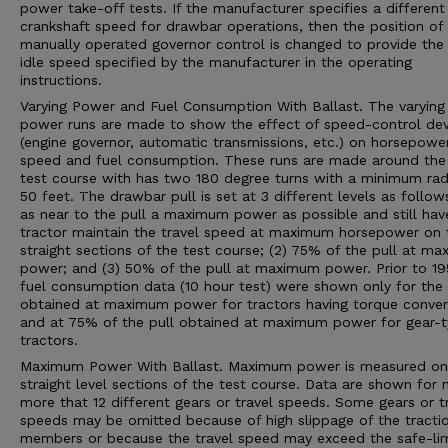
power take-off tests. If the manufacturer specifies a different
crankshaft speed for drawbar operations, then the position of
manually operated governor control is changed to provide the 
idle speed specified by the manufacturer in the operating
instructions.
Varying Power and Fuel Consumption With Ballast. The varying
power runs are made to show the effect of speed-control dev
(engine governor, automatic transmissions, etc.) on horsepower
speed and fuel consumption. These runs are made around the 
test course with has two 180 degree turns with a minimum rad
50 feet. The drawbar pull is set at 3 different levels as follows
as near to the pull a maximum power as possible and still hav
tractor maintain the travel speed at maximum horsepower on 
straight sections of the test course; (2) 75% of the pull at m
power; and (3) 50% of the pull at maximum power. Prior to 19
fuel consumption data (10 hour test) were shown only for the 
obtained at maximum power for tractors having torque conver
and at 75% of the pull obtained at maximum power for gear-
tractors.
Maximum Power With Ballast. Maximum power is measured on
straight level sections of the test course. Data are shown for 
more that 12 different gears or travel speeds. Some gears or t
speeds may be omitted because of high slippage of the tracti
members or because the travel speed may exceed the safe-lim