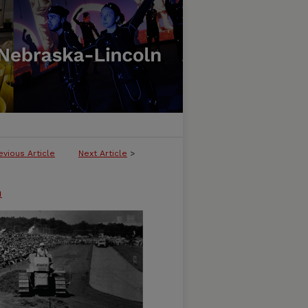
evious Article
Next Article
>
n