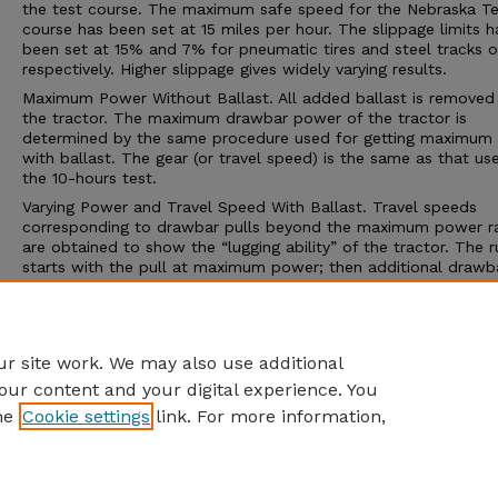
the test course. The maximum safe speed for the Nebraska Te
course has been set at 15 miles per hour. The slippage limits h
been set at 15% and 7% for pneumatic tires and steel tracks or
respectively. Higher slippage gives widely varying results.
Maximum Power Without Ballast. All added ballast is removed
the tractor. The maximum drawbar power of the tractor is
determined by the same procedure used for getting maximum
with ballast. The gear (or travel speed) is the same as that us
the 10-hours test.
Varying Power and Travel Speed With Ballast. Travel speeds
corresponding to drawbar pulls beyond the maximum power r
are obtained to show the “lugging ability” of the tractor. The r
starts with the pull at maximum power; then additional drawba
is applied to cause decreasing speeds. The run is ended by on
three conditions; (1) maximum pull is obtained, (2) the maxim
slippage limit is reached, or (3) some other operating limit is
reached.
r site work. We may also use additional
our content and your digital experience. You
he
Cookie settings
link. For more information,
Home
|
About
|
FAQ
|
My Account
|
Accessibility Statement
Privacy
Copyright