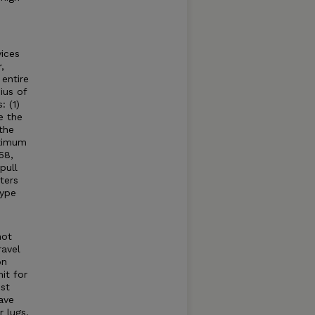
ices
,
entire
ius of
: (1)
e the
the
aximum
58,
pull
ters
type
not
ravel
on
it for
st
ave
 lugs,