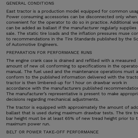
GENERAL CONDITIONS
East tractor is a production model equipped for common usa
Power consuming accessories can be disconnected only when i
convenient for the operator to do so in practice. Additional we
can be added as ballast if the manufacturer regularly supplies 
sale. The static tire loads and the inflation pressures muse c
to recommendations in the Tire Standards published by the So
of Automotive Engineers.
PREPARATION FOR PERFORMANCE RUNS
The engine crank case is drained and refilled with a measured
amount of new oil conforming to specifications in the operato
manual. The fuel used and the maintenance operations must a
conform to the published information delivered with the tract
tractor is then limbered-up for 1 hour on drawbar work in
accordance with the manufacturers published recommendatio
The manufacturer’s representative is present to make appropri
decisions regarding mechanical adjustments.
The tractor is equipped with approximately the amount of ad
ballast that is used during maximum drawbar tests. The tire t
bar height must be at least 65% of new tread height prior to 
maximum power run.
BELT OR POWER TAKE-OFF PERFORMANCE