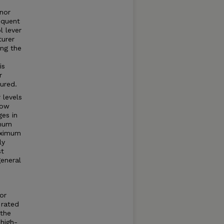
rnor
equent
l lever
turer
ng the
is
r
ured.
 levels
how
ges in
imum
aximum
ly
st
general
or
 rated
 the
high-