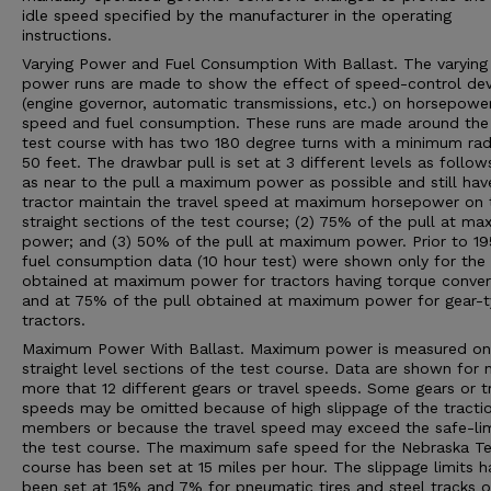
idle speed specified by the manufacturer in the operating
instructions.
Varying Power and Fuel Consumption With Ballast. The varying
power runs are made to show the effect of speed-control dev
(engine governor, automatic transmissions, etc.) on horsepower
speed and fuel consumption. These runs are made around the 
test course with has two 180 degree turns with a minimum rad
50 feet. The drawbar pull is set at 3 different levels as follows
as near to the pull a maximum power as possible and still hav
tractor maintain the travel speed at maximum horsepower on 
straight sections of the test course; (2) 75% of the pull at m
power; and (3) 50% of the pull at maximum power. Prior to 19
fuel consumption data (10 hour test) were shown only for the 
obtained at maximum power for tractors having torque conver
and at 75% of the pull obtained at maximum power for gear-
tractors.
Maximum Power With Ballast. Maximum power is measured on
straight level sections of the test course. Data are shown for 
more that 12 different gears or travel speeds. Some gears or t
speeds may be omitted because of high slippage of the tracti
members or because the travel speed may exceed the safe-lim
the test course. The maximum safe speed for the Nebraska Te
course has been set at 15 miles per hour. The slippage limits h
been set at 15% and 7% for pneumatic tires and steel tracks or