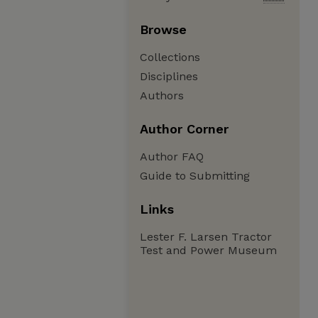
Browse
Collections
Disciplines
Authors
Author Corner
Author FAQ
Guide to Submitting
Links
Lester F. Larsen Tractor
Test and Power Museum