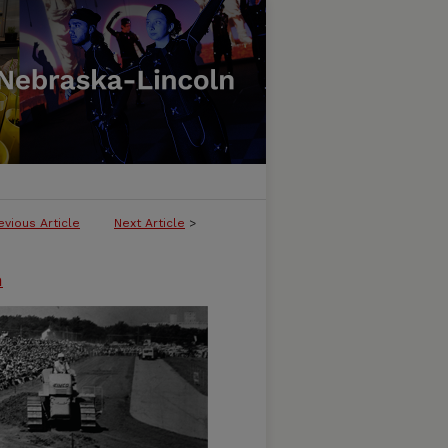
evious Article
Next Article
>
n