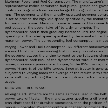
Maximum Power and Fuel Consumption. The manufacturer’s
representative makes carburetor, fuel pump, ignition and gove
control settings which remain unchanged throughout tall subs
runs. The governor and the manually operated governor contro
is set to provide the high-idle speed specified by the manufac
for maximum power. Maximum power is measured by connecti
belt pulley or the power take-off to a dynamometer. The
dynamometer load is then gradually increased until the engine 
operating at the rated speed specified by the manufacturer fo
maximum power. The corresponding fuel consumption is meas
Varying Power and Fuel Consumption. Six different horsepower
are used to show corresponding fuel consumption rates and 
the governor causes the engine to react to the following chan
dynamometer load: 85% of the dynamometer torque at max
power; minimum dynamometer torque, ½ the 85% torque; m
power; ¼ and ¾ of the 85% torque. Since at tractor is general
subjected to varying loads the average of the results in this te
serve well for predicting the fuel consumption of a tractor in 
usage.
DRAWBAR PERFORMANCE
All engine adjustments are the same as those used in the belt 
power take-off tests. If the manufacturer specifies a different
crankshaft speed for drawbar operations, then the position of
manually operated governor control is changed to provide the 