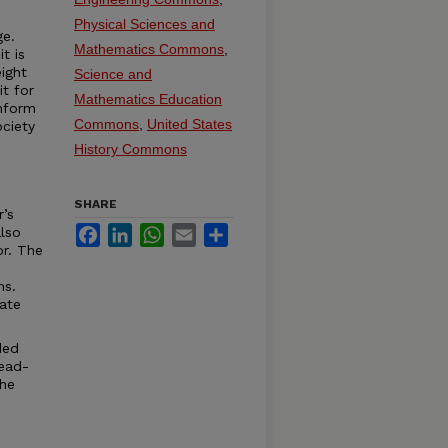
Physical Sciences and
ge.
Mathematics Commons
,
t is
ight
Science and
it for
Mathematics Education
onform
Commons
,
United States
ciety
History Commons
SHARE
r’s
Facebook
LinkedIn
WhatsApp
Email
Share
lso
or. The
ns.
ate
ded
read-
the