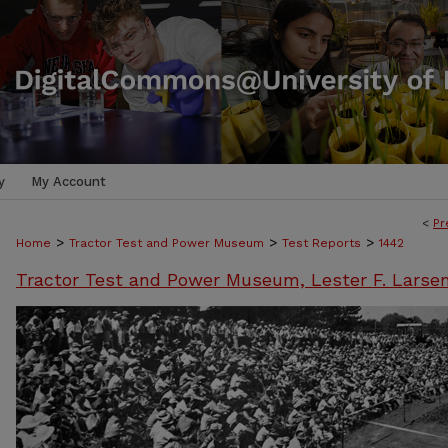
y
My Account
<
Pr
>
>
>
Home
Tractor Test and Power Museum
Test Reports
1442
Tractor Test and Power Museum, Lester F. Larse