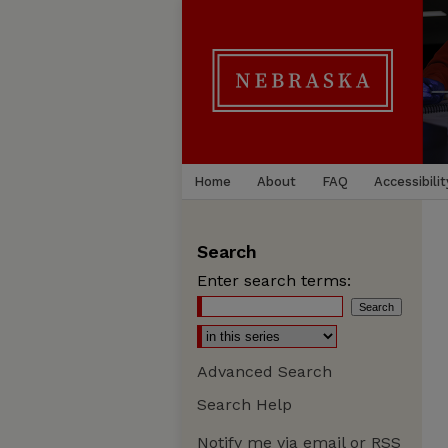
Home
About
FAQ
Accessibilit
Search
Enter search terms:
Advanced Search
Search Help
Notify me via email or
RSS