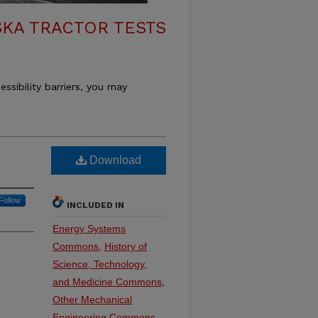
KA TRACTOR TESTS
essibility barriers, you may
Download
Follow
INCLUDED IN
Energy Systems
Commons
,
History of
Science, Technology,
and Medicine Commons
,
Other Mechanical
Engineering Commons
,