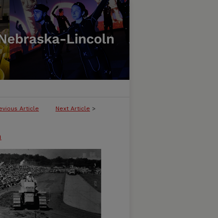
evious Article
Next Article
>
n