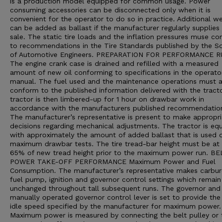
is a production model equipped for common usage. Power
consuming accessories can be disconnected only when it is
convenient for the operator to do so in practice. Additional we
can be added as ballast if the manufacturer regularly supplies 
sale. The static tire loads and the inflation pressures muse c
to recommendations in the Tire Standards published by the So
of Automotive Engineers. PREPARATION FOR PERFORMANCE 
The engine crank case is drained and refilled with a measured
amount of new oil conforming to specifications in the operato
manual. The fuel used and the maintenance operations must a
conform to the published information delivered with the tract
tractor is then limbered-up for 1 hour on drawbar work in
accordance with the manufacturers published recommendatio
The manufacturer’s representative is present to make appropri
decisions regarding mechanical adjustments. The tractor is eq
with approximately the amount of added ballast that is used d
maximum drawbar tests. The tire tread-bar height must be at 
65% of new tread height prior to the maximum power run. B
POWER TAKE-OFF PERFORMANCE Maximum Power and Fuel
Consumption. The manufacturer’s representative makes carbur
fuel pump, ignition and governor control settings which remain
unchanged throughout tall subsequent runs. The governor and
manually operated governor control lever is set to provide the
idle speed specified by the manufacturer for maximum power.
Maximum power is measured by connecting the belt pulley or 