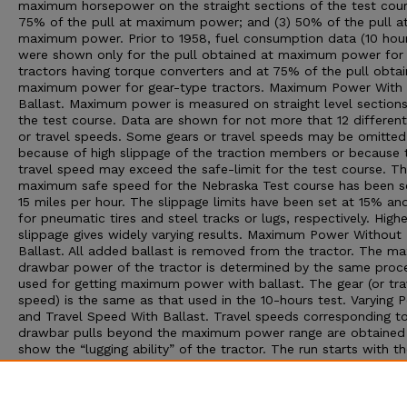
maximum horsepower on the straight sections of the test cour
75% of the pull at maximum power; and (3) 50% of the pull a
maximum power. Prior to 1958, fuel consumption data (10 hour
were shown only for the pull obtained at maximum power for
tractors having torque converters and at 75% of the pull obta
maximum power for gear-type tractors. Maximum Power With
Ballast. Maximum power is measured on straight level sections
the test course. Data are shown for not more that 12 different
or travel speeds. Some gears or travel speeds may be omitted
because of high slippage of the traction members or because 
travel speed may exceed the safe-limit for the test course. T
maximum safe speed for the Nebraska Test course has been s
15 miles per hour. The slippage limits have been set at 15% a
for pneumatic tires and steel tracks or lugs, respectively. Highe
slippage gives widely varying results. Maximum Power Without
Ballast. All added ballast is removed from the tractor. The 
drawbar power of the tractor is determined by the same proc
used for getting maximum power with ballast. The gear (or tra
speed) is the same as that used in the 10-hours test. Varying 
and Travel Speed With Ballast. Travel speeds corresponding t
drawbar pulls beyond the maximum power range are obtained
show the “lugging ability” of the tractor. The run starts with th
at maximum power; then additional drawbar pull is applied to
decreasing speeds. The run is ended by one of three conditions
maximum pull is obtained, (2) the maximum slippage limit is r