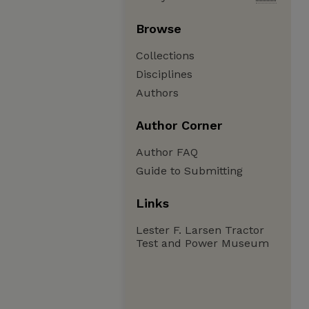
Browse
Collections
Disciplines
Authors
Author Corner
Author FAQ
Guide to Submitting
Links
Lester F. Larsen Tractor
Test and Power Museum