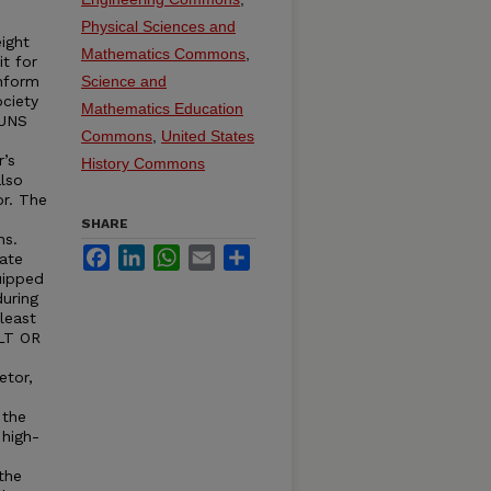
Physical Sciences and
ight
Mathematics Commons
,
it for
onform
Science and
ciety
Mathematics Education
RUNS
Commons
,
United States
r’s
History Commons
lso
or. The
SHARE
ns.
Facebook
LinkedIn
WhatsApp
Email
Share
ate
uipped
uring
least
ELT OR
etor,
 the
 high-
the