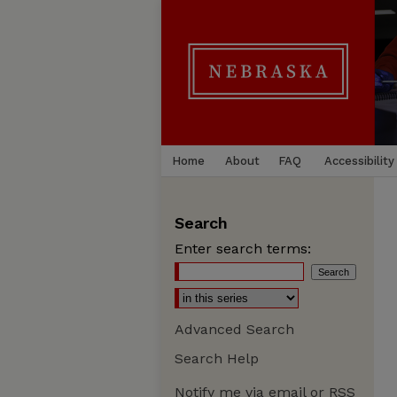
Home
About
FAQ
Accessibility
Search
Enter search terms:
Advanced Search
Search Help
Notify me via email or
RSS