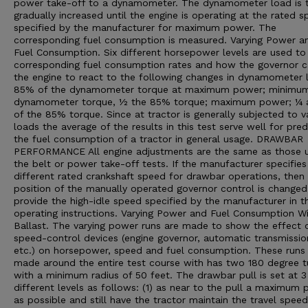
power take-off to a dynamometer. The dynamometer load is 
gradually increased until the engine is operating at the rated 
specified by the manufacturer for maximum power. The
corresponding fuel consumption is measured. Varying Power a
Fuel Consumption. Six different horsepower levels are used t
corresponding fuel consumption rates and how the governor 
the engine to react to the following changes in dynamometer 
85% of the dynamometer torque at maximum power; minimu
dynamometer torque, ½ the 85% torque; maximum power; ¼
of the 85% torque. Since at tractor is generally subjected to v
loads the average of the results in this test serve well for pred
the fuel consumption of a tractor in general usage. DRAWBAR
PERFORMANCE All engine adjustments are the same as those u
the belt or power take-off tests. If the manufacturer specifies
different rated crankshaft speed for drawbar operations, then
position of the manually operated governor control is changed
provide the high-idle speed specified by the manufacturer in t
operating instructions. Varying Power and Fuel Consumption W
Ballast. The varying power runs are made to show the effect 
speed-control devices (engine governor, automatic transmissio
etc.) on horsepower, speed and fuel consumption. These runs
made around the entire test course with has two 180 degree t
with a minimum radius of 50 feet. The drawbar pull is set at 3
different levels as follows: (1) as near to the pull a maximum
as possible and still have the tractor maintain the travel speed