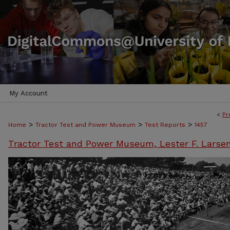
My Account
<
Pr
>
>
>
Home
Tractor Test and Power Museum
Test Reports
1457
Tractor Test and Power Museum, Lester F. Larse