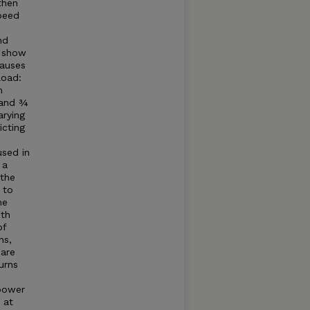
then
speed
nd
o show
causes
load:
m
 and ¾
arying
icting
sed in
 a
 the
 to
he
ith
of
ns,
 are
urns
 power
 at