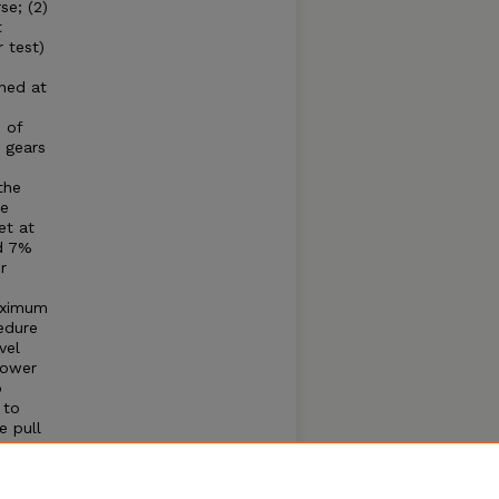
se; (2)
t
 test)
ined at
 of
 gears
the
he
et at
nd 7%
r
maximum
edure
vel
Power
o
 to
e pull
 cause
; (1)
eached,