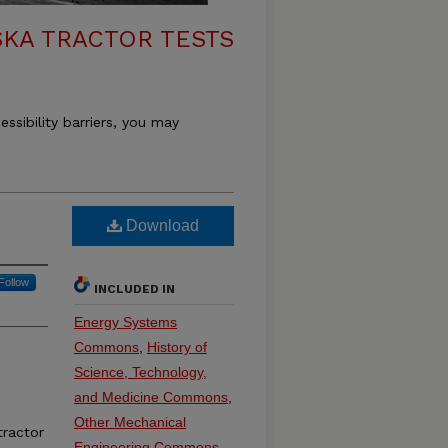
KA TRACTOR TESTS
essibility barriers, you may
Download
Follow
INCLUDED IN
Energy Systems
Commons
,
History of
Science, Technology,
and Medicine Commons
,
Other Mechanical
ractor
Engineering Commons
,