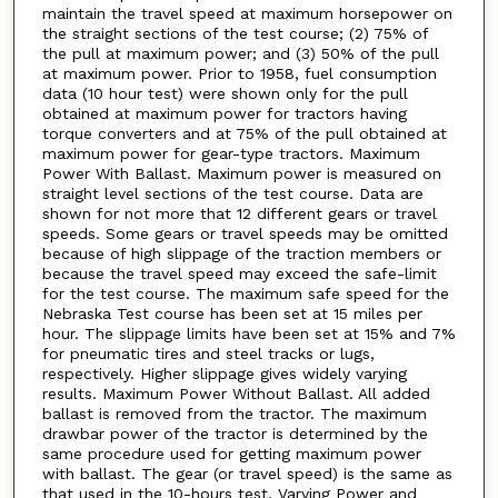
maintain the travel speed at maximum horsepower on
the straight sections of the test course; (2) 75% of
the pull at maximum power; and (3) 50% of the pull
at maximum power. Prior to 1958, fuel consumption
data (10 hour test) were shown only for the pull
obtained at maximum power for tractors having
torque converters and at 75% of the pull obtained at
maximum power for gear-type tractors. Maximum
Power With Ballast. Maximum power is measured on
straight level sections of the test course. Data are
shown for not more that 12 different gears or travel
speeds. Some gears or travel speeds may be omitted
because of high slippage of the traction members or
because the travel speed may exceed the safe-limit
for the test course. The maximum safe speed for the
Nebraska Test course has been set at 15 miles per
hour. The slippage limits have been set at 15% and 7%
for pneumatic tires and steel tracks or lugs,
respectively. Higher slippage gives widely varying
results. Maximum Power Without Ballast. All added
ballast is removed from the tractor. The maximum
drawbar power of the tractor is determined by the
same procedure used for getting maximum power
with ballast. The gear (or travel speed) is the same as
that used in the 10-hours test. Varying Power and