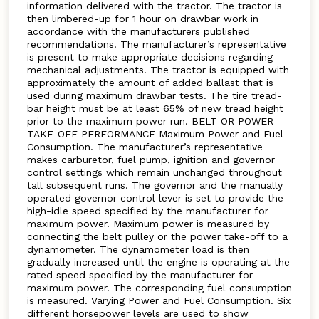
information delivered with the tractor. The tractor is
then limbered-up for 1 hour on drawbar work in
accordance with the manufacturers published
recommendations. The manufacturer’s representative
is present to make appropriate decisions regarding
mechanical adjustments. The tractor is equipped with
approximately the amount of added ballast that is
used during maximum drawbar tests. The tire tread-
bar height must be at least 65% of new tread height
prior to the maximum power run. BELT OR POWER
TAKE-OFF PERFORMANCE Maximum Power and Fuel
Consumption. The manufacturer’s representative
makes carburetor, fuel pump, ignition and governor
control settings which remain unchanged throughout
tall subsequent runs. The governor and the manually
operated governor control lever is set to provide the
high-idle speed specified by the manufacturer for
maximum power. Maximum power is measured by
connecting the belt pulley or the power take-off to a
dynamometer. The dynamometer load is then
gradually increased until the engine is operating at the
rated speed specified by the manufacturer for
maximum power. The corresponding fuel consumption
is measured. Varying Power and Fuel Consumption. Six
different horsepower levels are used to show