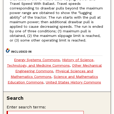
Travel Speed With Ballast. Travel speeds
corresponding to drawbar pulls beyond the maximum
power range are obtained to show the “lugging
ability” of the tractor. The run starts with the pull at
maximum power; then additional drawbar pull is
applied to cause decreasing speeds. The run is ended
by one of three conditions; (1) maximum pull is
obtained, (2) the maximum slippage limit is reached,
or (3) some other operating limit is reached.
INCLUDED IN
Energy Systems Commons
,
History of Science,
Technology, and Medicine Commons
,
Other Mechanical
Engineering Commons
,
Physical Sciences and
Mathematics Commons
,
Science and Mathematics
Education Commons
,
United States History Commons
Search
Enter search terms: