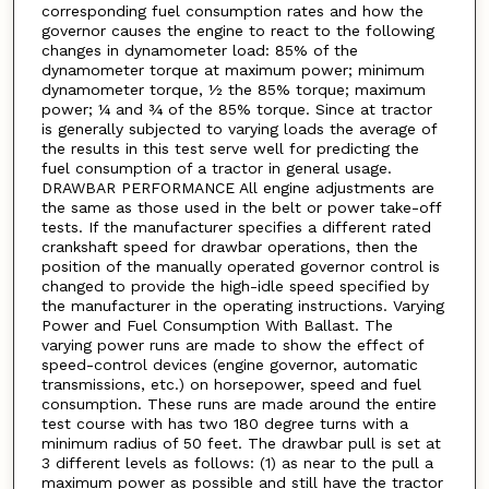
corresponding fuel consumption rates and how the
governor causes the engine to react to the following
changes in dynamometer load: 85% of the
dynamometer torque at maximum power; minimum
dynamometer torque, ½ the 85% torque; maximum
power; ¼ and ¾ of the 85% torque. Since at tractor
is generally subjected to varying loads the average of
the results in this test serve well for predicting the
fuel consumption of a tractor in general usage.
DRAWBAR PERFORMANCE All engine adjustments are
the same as those used in the belt or power take-off
tests. If the manufacturer specifies a different rated
crankshaft speed for drawbar operations, then the
position of the manually operated governor control is
changed to provide the high-idle speed specified by
the manufacturer in the operating instructions. Varying
Power and Fuel Consumption With Ballast. The
varying power runs are made to show the effect of
speed-control devices (engine governor, automatic
transmissions, etc.) on horsepower, speed and fuel
consumption. These runs are made around the entire
test course with has two 180 degree turns with a
minimum radius of 50 feet. The drawbar pull is set at
3 different levels as follows: (1) as near to the pull a
maximum power as possible and still have the tractor