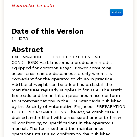
Nebraska-Lincoln
Follow
Date of this Version
1-1-1973
Abstract
EXPLANATION OF TEST REPORT GENERAL
CONDITIONS East tractor is a production model
equipped for common usage. Power consuming
accessories can be disconnected only when it is
convenient for the operator to do so in practice.
Additional weight can be added as ballast if the
manufacturer regularly supplies it for sale. The static
tire loads and the inflation pressures muse conform
to recommendations in the Tire Standards published
by the Society of Automotive Engineers. PREPARATION
FOR PERFORMANCE RUNS The engine crank case is
drained and refilled with a measured amount of new
oil conforming to specifications in the operator’s
manual. The fuel used and the maintenance
operations must also conform to the published