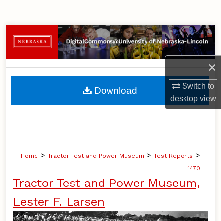
Search
Browse Collections
My Account
×
About
Switch to
Download
desktop
view
Digital Commons Network™
>
>
>
Home
Tractor Test and Power Museum
Test Reports
1470
Tractor Test and Power Museum,
Lester F. Larsen