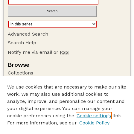
Advanced Search
Search Help
Notify me via email or
RSS
Browse
Collections
Disciplines
We use cookies that are necessary to make our site
Authors
work. We may also use additional cookies to
Author Corner
analyze, improve, and personalize our content and
your digital experience. You can manage your
Author FAQ
cookie preferences using the
Cookie settings
link.
Guide to Submitting
For more information, see our
Cookie Policy
Links