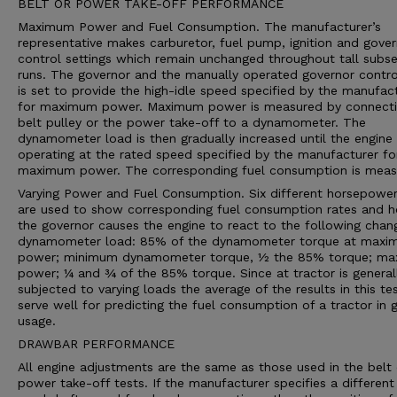
BELT OR POWER TAKE-OFF PERFORMANCE
Maximum Power and Fuel Consumption. The manufacturer’s
representative makes carburetor, fuel pump, ignition and gove
control settings which remain unchanged throughout tall subs
runs. The governor and the manually operated governor contro
is set to provide the high-idle speed specified by the manufac
for maximum power. Maximum power is measured by connecti
belt pulley or the power take-off to a dynamometer. The
dynamometer load is then gradually increased until the engine 
operating at the rated speed specified by the manufacturer fo
maximum power. The corresponding fuel consumption is meas
Varying Power and Fuel Consumption. Six different horsepower
are used to show corresponding fuel consumption rates and 
the governor causes the engine to react to the following chan
dynamometer load: 85% of the dynamometer torque at max
power; minimum dynamometer torque, ½ the 85% torque; m
power; ¼ and ¾ of the 85% torque. Since at tractor is general
subjected to varying loads the average of the results in this te
serve well for predicting the fuel consumption of a tractor in 
usage.
DRAWBAR PERFORMANCE
All engine adjustments are the same as those used in the belt 
power take-off tests. If the manufacturer specifies a different