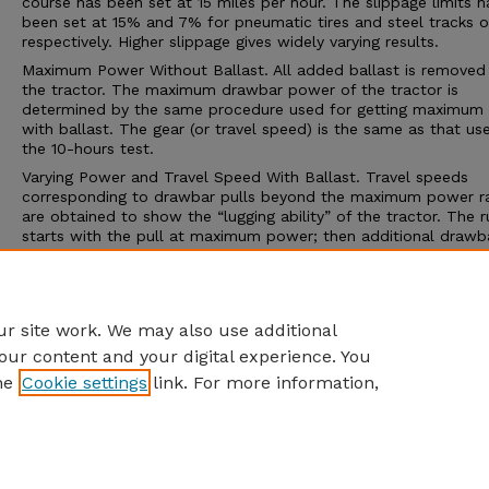
course has been set at 15 miles per hour. The slippage limits h
been set at 15% and 7% for pneumatic tires and steel tracks or
respectively. Higher slippage gives widely varying results.
Maximum Power Without Ballast. All added ballast is removed
the tractor. The maximum drawbar power of the tractor is
determined by the same procedure used for getting maximum
with ballast. The gear (or travel speed) is the same as that us
the 10-hours test.
Varying Power and Travel Speed With Ballast. Travel speeds
corresponding to drawbar pulls beyond the maximum power r
are obtained to show the “lugging ability” of the tractor. The r
starts with the pull at maximum power; then additional drawba
is applied to cause decreasing speeds. The run is ended by on
three conditions; (1) maximum pull is obtained, (2) the maxim
slippage limit is reached, or (3) some other operating limit is
reached.
r site work. We may also use additional
our content and your digital experience. You
he
Cookie settings
link. For more information,
Home
|
About
|
FAQ
|
My Account
|
Accessibility Statement
Privacy
Copyright