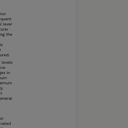
rnor
equent
l lever
turer
ng the
is
r
ured.
 levels
how
ges in
imum
aximum
ly
st
general
or
 rated