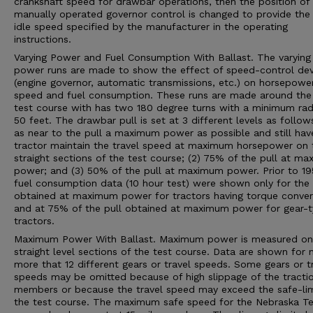
crankshaft speed for drawbar operations, then the position of
manually operated governor control is changed to provide the 
idle speed specified by the manufacturer in the operating
instructions.
Varying Power and Fuel Consumption With Ballast. The varying
power runs are made to show the effect of speed-control dev
(engine governor, automatic transmissions, etc.) on horsepower
speed and fuel consumption. These runs are made around the 
test course with has two 180 degree turns with a minimum rad
50 feet. The drawbar pull is set at 3 different levels as follows
as near to the pull a maximum power as possible and still hav
tractor maintain the travel speed at maximum horsepower on 
straight sections of the test course; (2) 75% of the pull at m
power; and (3) 50% of the pull at maximum power. Prior to 19
fuel consumption data (10 hour test) were shown only for the 
obtained at maximum power for tractors having torque conver
and at 75% of the pull obtained at maximum power for gear-
tractors.
Maximum Power With Ballast. Maximum power is measured on
straight level sections of the test course. Data are shown for 
more that 12 different gears or travel speeds. Some gears or t
speeds may be omitted because of high slippage of the tracti
members or because the travel speed may exceed the safe-lim
the test course. The maximum safe speed for the Nebraska Te