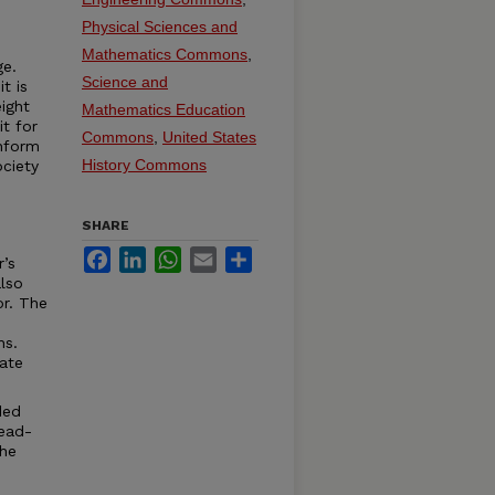
Physical Sciences and
Mathematics Commons
,
ge.
Science and
t is
ight
Mathematics Education
it for
Commons
,
United States
onform
History Commons
ciety
SHARE
Facebook
LinkedIn
WhatsApp
Email
Share
r’s
lso
or. The
ns.
ate
ded
read-
the