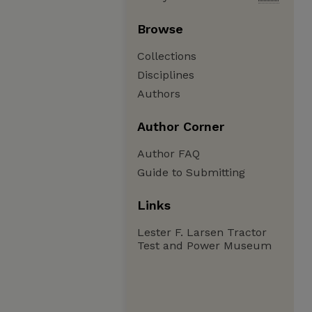
Browse
Collections
Disciplines
Authors
Author Corner
Author FAQ
Guide to Submitting
Links
Lester F. Larsen Tractor
Test and Power Museum