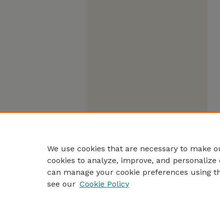
We use cookies that are necessary to make ou
cookies to analyze, improve, and personalize 
can manage your cookie preferences using t
see our
Cookie Policy