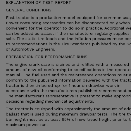
EXPLANATION OF TEST REPORT
GENERAL CONDITIONS
East tractor is a production model equipped for common usa
Power consuming accessories can be disconnected only when i
convenient for the operator to do so in practice. Additional we
can be added as ballast if the manufacturer regularly supplies 
sale. The static tire loads and the inflation pressures muse c
to recommendations in the Tire Standards published by the So
of Automotive Engineers.
PREPARATION FOR PERFORMANCE RUNS
The engine crank case is drained and refilled with a measured
amount of new oil conforming to specifications in the operato
manual. The fuel used and the maintenance operations must a
conform to the published information delivered with the tract
tractor is then limbered-up for 1 hour on drawbar work in
accordance with the manufacturers published recommendatio
The manufacturer’s representative is present to make appropri
decisions regarding mechanical adjustments.
The tractor is equipped with approximately the amount of ad
ballast that is used during maximum drawbar tests. The tire t
bar height must be at least 65% of new tread height prior to 
maximum power run.