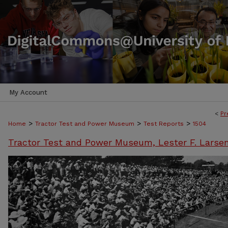
My Account
<
Pr
>
>
>
Home
Tractor Test and Power Museum
Test Reports
1504
Tractor Test and Power Museum, Lester F. Larse