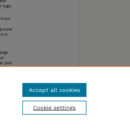
ave
 lugs,
 from
 power
ed in
ange
un
r pull
e of
um
Accept all cookies
Cookie settings