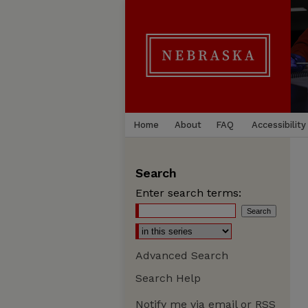
Home
About
FAQ
Accessibility
Search
Enter search terms:
Advanced Search
Search Help
Notify me via email or
RSS