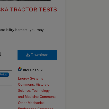
KA TRACTOR TESTS
essibility barriers, you may
l
Download
INCLUDED IN
Follow
Energy Systems
Commons
,
History of
Science, Technology,
and Medicine Commons
,
Other Mechanical
Engineering Commons
,