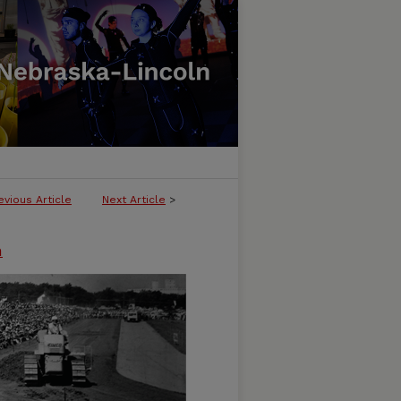
evious Article
Next Article
>
n