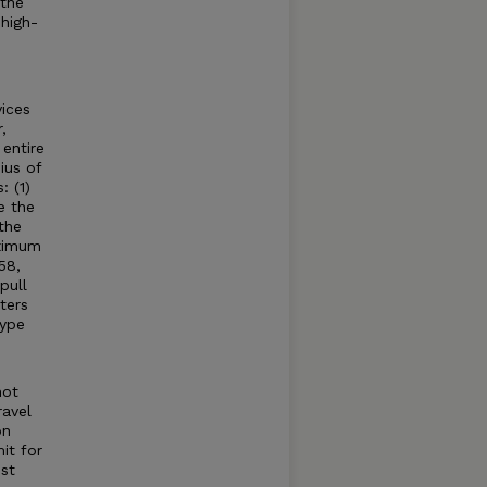
 the
high-
ices
,
entire
ius of
: (1)
e the
the
aximum
58,
pull
ters
type
not
ravel
on
it for
st