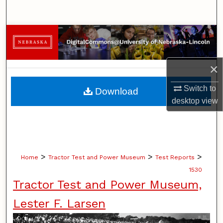
Search
Browse Collections
My Account
×
About
Switch to
Download
desktop
view
Digital Commons Network™
>
>
>
Home
Tractor Test and Power Museum
Test Reports
1530
Tractor Test and Power Museum,
Lester F. Larsen