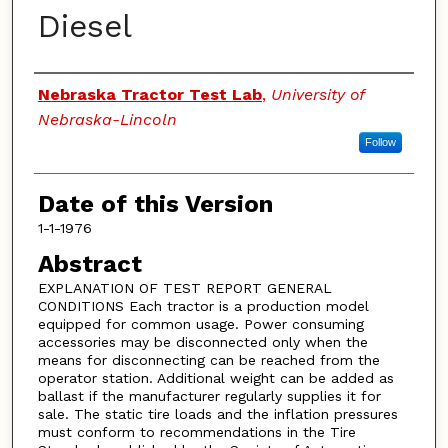
Diesel
Authors
Nebraska Tractor Test Lab
,
University of
Nebraska-Lincoln
Follow
Date of this Version
1-1-1976
Abstract
EXPLANATION OF TEST REPORT GENERAL
CONDITIONS Each tractor is a production model
equipped for common usage. Power consuming
accessories may be disconnected only when the
means for disconnecting can be reached from the
operator station. Additional weight can be added as
ballast if the manufacturer regularly supplies it for
sale. The static tire loads and the inflation pressures
must conform to recommendations in the Tire