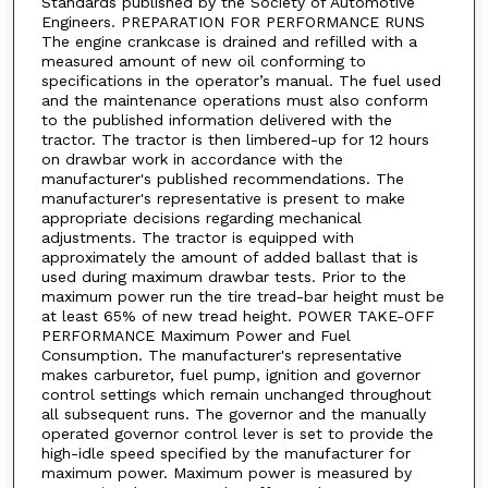
Standards published by the Society of Automotive
Engineers. PREPARATION FOR PERFORMANCE RUNS
The engine crankcase is drained and refilled with a
measured amount of new oil conforming to
specifications in the operator’s manual. The fuel used
and the maintenance operations must also conform
to the published information delivered with the
tractor. The tractor is then limbered-up for 12 hours
on drawbar work in accordance with the
manufacturer's published recommendations. The
manufacturer's representative is present to make
appropriate decisions regarding mechanical
adjustments. The tractor is equipped with
approximately the amount of added ballast that is
used during maximum drawbar tests. Prior to the
maximum power run the tire tread-bar height must be
at least 65% of new tread height. POWER TAKE-OFF
PERFORMANCE Maximum Power and Fuel
Consumption. The manufacturer's representative
makes carburetor, fuel pump, ignition and governor
control settings which remain unchanged throughout
all subsequent runs. The governor and the manually
operated governor control lever is set to provide the
high-idle speed specified by the manufacturer for
maximum power. Maximum power is measured by