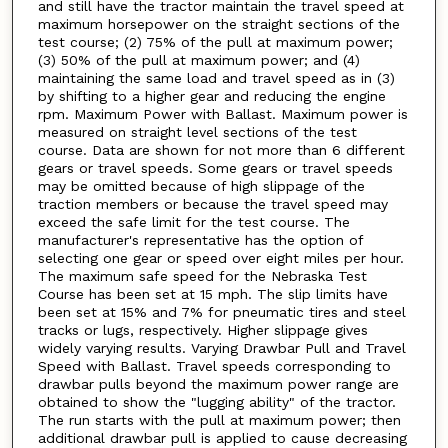
and still have the tractor maintain the travel speed at
maximum horsepower on the straight sections of the
test course; (2) 75% of the pull at maximum power;
(3) 50% of the pull at maximum power; and (4)
maintaining the same load and travel speed as in (3)
by shifting to a higher gear and reducing the engine
rpm. Maximum Power with Ballast. Maximum power is
measured on straight level sections of the test
course. Data are shown for not more than 6 different
gears or travel speeds. Some gears or travel speeds
may be omitted because of high slippage of the
traction members or because the travel speed may
exceed the safe limit for the test course. The
manufacturer's representative has the option of
selecting one gear or speed over eight miles per hour.
The maximum safe speed for the Nebraska Test
Course has been set at 15 mph. The slip limits have
been set at 15% and 7% for pneumatic tires and steel
tracks or lugs, respectively. Higher slippage gives
widely varying results. Varying Drawbar Pull and Travel
Speed with Ballast. Travel speeds corresponding to
drawbar pulls beyond the maximum power range are
obtained to show the "lugging ability" of the tractor.
The run starts with the pull at maximum power; then
additional drawbar pull is applied to cause decreasing