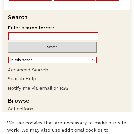
Search
Enter search terms:
Advanced Search
Search Help
Notify me via email or
RSS
Browse
Collections
Disciplines
We use cookies that are necessary to make our site
Authors
work. We may also use additional cookies to