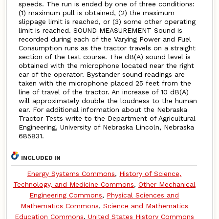
speeds. The run is ended by one of three conditions:
(1) maximum pull is obtained, (2) the maximum
slippage limit is reached, or (3) some other operating
limit is reached. SOUND MEASUREMENT Sound is
recorded during each of the Varying Power and Fuel
Consumption runs as the tractor travels on a straight
section of the test course. The dB(A) sound level is
obtained with the microphone located near the right
ear of the operator. Bystander sound readings are
taken with the microphone placed 25 feet from the
line of travel of the tractor. An increase of 10 dB(A)
will approximately double the loudness to the human
ear. For additional information about the Nebraska
Tractor Tests write to the Department of Agricultural
Engineering, University of Nebraska Lincoln, Nebraska
685831.
INCLUDED IN
Energy Systems Commons
,
History of Science,
Technology, and Medicine Commons
,
Other Mechanical
Engineering Commons
,
Physical Sciences and
Mathematics Commons
,
Science and Mathematics
Education Commons
,
United States History Commons