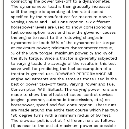
connecting the power take-off to a dynamometer.
The dynamometer load is then gradually increased
until the engine is operating at the rated speed
specified by the manufacturer for maximum power.
Varying Power and Fuel Consumption. Six different
horsepower levels are used to show corresponding
fuel consumption rates and how the governor causes
the engine to react to the following changes in
dynamometer load: 85% of the dynamometer torque
at maximum power; minimum dynamometer torque,
½ of the 85% torque; maximum power, ¼ and ¾ of
the 85% torque. Since a tractor is generally subjected
to varying loads the average of the results in this test
serve well for predicting the fuel consumption of a
tractor in general use. DRAWBAR PERFORMANCE All
engine adjustments are the same as those used in the
belt or power take-off tests. Varying Power and Fuel
Consumption With Ballast. The varying power runs are
made to show the effects of speed-control devices
(engine, governor, automatic transmission, etc.) on
horsepower, speed and fuel consumption. These runs
are made around the entire test course which has two
180 degree turns with a minimum radius of 50 feet.
The drawbar pull is set at 4 different runs as follows:
(1) as near to the pull at maximum power as possible