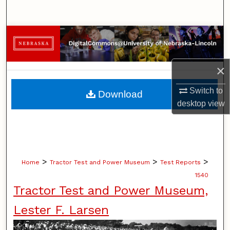
Search
Browse Collections
My Account
×
About
Switch to
Download
desktop
view
Digital Commons Network™
>
>
>
Home
Tractor Test and Power Museum
Test Reports
1540
Tractor Test and Power Museum,
Lester F. Larsen