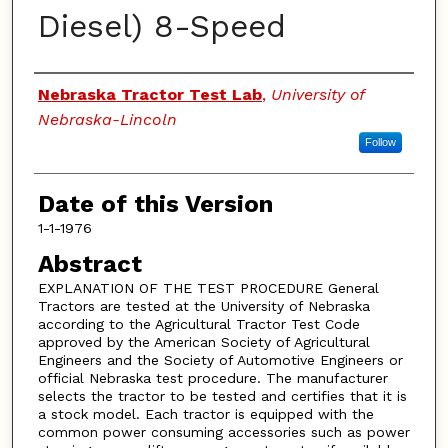
Diesel) 8-Speed
Authors
Nebraska Tractor Test Lab
,
University of
Nebraska-Lincoln
Follow
Date of this Version
1-1-1976
Abstract
EXPLANATION OF THE TEST PROCEDURE General
Tractors are tested at the University of Nebraska
according to the Agricultural Tractor Test Code
approved by the American Society of Agricultural
Engineers and the Society of Automotive Engineers or
official Nebraska test procedure. The manufacturer
selects the tractor to be tested and certifies that it is
a stock model. Each tractor is equipped with the
common power consuming accessories such as power