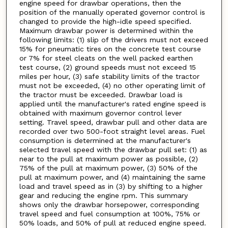
engine speed for drawbar operations, then the
position of the manually operated governor control is
changed to provide the high-idle speed specified.
Maximum drawbar power is determined within the
following limits: (1) slip of the drivers must not exceed
15% for pneumatic tires on the concrete test course
or 7% for steel cleats on the well packed earthen
test course, (2) ground speeds must not exceed 15
miles per hour, (3) safe stability limits of the tractor
must not be exceeded, (4) no other operating limit of
the tractor must be exceeded. Drawbar load is
applied until the manufacturer's rated engine speed is
obtained with maximum governor control lever
setting. Travel speed, drawbar pull and other data are
recorded over two 500-foot straight level areas. Fuel
consumption is determined at the manufacturer's
selected travel speed with the drawbar pull set: (1) as
near to the pull at maximum power as possible, (2)
75% of the pull at maximum power, (3) 50% of the
pull at maximum power, and (4) maintaining the same
load and travel speed as in (3) by shifting to a higher
gear and reducing the engine rpm. This summary
shows only the drawbar horsepower, corresponding
travel speed and fuel consumption at 100%, 75% or
50% loads, and 50% of pull at reduced engine speed.