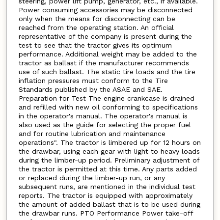
steering, power lift pump, generator, etc., if available.
Power consuming accessories may be disconnected
only when the means for disconnecting can be
reached from the operating station. An official
representative of the company is present during the
test to see that the tractor gives its optimum
performance. Additional weight may be added to the
tractor as ballast if the manufacturer recommends
use of such ballast. The static tire loads and the tire
inflation pressures must conform to the Tire
Standards published by the ASAE and SAE.
Preparation for Test The engine crankcase is drained
and refilled with new oil conforming to specifications
in the operator's manual. The operator's manual is
also used as the guide for selecting the proper fuel
and for routine lubrication and maintenance
operations". The tractor is limbered up for 12 hours on
the drawbar, using each gear with light to heavy loads
during the limber-up period. Preliminary adjustment of
the tractor is permitted at this time. Any parts added
or replaced during the limber-up run, or any
subsequent runs, are mentioned in the individual test
reports. The tractor is equipped with approximately
the amount of added ballast that is to be used during
the drawbar runs. PTO Performance Power take-off