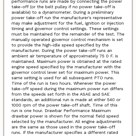
performance runs are made by connecting the power
take-off (or the belt pulley if no power take-off is
available) to a dynamometer. During a preliminary
power take-off run the manufacturer's representative
may make adjustment for the fuel, ignition or injection
timing and governor control settings. These settings
must be maintained for the remainder of the test. The
manually operated governor control mechanism is set
to provide the high-idle speed specified by the
manufacturer. During the power take-off runs an
ambient air temperature of approximately 75 0 F. is
maintained. Maximum power is obtained at the rated
engine speed specified by the manufacturer with the
governor control lever set for maximum power. This
same setting is used for all subsequent PTO runs.
Time of the run is two hours. Whenever the power
take-off speed during the maximum power run differs
from the speeds set forth in the ASAE and SAE
standards, an additional run is made at either 540 or
1000 rpm of the power take-off shaft. Time of this
run is one hour. Drawbar Performance Maximum
drawbar power is shown for the normal field speed
selected by the manufacturer. All engine adjustments
are the same as those used in the power take-off
runs. If the manufacturer specifies a different rated