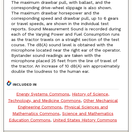
The maximum drawbar pull, with ballast, and the
corresponding drive-wheel slippage is also shown.
The maximum drawbar horsepower and the
corresponding speed and drawbar pull, up to 6 gears
or travel speeds, are shown in the individual test
reports. Sound Measurement Sound is recorded during
each of the Varying Power and Fuel Consumption runs
as the tractor travels on a straight section of the test
course. The dB(A) sound level is obtained with the
microphone located near the right ear of the operator.
Bystander sound readings are taken with the
microphone placed 25 feet from the line of travel of
the tractor. An increase of 10 dB(A) win approximately
double the loudness to the human ear.
INCLUDED IN
Energy Systems Commons
,
History of Science,
Technology, and Medicine Commons
,
Other Mechanical
Engineering Commons
,
Physical Sciences and
Mathematics Commons
,
Science and Mathematics
Education Commons
,
United States History Commons