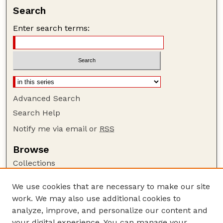
Search
Enter search terms:
Advanced Search
Search Help
Notify me via email or
RSS
Browse
Collections
Disciplines
We use cookies that are necessary to make our site
Authors
work. We may also use additional cookies to
Author Corner
analyze, improve, and personalize our content and
your digital experience. You can manage your
Author FAQ