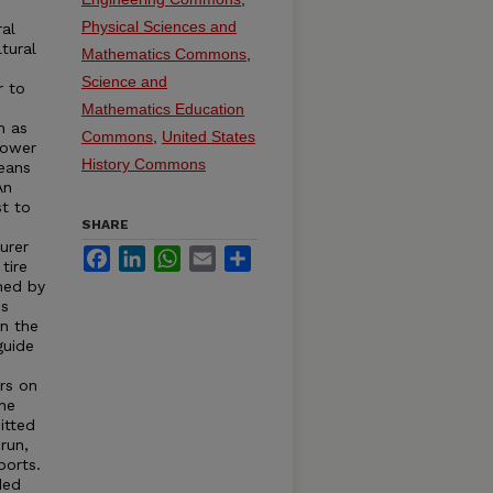
e
Physical Sciences and
ral
tural
Mathematics Commons
,
Science and
r to
s
Mathematics Education
h as
Commons
,
United States
Power
History Commons
eans
An
st to
SHARE
urer
Facebook
LinkedIn
WhatsApp
Email
Share
tire
hed by
is
in the
guide
rs on
the
itted
run,
ports.
ded