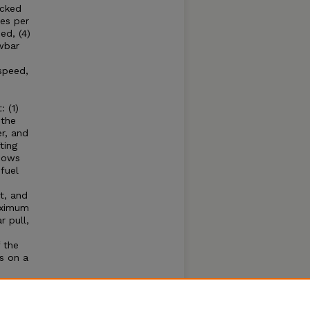
acked
es per
ed, (4)
wbar
speed,
 (1)
 the
r, and
ting
shows
fuel
t, and
aximum
 pull,
 the
s on a
e
hone
se of