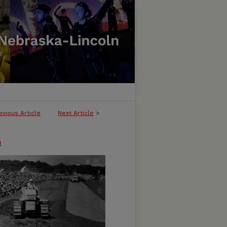
evious Article
Next Article
>
n