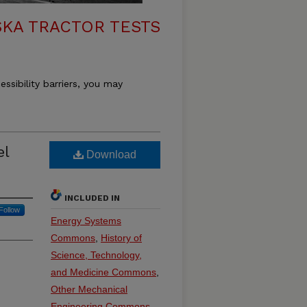
KA TRACTOR TESTS
essibility barriers, you may
el
Download
INCLUDED IN
Follow
Energy Systems
Commons
,
History of
Science, Technology,
and Medicine Commons
,
Other Mechanical
Engineering Commons
,