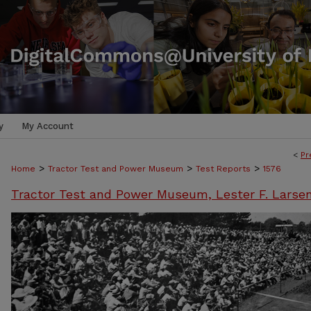
y
My Account
<
Pr
>
>
>
Home
Tractor Test and Power Museum
Test Reports
1576
Tractor Test and Power Museum, Lester F. Larse