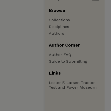
Browse
Collections
Disciplines
Authors
Author Corner
Author FAQ
Guide to Submitting
Links
Lester F. Larsen Tractor
Test and Power Museum