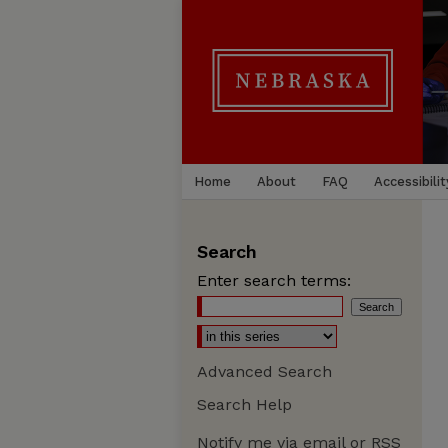
Home
About
FAQ
Accessibilit
Search
Enter search terms:
Advanced Search
Search Help
Notify me via email or
RSS