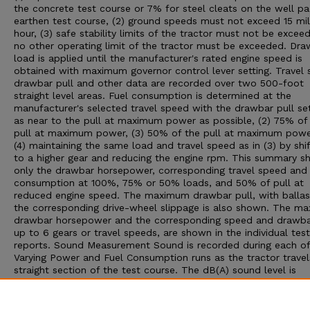
the concrete test course or 7% for steel cleats on the well p
earthen test course, (2) ground speeds must not exceed 15 mil
hour, (3) safe stability limits of the tractor must not be exceed
no other operating limit of the tractor must be exceeded. Dra
load is applied until the manufacturer's rated engine speed is
obtained with maximum governor control lever setting. Travel 
drawbar pull and other data are recorded over two 500-foot
straight level areas. Fuel consumption is determined at the
manufacturer's selected travel speed with the drawbar pull set:
as near to the pull at maximum power as possible, (2) 75% of
pull at maximum power, (3) 50% of the pull at maximum powe
(4) maintaining the same load and travel speed as in (3) by shif
to a higher gear and reducing the engine rpm. This summary 
only the drawbar horsepower, corresponding travel speed and 
consumption at 100%, 75% or 50% loads, and 50% of pull at
reduced engine speed. The maximum drawbar pull, with ballas
the corresponding drive-wheel slippage is also shown. The m
drawbar horsepower and the corresponding speed and drawbar
up to 6 gears or travel speeds, are shown in the individual test
reports. Sound Measurement Sound is recorded during each of
Varying Power and Fuel Consumption runs as the tractor travel
straight section of the test course. The dB(A) sound level is
obtained with the microphone located near the right ear of th
operator. Bystander sound readings are taken with the microp
placed 25 feet from the line of travel of the tractor. An increa