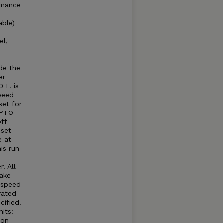
rmance
able)
e
el,
e
e
de the
er
 F. is
peed
set for
 PTO
ff
 set
e at
is run
. All
take-
e speed
rated
cified.
its:
 on