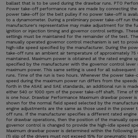
ballast that is to be used during the drawbar runs. PTO Perfo
Power take-off performance runs are made by connecting the
power take-off (or the belt pulley if no power take-off is avail
to a dynamometer. During a preliminary power take-off run th
manufacturer's representative may make adjustment for the fu
ignition or injection timing and governor control settings. Thes
settings must be maintained for the remainder of the test. Th
manually operated governor control mechanism is set to provi
high-idle speed specified by the manufacturer. During the pow
take-off runs an ambient air temperature of approximately 75 0
maintained. Maximum power is obtained at the rated engine s
specified by the manufacturer with the governor control lever 
maximum power. This same setting is used for all subsequent
runs. Time of the run is two hours. Whenever the power take-o
speed during the maximum power run differs from the speeds
forth in the ASAE and SAE standards, an additional run is mad
either 540 or 1000 rpm of the power take-off shaft. Time of th
is one hour. Drawbar Performance Maximum drawbar power is
shown for the normal field speed selected by the manufacturer
engine adjustments are the same as those used in the power 
off runs. If the manufacturer specifies a different rated engin
for drawbar operations, then the position of the manually ope
governor control is changed to provide the high-idle speed spe
Maximum drawbar power is determined within the following lim
(1) slip of the drivers must not exceed 15% for pneumatic tires