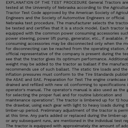
EXPLANATION OF THE TEST PROCEDURE General Tractors ar
tested at the University of Nebraska according to the Agricultu
Tractor Test Code approved by the American Society of Agricul
Engineers and the Society of Automotive Engineers or official
Nebraska test procedure. The manufacturer selects the tracto
be tested and certifies that it is a stock model. Each tractor i
equipped with the common power consuming accessories suc
power steering, power lift pump, generator, etc., if available. 
consuming accessories may be disconnected only when the m
for disconnecting can be reached from the operating station. 
official representative of the company is present during the te
see that the tractor gives its optimum performance. Additional
weight may be added to the tractor as ballast if the manufact
recommends use of such ballast. The static tire loads and the 
inflation pressures must conform to the Tire Standards publis
the ASAE and SAE. Preparation for Test The engine crankcase 
drained and refilled with new oil conforming to specifications 
operator's manual. The operator's manual is also used as the 
for selecting the proper fuel and for routine lubrication and
maintenance operations". The tractor is limbered up for 12 hou
the drawbar, using each gear with light to heavy loads during 
limber-up period. Preliminary adjustment of the tractor is perm
at this time. Any parts added or replaced during the limber-up 
or any subsequent runs, are mentioned in the individual test re
The tractor is equipped with approximately the amount of ad