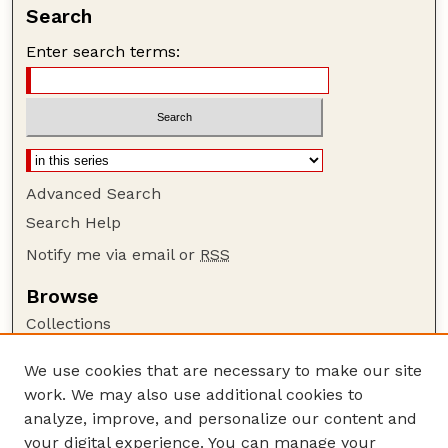
Search
Enter search terms:
Advanced Search
Search Help
Notify me via email or
RSS
Browse
Collections
Disciplines
We use cookies that are necessary to make our site
Authors
work. We may also use additional cookies to
Author Corner
analyze, improve, and personalize our content and
your digital experience. You can manage your
Author FAQ