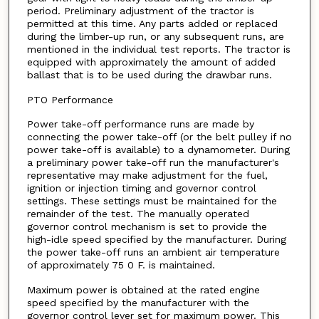
period. Preliminary adjustment of the tractor is
permitted at this time. Any parts added or replaced
during the limber-up run, or any subsequent runs, are
mentioned in the individual test reports. The tractor is
equipped with approximately the amount of added
ballast that is to be used during the drawbar runs.
PTO Performance
Power take-off performance runs are made by
connecting the power take-off (or the belt pulley if no
power take-off is available) to a dynamometer. During
a preliminary power take-off run the manufacturer's
representative may make adjustment for the fuel,
ignition or injection timing and governor control
settings. These settings must be maintained for the
remainder of the test. The manually operated
governor control mechanism is set to provide the
high-idle speed specified by the manufacturer. During
the power take-off runs an ambient air temperature
of approximately 75 0 F. is maintained.
Maximum power is obtained at the rated engine
speed specified by the manufacturer with the
governor control lever set for maximum power. This