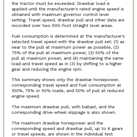
the tractor must be exceeded. Drawbar load is
applied until the manufacturer's rated engine speed is
obtained with maximum governor control lever
setting. Travel speed, drawbar pull and other data are
recorded over two 500-foot straight level areas.
Fuel consumption is determined at the manufacturer's
selected travel speed with the drawbar pull set: (1) as
near to the pull at maximum power as possible, (2)
75% of the pull at maximum power, (3) 50% of the
pull at maximum power, and (4) maintaining the same
load and travel speed as in (3) by shifting to a higher
gear and reducing the engine rpm.
This summary shows only the drawbar horsepower,
corresponding travel speed and fuel consumption at
100%, 75% or 50% loads, and 50% of pull at reduced
engine speed.
The maximum drawbar pull, with ballast, and the
corresponding drive-wheel slippage is also shown.
The maximum drawbar horsepower and the
corresponding speed and drawbar pull, up to 6 gears
or travel speeds, are shown in the individual test