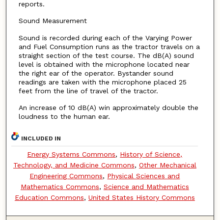
reports.
Sound Measurement
Sound is recorded during each of the Varying Power
and Fuel Consumption runs as the tractor travels on a
straight section of the test course. The dB(A) sound
level is obtained with the microphone located near
the right ear of the operator. Bystander sound
readings are taken with the microphone placed 25
feet from the line of travel of the tractor.
An increase of 10 dB(A) win approximately double the
loudness to the human ear.
INCLUDED IN
Energy Systems Commons
,
History of Science,
Technology, and Medicine Commons
,
Other Mechanical
Engineering Commons
,
Physical Sciences and
Mathematics Commons
,
Science and Mathematics
Education Commons
,
United States History Commons