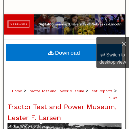
Search
Browse Collections
My Account
×
About
Download
Switch to
desktop
view
Digital Commons Network™
>
>
>
Home
Tractor Test and Power Museum
Test Reports
1592
Tractor Test and Power Museum,
Lester F. Larsen