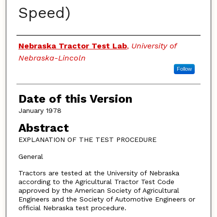
Speed)
Authors
Nebraska Tractor Test Lab
,
University of
Nebraska-Lincoln
Follow
Date of this Version
January 1978
Abstract
EXPLANATION OF THE TEST PROCEDURE
General
Tractors are tested at the University of Nebraska
according to the Agricultural Tractor Test Code
approved by the American Society of Agricultural
Engineers and the Society of Automotive Engineers or
official Nebraska test procedure.