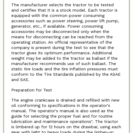
The manufacturer selects the tractor to be tested
and certifies that it is a stock model. Each tractor is
equipped with the common power consuming
accessories such as power steering, power lift pump,
generator, etc., if available. Power consuming
accessories may be disconnected only when the
means for disconnecting can be reached from the
operating station. An official representative of the
company is present during the test to see that the
tractor gives its optimum performance. Additional
weight may be added to the tractor as ballast if the
manufacturer recommends use of such ballast. The
static tire loads and the tire inflation pressures must
conform to the Tire Standards published by the ASAE
and SAE.
Preparation for Test
The engine crankcase is drained and refilled with new
oil conforming to specifications in the operator's
manual. The operator's manual is also used as the
guide for selecting the proper fuel and for routine
lubrication and maintenance operations". The tractor
is limbered up for 12 hours on the drawbar, using each
gear with light to heavy loads during the limber-up