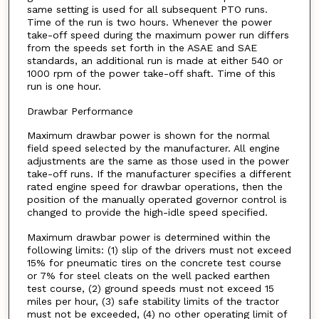
same setting is used for all subsequent PTO runs.
Time of the run is two hours. Whenever the power
take-off speed during the maximum power run differs
from the speeds set forth in the ASAE and SAE
standards, an additional run is made at either 540 or
1000 rpm of the power take-off shaft. Time of this
run is one hour.
Drawbar Performance
Maximum drawbar power is shown for the normal
field speed selected by the manufacturer. All engine
adjustments are the same as those used in the power
take-off runs. If the manufacturer specifies a different
rated engine speed for drawbar operations, then the
position of the manually operated governor control is
changed to provide the high-idle speed specified.
Maximum drawbar power is determined within the
following limits: (1) slip of the drivers must not exceed
15% for pneumatic tires on the concrete test course
or 7% for steel cleats on the well packed earthen
test course, (2) ground speeds must not exceed 15
miles per hour, (3) safe stability limits of the tractor
must not be exceeded, (4) no other operating limit of