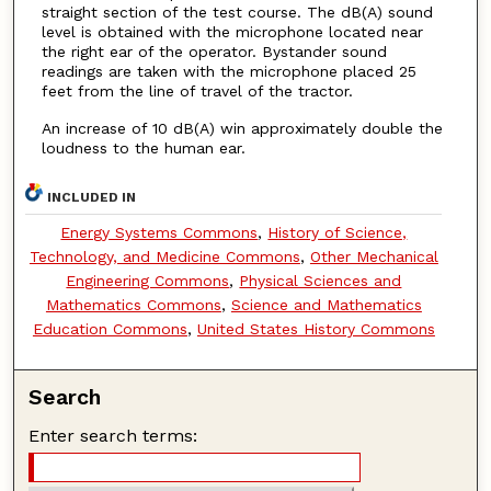
straight section of the test course. The dB(A) sound
level is obtained with the microphone located near
the right ear of the operator. Bystander sound
readings are taken with the microphone placed 25
feet from the line of travel of the tractor.
An increase of 10 dB(A) win approximately double the
loudness to the human ear.
INCLUDED IN
Energy Systems Commons
,
History of Science,
Technology, and Medicine Commons
,
Other Mechanical
Engineering Commons
,
Physical Sciences and
Mathematics Commons
,
Science and Mathematics
Education Commons
,
United States History Commons
Search
Enter search terms: