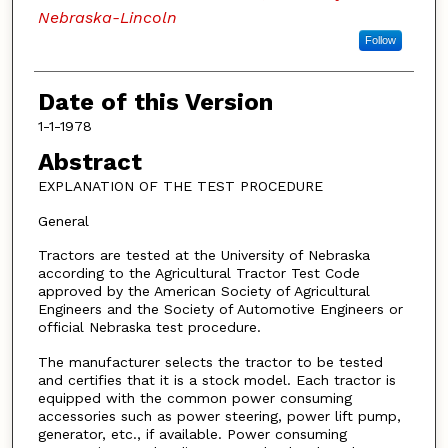
Nebraska-Lincoln
Follow
Date of this Version
1-1-1978
Abstract
EXPLANATION OF THE TEST PROCEDURE
General
Tractors are tested at the University of Nebraska
according to the Agricultural Tractor Test Code
approved by the American Society of Agricultural
Engineers and the Society of Automotive Engineers or
official Nebraska test procedure.
The manufacturer selects the tractor to be tested
and certifies that it is a stock model. Each tractor is
equipped with the common power consuming
accessories such as power steering, power lift pump,
generator, etc., if available. Power consuming