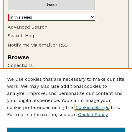
Advanced Search
Search Help
Notify me via email or
RSS
Browse
Collections
Disciplines
We use cookies that are necessary to make our site
Authors
work. We may also use additional cookies to
Author Corner
analyze, improve, and personalize our content and
your digital experience. You can manage your
Author FAQ
cookie preferences using the
Cookie settings
link.
Guide to Submitting
For more information, see our
Cookie Policy
Links
Lester F. Larsen Tractor Test and Power Museum