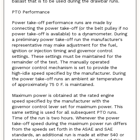
ballast that is to be used during the drawbar runs.
PTO Performance
Power take-off performance runs are made by
connecting the power take-off (or the belt pulley if no
power take-off is available) to a dynamometer. During
a preliminary power take-off run the manufacturer's
representative may make adjustment for the fuel,
ignition or injection timing and governor control
settings. These settings must be maintained for the
remainder of the test. The manually operated
governor control mechanism is set to provide the
high-idle speed specified by the manufacturer. During
the power take-off runs an ambient air temperature
of approximately 75 0 F. is maintained.
Maximum power is obtained at the rated engine
speed specified by the manufacturer with the
governor control lever set for maximum power. This
same setting is used for all subsequent PTO runs.
Time of the run is two hours. Whenever the power
take-off speed during the maximum power run differs
from the speeds set forth in the ASAE and SAE
standards, an additional run is made at either 540 or