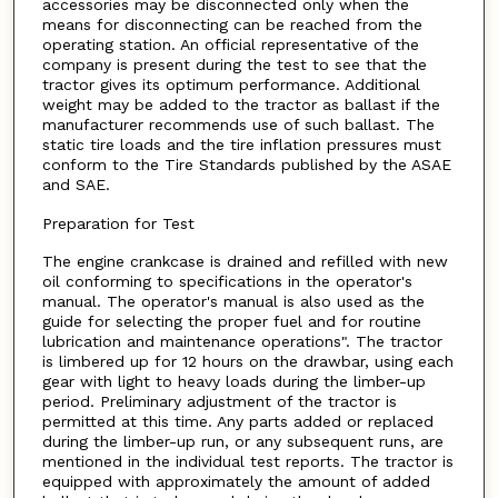
accessories may be disconnected only when the
means for disconnecting can be reached from the
operating station. An official representative of the
company is present during the test to see that the
tractor gives its optimum performance. Additional
weight may be added to the tractor as ballast if the
manufacturer recommends use of such ballast. The
static tire loads and the tire inflation pressures must
conform to the Tire Standards published by the ASAE
and SAE.
Preparation for Test
The engine crankcase is drained and refilled with new
oil conforming to specifications in the operator's
manual. The operator's manual is also used as the
guide for selecting the proper fuel and for routine
lubrication and maintenance operations". The tractor
is limbered up for 12 hours on the drawbar, using each
gear with light to heavy loads during the limber-up
period. Preliminary adjustment of the tractor is
permitted at this time. Any parts added or replaced
during the limber-up run, or any subsequent runs, are
mentioned in the individual test reports. The tractor is
equipped with approximately the amount of added