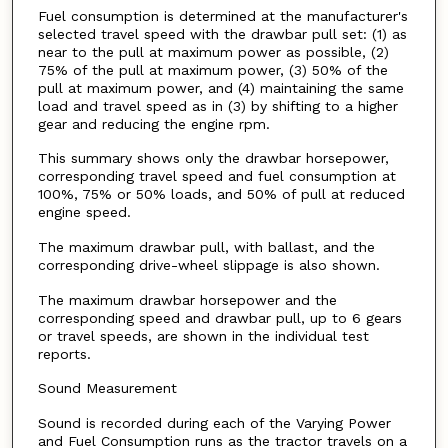
Fuel consumption is determined at the manufacturer's
selected travel speed with the drawbar pull set: (1) as
near to the pull at maximum power as possible, (2)
75% of the pull at maximum power, (3) 50% of the
pull at maximum power, and (4) maintaining the same
load and travel speed as in (3) by shifting to a higher
gear and reducing the engine rpm.
This summary shows only the drawbar horsepower,
corresponding travel speed and fuel consumption at
100%, 75% or 50% loads, and 50% of pull at reduced
engine speed.
The maximum drawbar pull, with ballast, and the
corresponding drive-wheel slippage is also shown.
The maximum drawbar horsepower and the
corresponding speed and drawbar pull, up to 6 gears
or travel speeds, are shown in the individual test
reports.
Sound Measurement
Sound is recorded during each of the Varying Power
and Fuel Consumption runs as the tractor travels on a