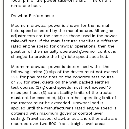
1000 rpm of the power take-off shaft. Time of this
run is one hour.
Drawbar Performance
Maximum drawbar power is shown for the normal
field speed selected by the manufacturer. All engine
adjustments are the same as those used in the power
take-off runs. If the manufacturer specifies a different
rated engine speed for drawbar operations, then the
position of the manually operated governor control is
changed to provide the high-idle speed specified.
Maximum drawbar power is determined within the
following limits: (1) slip of the drivers must not exceed
15% for pneumatic tires on the concrete test course
or 7% for steel cleats on the well packed earthen
test course, (2) ground speeds must not exceed 15
miles per hour, (3) safe stability limits of the tractor
must not be exceeded, (4) no other operating limit of
the tractor must be exceeded. Drawbar load is
applied until the manufacturer's rated engine speed is
obtained with maximum governor control lever
setting. Travel speed, drawbar pull and other data are
recorded over two 500-foot straight level areas.