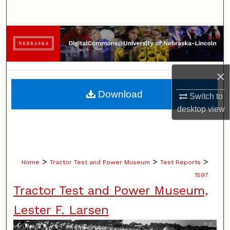
Search
Browse Collections
My Account
×
About
Download
Switch to
desktop
view
Digital Commons Network™
>
>
>
Home
Tractor Test and Power Museum
Test Reports
1597
Tractor Test and Power Museum,
Lester F. Larsen