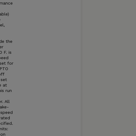
rmance
able)
e
el,
e
e
de the
er
 F. is
peed
set for
 PTO
ff
 set
e at
is run
. All
take-
e speed
rated
cified.
its:
 on