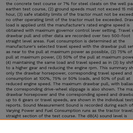
the concrete test course or 7% for steel cleats on the well p
earthen test course, (2) ground speeds must not exceed 15 mil
hour, (3) safe stability limits of the tractor must not be exceed
no other operating limit of the tractor must be exceeded. Dra
load is applied until the manufacturer's rated engine speed is
obtained with maximum governor control lever setting. Travel 
drawbar pull and other data are recorded over two 500-foot
straight level areas. Fuel consumption is determined at the
manufacturer's selected travel speed with the drawbar pull set:
as near to the pull at maximum power as possible, (2) 75% of
pull at maximum power, (3) 50% of the pull at maximum powe
(4) maintaining the same load and travel speed as in (3) by shif
to a higher gear and reducing the engine rpm. This summary 
only the drawbar horsepower, corresponding travel speed and 
consumption at 100%, 75% or 50% loads, and 50% of pull at
reduced engine speed. The maximum drawbar pull, with ballas
the corresponding drive-wheel slippage is also shown. The m
drawbar horsepower and the corresponding speed and drawbar
up to 6 gears or travel speeds, are shown in the individual test
reports. Sound Measurement Sound is recorded during each of
Varying Power and Fuel Consumption runs as the tractor travel
straight section of the test course. The dB(A) sound level is
obtained with the microphone located near the right ear of th
operator. Bystander sound readings are taken with the microp
placed 25 feet from the line of travel of the tractor. An increa