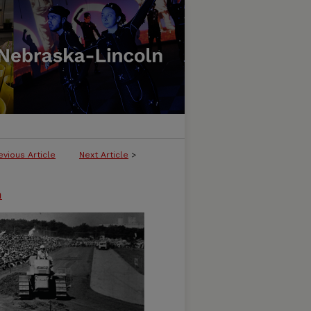
evious Article
Next Article
>
n