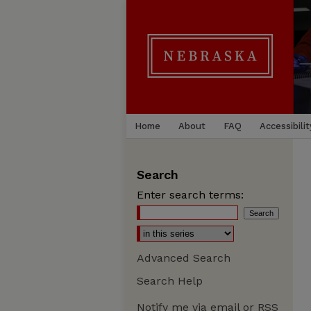
Home
About
FAQ
Accessibilit
Search
Enter search terms:
Advanced Search
Search Help
Notify me via email or
RSS