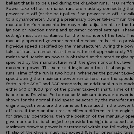
ballast that is to be used during the drawbar runs. PTO Perfo
Power take-off performance runs are made by connecting the
power take-off (or the belt pulley if no power take-off is avail
to a dynamometer. During a preliminary power take-off run th
manufacturer's representative may make adjustment for the fu
ignition or injection timing and governor control settings. Thes
settings must be maintained for the remainder of the test. Th
manually operated governor control mechanism is set to provi
high-idle speed specified by the manufacturer. During the pow
take-off runs an ambient air temperature of approximately 75 0
maintained. Maximum power is obtained at the rated engine s
specified by the manufacturer with the governor control lever 
maximum power. This same setting is used for all subsequent
runs. Time of the run is two hours. Whenever the power take-o
speed during the maximum power run differs from the speeds
forth in the ASAE and SAE standards, an additional run is mad
either 540 or 1000 rpm of the power take-off shaft. Time of th
is one hour. Drawbar Performance Maximum drawbar power is
shown for the normal field speed selected by the manufacturer
engine adjustments are the same as those used in the power 
off runs. If the manufacturer specifies a different rated engin
for drawbar operations, then the position of the manually ope
governor control is changed to provide the high-idle speed spe
Maximum drawbar power is determined within the following lim
(1) slip of the drivers must not exceed 15% for pneumatic tires