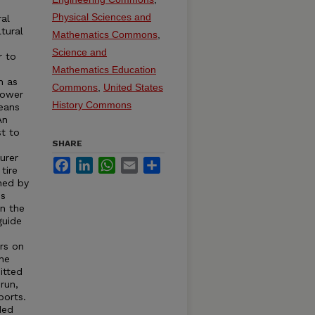
e
Physical Sciences and
ral
tural
Mathematics Commons
,
Science and
r to
s
Mathematics Education
h as
Commons
,
United States
Power
History Commons
eans
An
st to
SHARE
urer
Facebook
LinkedIn
WhatsApp
Email
Share
tire
hed by
is
in the
guide
rs on
the
itted
run,
ports.
ded