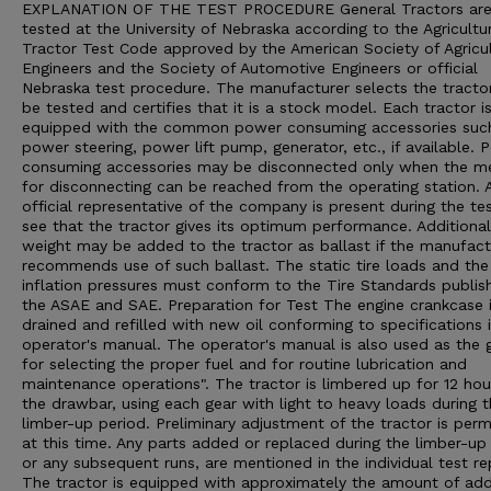
EXPLANATION OF THE TEST PROCEDURE General Tractors ar
tested at the University of Nebraska according to the Agricultu
Tractor Test Code approved by the American Society of Agricul
Engineers and the Society of Automotive Engineers or official
Nebraska test procedure. The manufacturer selects the tracto
be tested and certifies that it is a stock model. Each tractor i
equipped with the common power consuming accessories suc
power steering, power lift pump, generator, etc., if available. 
consuming accessories may be disconnected only when the m
for disconnecting can be reached from the operating station. 
official representative of the company is present during the te
see that the tractor gives its optimum performance. Additional
weight may be added to the tractor as ballast if the manufact
recommends use of such ballast. The static tire loads and the 
inflation pressures must conform to the Tire Standards publis
the ASAE and SAE. Preparation for Test The engine crankcase 
drained and refilled with new oil conforming to specifications 
operator's manual. The operator's manual is also used as the 
for selecting the proper fuel and for routine lubrication and
maintenance operations". The tractor is limbered up for 12 hou
the drawbar, using each gear with light to heavy loads during 
limber-up period. Preliminary adjustment of the tractor is perm
at this time. Any parts added or replaced during the limber-up 
or any subsequent runs, are mentioned in the individual test re
The tractor is equipped with approximately the amount of ad