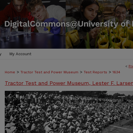
y
My Account
<
Pr
>
>
>
Home
Tractor Test and Power Museum
Test Reports
1634
Tractor Test and Power Museum, Lester F. Larse