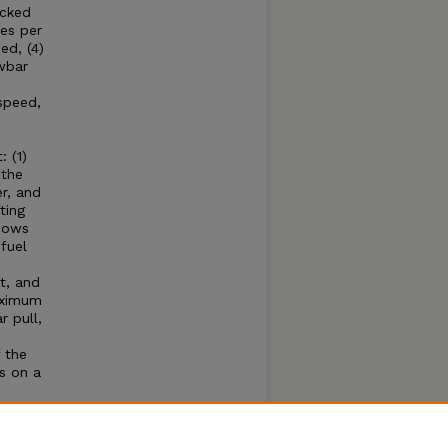
acked
es per
ed, (4)
wbar
speed,
 (1)
 the
r, and
ting
shows
fuel
t, and
aximum
 pull,
 the
s on a
e
hone
se of