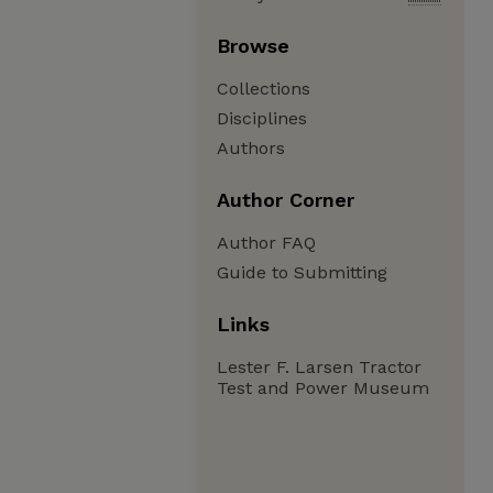
Browse
Collections
Disciplines
Authors
Author Corner
Author FAQ
Guide to Submitting
Links
Lester F. Larsen Tractor
Test and Power Museum