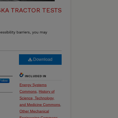
KA TRACTOR TESTS
essibility barriers, you may
Download
INCLUDED IN
Follow
Energy Systems
Commons
,
History of
Science, Technology,
and Medicine Commons
,
Other Mechanical
Engineering Commons
,