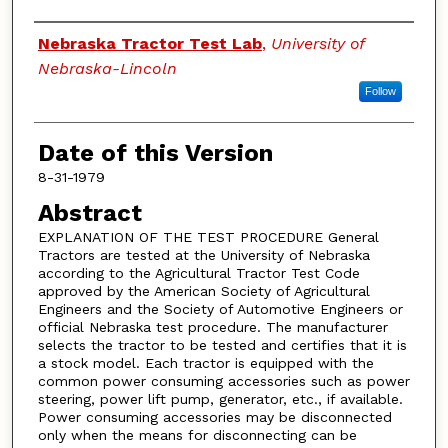
Authors
Nebraska Tractor Test Lab
,
University of
Nebraska-Lincoln
Follow
Date of this Version
8-31-1979
Abstract
EXPLANATION OF THE TEST PROCEDURE General
Tractors are tested at the University of Nebraska
according to the Agricultural Tractor Test Code
approved by the American Society of Agricultural
Engineers and the Society of Automotive Engineers or
official Nebraska test procedure. The manufacturer
selects the tractor to be tested and certifies that it is
a stock model. Each tractor is equipped with the
common power consuming accessories such as power
steering, power lift pump, generator, etc., if available.
Power consuming accessories may be disconnected
only when the means for disconnecting can be