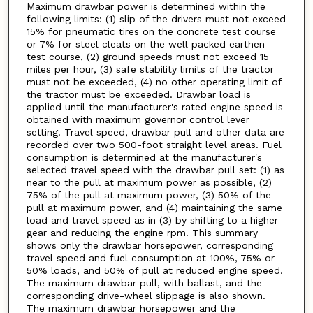
Maximum drawbar power is determined within the
following limits: (1) slip of the drivers must not exceed
15% for pneumatic tires on the concrete test course
or 7% for steel cleats on the well packed earthen
test course, (2) ground speeds must not exceed 15
miles per hour, (3) safe stability limits of the tractor
must not be exceeded, (4) no other operating limit of
the tractor must be exceeded. Drawbar load is
applied until the manufacturer's rated engine speed is
obtained with maximum governor control lever
setting. Travel speed, drawbar pull and other data are
recorded over two 500-foot straight level areas. Fuel
consumption is determined at the manufacturer's
selected travel speed with the drawbar pull set: (1) as
near to the pull at maximum power as possible, (2)
75% of the pull at maximum power, (3) 50% of the
pull at maximum power, and (4) maintaining the same
load and travel speed as in (3) by shifting to a higher
gear and reducing the engine rpm. This summary
shows only the drawbar horsepower, corresponding
travel speed and fuel consumption at 100%, 75% or
50% loads, and 50% of pull at reduced engine speed.
The maximum drawbar pull, with ballast, and the
corresponding drive-wheel slippage is also shown.
The maximum drawbar horsepower and the