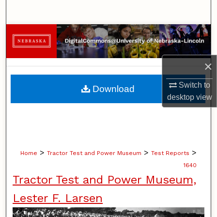
Search
Browse Collections
My Account
×
About
Switch to
Download
desktop
view
Digital Commons Network™
>
>
>
Home
Tractor Test and Power Museum
Test Reports
1640
Tractor Test and Power Museum,
Lester F. Larsen