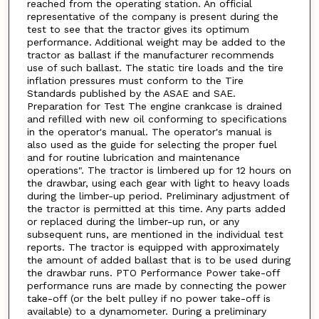
reached from the operating station. An official
representative of the company is present during the
test to see that the tractor gives its optimum
performance. Additional weight may be added to the
tractor as ballast if the manufacturer recommends
use of such ballast. The static tire loads and the tire
inflation pressures must conform to the Tire
Standards published by the ASAE and SAE.
Preparation for Test The engine crankcase is drained
and refilled with new oil conforming to specifications
in the operator's manual. The operator's manual is
also used as the guide for selecting the proper fuel
and for routine lubrication and maintenance
operations". The tractor is limbered up for 12 hours on
the drawbar, using each gear with light to heavy loads
during the limber-up period. Preliminary adjustment of
the tractor is permitted at this time. Any parts added
or replaced during the limber-up run, or any
subsequent runs, are mentioned in the individual test
reports. The tractor is equipped with approximately
the amount of added ballast that is to be used during
the drawbar runs. PTO Performance Power take-off
performance runs are made by connecting the power
take-off (or the belt pulley if no power take-off is
available) to a dynamometer. During a preliminary