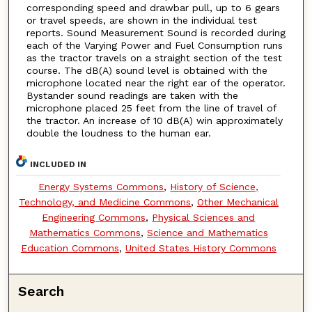
corresponding speed and drawbar pull, up to 6 gears
or travel speeds, are shown in the individual test
reports. Sound Measurement Sound is recorded during
each of the Varying Power and Fuel Consumption runs
as the tractor travels on a straight section of the test
course. The dB(A) sound level is obtained with the
microphone located near the right ear of the operator.
Bystander sound readings are taken with the
microphone placed 25 feet from the line of travel of
the tractor. An increase of 10 dB(A) win approximately
double the loudness to the human ear.
INCLUDED IN
Energy Systems Commons
,
History of Science,
Technology, and Medicine Commons
,
Other Mechanical
Engineering Commons
,
Physical Sciences and
Mathematics Commons
,
Science and Mathematics
Education Commons
,
United States History Commons
Search