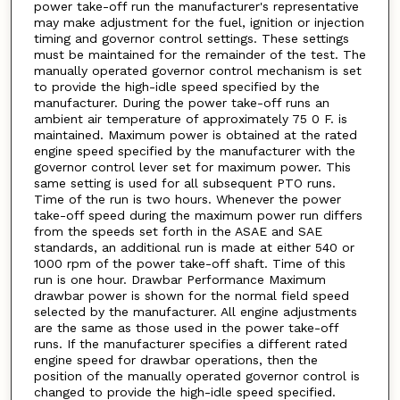
power take-off run the manufacturer's representative
may make adjustment for the fuel, ignition or injection
timing and governor control settings. These settings
must be maintained for the remainder of the test. The
manually operated governor control mechanism is set
to provide the high-idle speed specified by the
manufacturer. During the power take-off runs an
ambient air temperature of approximately 75 0 F. is
maintained. Maximum power is obtained at the rated
engine speed specified by the manufacturer with the
governor control lever set for maximum power. This
same setting is used for all subsequent PTO runs.
Time of the run is two hours. Whenever the power
take-off speed during the maximum power run differs
from the speeds set forth in the ASAE and SAE
standards, an additional run is made at either 540 or
1000 rpm of the power take-off shaft. Time of this
run is one hour. Drawbar Performance Maximum
drawbar power is shown for the normal field speed
selected by the manufacturer. All engine adjustments
are the same as those used in the power take-off
runs. If the manufacturer specifies a different rated
engine speed for drawbar operations, then the
position of the manually operated governor control is
changed to provide the high-idle speed specified.