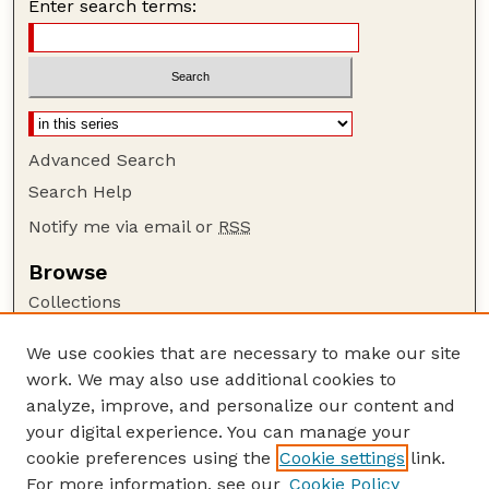
Enter search terms:
Advanced Search
Search Help
Notify me via email or
RSS
Browse
Collections
Disciplines
We use cookies that are necessary to make our site
Authors
work. We may also use additional cookies to
Author Corner
analyze, improve, and personalize our content and
your digital experience. You can manage your
Author FAQ
cookie preferences using the
Cookie settings
link.
Guide to Submitting
For more information, see our
Cookie Policy