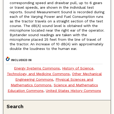
corresponding speed and drawbar pull, up to 6 gears
or travel speeds, are shown in the individual test
reports. Sound Measurement Sound is recorded during
each of the Varying Power and Fuel Consumption runs
as the tractor travels on a straight section of the test
course. The dB(A) sound level is obtained with the
microphone located near the right ear of the operator.
Bystander sound readings are taken with the
microphone placed 25 feet from the line of travel of
the tractor. An increase of 10 dB(A) win approximately
double the loudness to the human ear.
INCLUDED IN
Energy Systems Commons
,
History of Science,
Technology, and Medicine Commons
,
Other Mechanical
Engineering Commons
,
Physical Sciences and
Mathematics Commons
,
Science and Mathematics
Education Commons
,
United States History Commons
Search