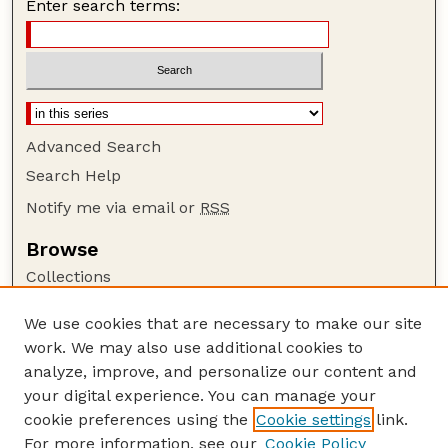
Enter search terms:
Advanced Search
Search Help
Notify me via email or
RSS
Browse
Collections
Disciplines
We use cookies that are necessary to make our site
Authors
work. We may also use additional cookies to
Author Corner
analyze, improve, and personalize our content and
your digital experience. You can manage your
Author FAQ
cookie preferences using the
Cookie settings
link.
Guide to Submitting
For more information, see our
Cookie Policy