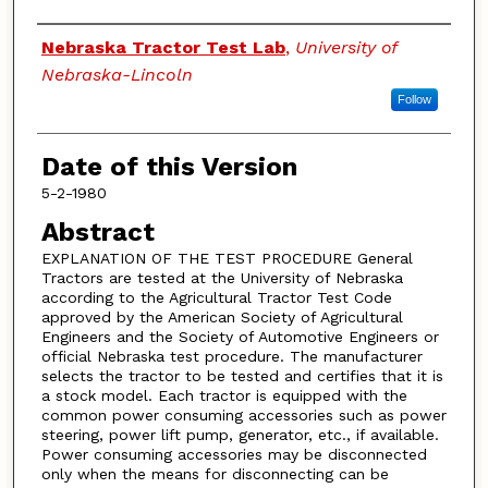
Authors
Nebraska Tractor Test Lab
,
University of
Nebraska-Lincoln
Follow
Date of this Version
5-2-1980
Abstract
EXPLANATION OF THE TEST PROCEDURE General
Tractors are tested at the University of Nebraska
according to the Agricultural Tractor Test Code
approved by the American Society of Agricultural
Engineers and the Society of Automotive Engineers or
official Nebraska test procedure. The manufacturer
selects the tractor to be tested and certifies that it is
a stock model. Each tractor is equipped with the
common power consuming accessories such as power
steering, power lift pump, generator, etc., if available.
Power consuming accessories may be disconnected
only when the means for disconnecting can be