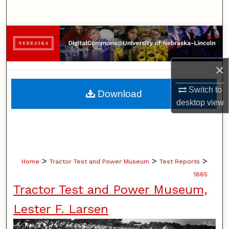
Search
Browse Collections
My Account
×
About
Switch to
Download
desktop
view
Digital Commons Network™
>
>
>
Home
Tractor Test and Power Museum
Test Reports
1665
Tractor Test and Power Museum,
Lester F. Larsen