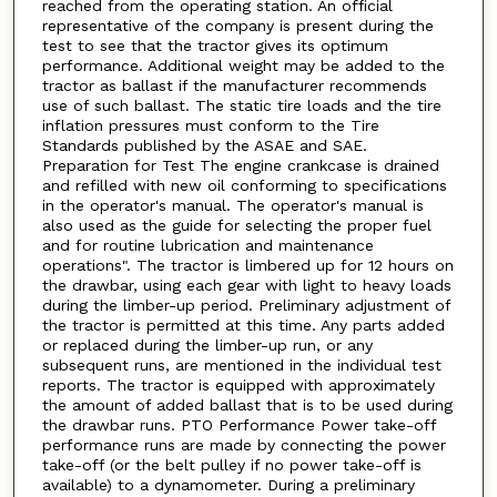
reached from the operating station. An official
representative of the company is present during the
test to see that the tractor gives its optimum
performance. Additional weight may be added to the
tractor as ballast if the manufacturer recommends
use of such ballast. The static tire loads and the tire
inflation pressures must conform to the Tire
Standards published by the ASAE and SAE.
Preparation for Test The engine crankcase is drained
and refilled with new oil conforming to specifications
in the operator's manual. The operator's manual is
also used as the guide for selecting the proper fuel
and for routine lubrication and maintenance
operations". The tractor is limbered up for 12 hours on
the drawbar, using each gear with light to heavy loads
during the limber-up period. Preliminary adjustment of
the tractor is permitted at this time. Any parts added
or replaced during the limber-up run, or any
subsequent runs, are mentioned in the individual test
reports. The tractor is equipped with approximately
the amount of added ballast that is to be used during
the drawbar runs. PTO Performance Power take-off
performance runs are made by connecting the power
take-off (or the belt pulley if no power take-off is
available) to a dynamometer. During a preliminary