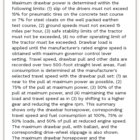
Maximum drawbar power is determined within the
following limits: (1) slip of the drivers must not exceed
15% for pneumatic tires on the concrete test course
or 7% for steel cleats on the well packed earthen
test course, (2) ground speeds must not exceed 15
miles per hour, (3) safe stability limits of the tractor
must not be exceeded, (4) no other operating limit of
the tractor must be exceeded. Drawbar load is
applied until the manufacturer's rated engine speed is
obtained with maximum governor control lever
setting. Travel speed, drawbar pull and other data are
recorded over two 500-foot straight level areas. Fuel
consumption is determined at the manufacturer's
selected travel speed with the drawbar pull set: (1) as
near to the pull at maximum power as possible, (2)
75% of the pull at maximum power, (3) 50% of the
pull at maximum power, and (4) maintaining the same
load and travel speed as in (3) by shifting to a higher
gear and reducing the engine rpm. This summary
shows only the drawbar horsepower, corresponding
travel speed and fuel consumption at 100%, 75% or
50% loads, and 50% of pull at reduced engine speed.
The maximum drawbar pull, with ballast, and the
corresponding drive-wheel slippage is also shown.
The maximum drawbar horsepower and the