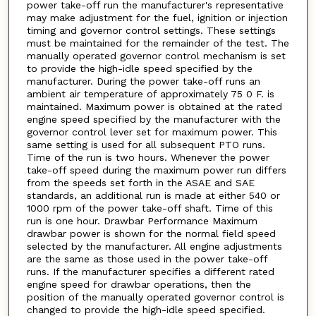
power take-off run the manufacturer's representative
may make adjustment for the fuel, ignition or injection
timing and governor control settings. These settings
must be maintained for the remainder of the test. The
manually operated governor control mechanism is set
to provide the high-idle speed specified by the
manufacturer. During the power take-off runs an
ambient air temperature of approximately 75 0 F. is
maintained. Maximum power is obtained at the rated
engine speed specified by the manufacturer with the
governor control lever set for maximum power. This
same setting is used for all subsequent PTO runs.
Time of the run is two hours. Whenever the power
take-off speed during the maximum power run differs
from the speeds set forth in the ASAE and SAE
standards, an additional run is made at either 540 or
1000 rpm of the power take-off shaft. Time of this
run is one hour. Drawbar Performance Maximum
drawbar power is shown for the normal field speed
selected by the manufacturer. All engine adjustments
are the same as those used in the power take-off
runs. If the manufacturer specifies a different rated
engine speed for drawbar operations, then the
position of the manually operated governor control is
changed to provide the high-idle speed specified.