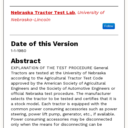
Authors
Nebraska Tractor Test Lab
,
University of
Nebraska-Lincoln
Follow
Date of this Version
1-1-1980
Abstract
EXPLANATION OF THE TEST PROCEDURE General
Tractors are tested at the University of Nebraska
according to the Agricultural Tractor Test Code
approved by the American Society of Agricultural
Engineers and the Society of Automotive Engineers or
official Nebraska test procedure. The manufacturer
selects the tractor to be tested and certifies that it is
a stock model. Each tractor is equipped with the
common power consuming accessories such as power
steering, power lift pump, generator, etc., if available.
Power consuming accessories may be disconnected
only when the means for disconnecting can be