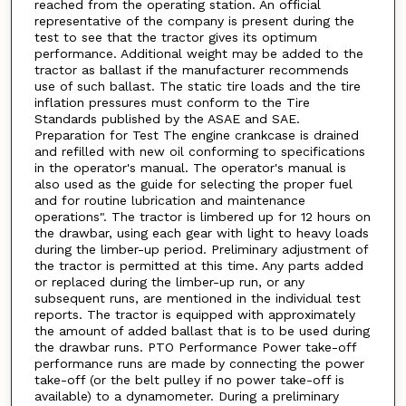
reached from the operating station. An official
representative of the company is present during the
test to see that the tractor gives its optimum
performance. Additional weight may be added to the
tractor as ballast if the manufacturer recommends
use of such ballast. The static tire loads and the tire
inflation pressures must conform to the Tire
Standards published by the ASAE and SAE.
Preparation for Test The engine crankcase is drained
and refilled with new oil conforming to specifications
in the operator's manual. The operator's manual is
also used as the guide for selecting the proper fuel
and for routine lubrication and maintenance
operations". The tractor is limbered up for 12 hours on
the drawbar, using each gear with light to heavy loads
during the limber-up period. Preliminary adjustment of
the tractor is permitted at this time. Any parts added
or replaced during the limber-up run, or any
subsequent runs, are mentioned in the individual test
reports. The tractor is equipped with approximately
the amount of added ballast that is to be used during
the drawbar runs. PTO Performance Power take-off
performance runs are made by connecting the power
take-off (or the belt pulley if no power take-off is
available) to a dynamometer. During a preliminary