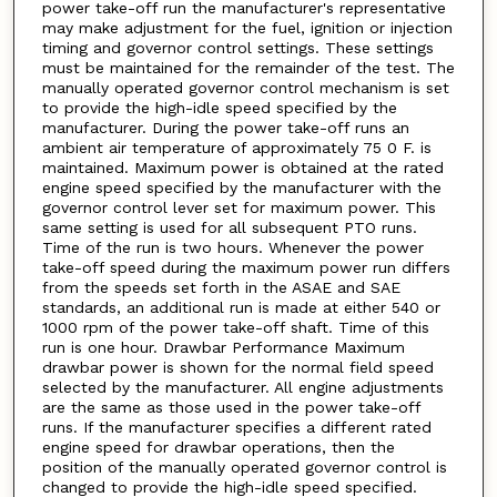
power take-off run the manufacturer's representative
may make adjustment for the fuel, ignition or injection
timing and governor control settings. These settings
must be maintained for the remainder of the test. The
manually operated governor control mechanism is set
to provide the high-idle speed specified by the
manufacturer. During the power take-off runs an
ambient air temperature of approximately 75 0 F. is
maintained. Maximum power is obtained at the rated
engine speed specified by the manufacturer with the
governor control lever set for maximum power. This
same setting is used for all subsequent PTO runs.
Time of the run is two hours. Whenever the power
take-off speed during the maximum power run differs
from the speeds set forth in the ASAE and SAE
standards, an additional run is made at either 540 or
1000 rpm of the power take-off shaft. Time of this
run is one hour. Drawbar Performance Maximum
drawbar power is shown for the normal field speed
selected by the manufacturer. All engine adjustments
are the same as those used in the power take-off
runs. If the manufacturer specifies a different rated
engine speed for drawbar operations, then the
position of the manually operated governor control is
changed to provide the high-idle speed specified.