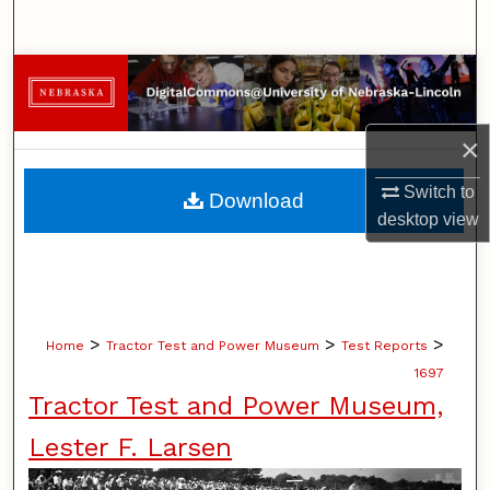
Search
Browse Collections
My Account
×
About
Switch to
Download
desktop
view
Digital Commons Network™
>
>
>
Home
Tractor Test and Power Museum
Test Reports
1697
Tractor Test and Power Museum,
Lester F. Larsen