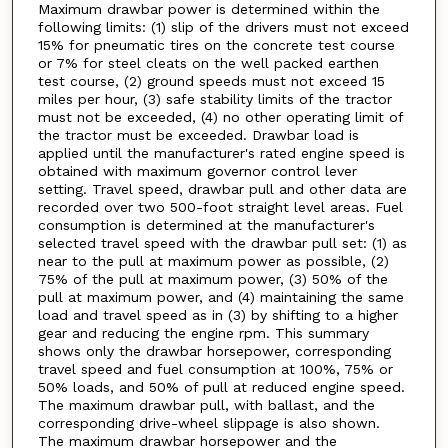
Maximum drawbar power is determined within the
following limits: (1) slip of the drivers must not exceed
15% for pneumatic tires on the concrete test course
or 7% for steel cleats on the well packed earthen
test course, (2) ground speeds must not exceed 15
miles per hour, (3) safe stability limits of the tractor
must not be exceeded, (4) no other operating limit of
the tractor must be exceeded. Drawbar load is
applied until the manufacturer's rated engine speed is
obtained with maximum governor control lever
setting. Travel speed, drawbar pull and other data are
recorded over two 500-foot straight level areas. Fuel
consumption is determined at the manufacturer's
selected travel speed with the drawbar pull set: (1) as
near to the pull at maximum power as possible, (2)
75% of the pull at maximum power, (3) 50% of the
pull at maximum power, and (4) maintaining the same
load and travel speed as in (3) by shifting to a higher
gear and reducing the engine rpm. This summary
shows only the drawbar horsepower, corresponding
travel speed and fuel consumption at 100%, 75% or
50% loads, and 50% of pull at reduced engine speed.
The maximum drawbar pull, with ballast, and the
corresponding drive-wheel slippage is also shown.
The maximum drawbar horsepower and the