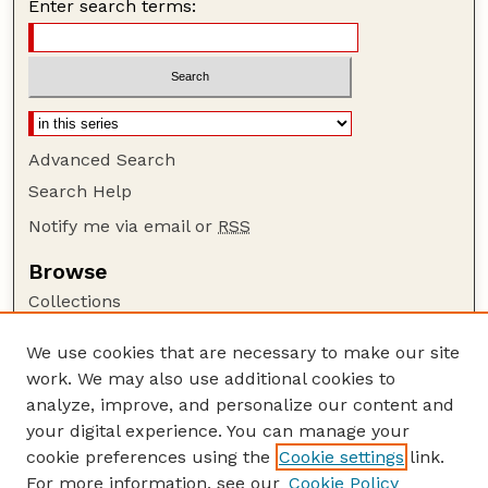
Enter search terms:
Advanced Search
Search Help
Notify me via email or
RSS
Browse
Collections
Disciplines
We use cookies that are necessary to make our site
Authors
work. We may also use additional cookies to
Author Corner
analyze, improve, and personalize our content and
your digital experience. You can manage your
Author FAQ
cookie preferences using the
Cookie settings
link.
Guide to Submitting
For more information, see our
Cookie Policy