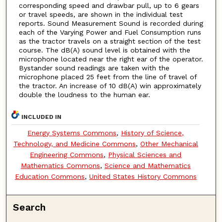
corresponding speed and drawbar pull, up to 6 gears
or travel speeds, are shown in the individual test
reports. Sound Measurement Sound is recorded during
each of the Varying Power and Fuel Consumption runs
as the tractor travels on a straight section of the test
course. The dB(A) sound level is obtained with the
microphone located near the right ear of the operator.
Bystander sound readings are taken with the
microphone placed 25 feet from the line of travel of
the tractor. An increase of 10 dB(A) win approximately
double the loudness to the human ear.
INCLUDED IN
Energy Systems Commons
,
History of Science,
Technology, and Medicine Commons
,
Other Mechanical
Engineering Commons
,
Physical Sciences and
Mathematics Commons
,
Science and Mathematics
Education Commons
,
United States History Commons
Search