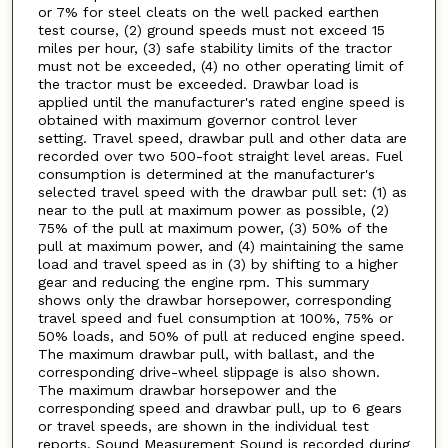
or 7% for steel cleats on the well packed earthen
test course, (2) ground speeds must not exceed 15
miles per hour, (3) safe stability limits of the tractor
must not be exceeded, (4) no other operating limit of
the tractor must be exceeded. Drawbar load is
applied until the manufacturer's rated engine speed is
obtained with maximum governor control lever
setting. Travel speed, drawbar pull and other data are
recorded over two 500-foot straight level areas. Fuel
consumption is determined at the manufacturer's
selected travel speed with the drawbar pull set: (1) as
near to the pull at maximum power as possible, (2)
75% of the pull at maximum power, (3) 50% of the
pull at maximum power, and (4) maintaining the same
load and travel speed as in (3) by shifting to a higher
gear and reducing the engine rpm. This summary
shows only the drawbar horsepower, corresponding
travel speed and fuel consumption at 100%, 75% or
50% loads, and 50% of pull at reduced engine speed.
The maximum drawbar pull, with ballast, and the
corresponding drive-wheel slippage is also shown.
The maximum drawbar horsepower and the
corresponding speed and drawbar pull, up to 6 gears
or travel speeds, are shown in the individual test
reports. Sound Measurement Sound is recorded during