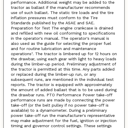
performance. Additional weight may be added to the
tractor as ballast if the manufacturer recommends
use of such ballast. The static tire loads and the tire
inflation pressures must conform to the Tire
Standards published by the ASAE and SAE.
Preparation for Test The engine crankcase is drained
and refilled with new oil conforming to specifications
in the operator's manual. The operator's manual is
also used as the guide for selecting the proper fuel
and for routine lubrication and maintenance
operations". The tractor is limbered up for 12 hours on
the drawbar, using each gear with light to heavy loads
during the limber-up period. Preliminary adjustment of
the tractor is permitted at this time. Any parts added
or replaced during the limber-up run, or any
subsequent runs, are mentioned in the individual test
reports. The tractor is equipped with approximately
the amount of added ballast that is to be used during
the drawbar runs. PTO Performance Power take-off
performance runs are made by connecting the power
take-off (or the belt pulley if no power take-off is
available) to a dynamometer. During a preliminary
power take-off run the manufacturer's representative
may make adjustment for the fuel, ignition or injection
timing and governor control settings. These settings