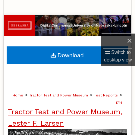
Search
Browse Collections
My Account
×
About
Switch to
Download
desktop
view
Digital Commons Network™
>
>
>
Home
Tractor Test and Power Museum
Test Reports
1714
Tractor Test and Power Museum,
Lester F. Larsen