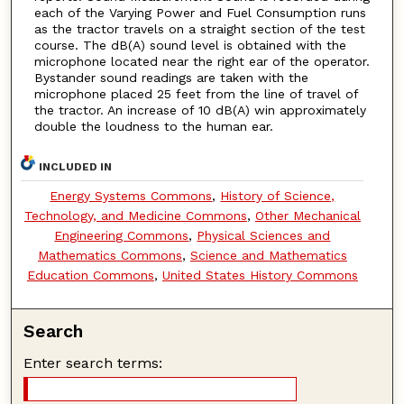
each of the Varying Power and Fuel Consumption runs
as the tractor travels on a straight section of the test
course. The dB(A) sound level is obtained with the
microphone located near the right ear of the operator.
Bystander sound readings are taken with the
microphone placed 25 feet from the line of travel of
the tractor. An increase of 10 dB(A) win approximately
double the loudness to the human ear.
INCLUDED IN
Energy Systems Commons
,
History of Science,
Technology, and Medicine Commons
,
Other Mechanical
Engineering Commons
,
Physical Sciences and
Mathematics Commons
,
Science and Mathematics
Education Commons
,
United States History Commons
Search
Enter search terms: