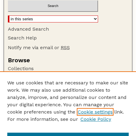
Advanced Search
Search Help
Notify me via email or
RSS
Browse
Collections
Disciplines
We use cookies that are necessary to make our site
Authors
work. We may also use additional cookies to
Author Corner
analyze, improve, and personalize our content and
your digital experience. You can manage your
Author FAQ
cookie preferences using the
Cookie settings
link.
Guide to Submitting
For more information, see our
Cookie Policy
Links
Lester F. Larsen Tractor Test and Power Museum