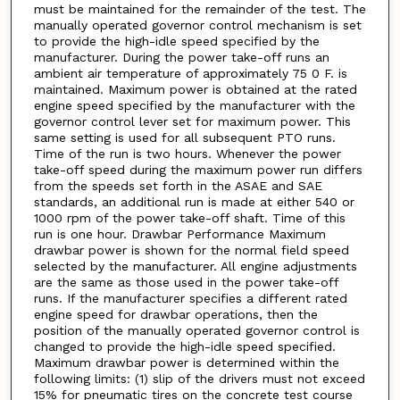
must be maintained for the remainder of the test. The
manually operated governor control mechanism is set
to provide the high-idle speed specified by the
manufacturer. During the power take-off runs an
ambient air temperature of approximately 75 0 F. is
maintained. Maximum power is obtained at the rated
engine speed specified by the manufacturer with the
governor control lever set for maximum power. This
same setting is used for all subsequent PTO runs.
Time of the run is two hours. Whenever the power
take-off speed during the maximum power run differs
from the speeds set forth in the ASAE and SAE
standards, an additional run is made at either 540 or
1000 rpm of the power take-off shaft. Time of this
run is one hour. Drawbar Performance Maximum
drawbar power is shown for the normal field speed
selected by the manufacturer. All engine adjustments
are the same as those used in the power take-off
runs. If the manufacturer specifies a different rated
engine speed for drawbar operations, then the
position of the manually operated governor control is
changed to provide the high-idle speed specified.
Maximum drawbar power is determined within the
following limits: (1) slip of the drivers must not exceed
15% for pneumatic tires on the concrete test course