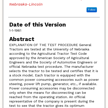
Nebraska-Lincoln
Follow
Date of this Version
1-1-1981
Abstract
EXPLANATION OF THE TEST PROCEDURE General
Tractors are tested at the University of Nebraska
according to the Agricultural Tractor Test Code
approved by the American Society of Agricultural
Engineers and the Society of Automotive Engineers or
official Nebraska test procedure. The manufacturer
selects the tractor to be tested and certifies that it is
a stock model. Each tractor is equipped with the
common power consuming accessories such as power
steering, power lift pump, generator, etc., if available.
Power consuming accessories may be disconnected
only when the means for disconnecting can be
reached from the operating station. An official
representative of the company is present during the
test to see that the tractor gives its optimum