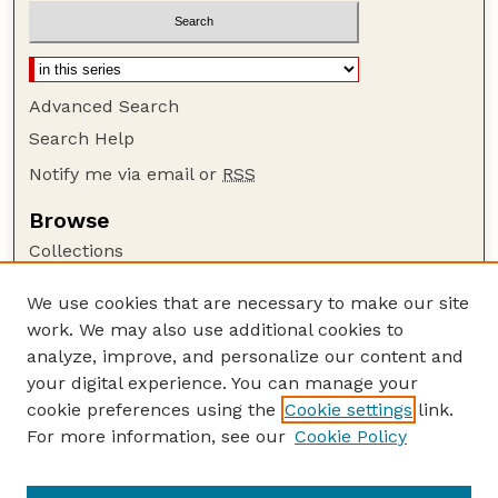
Advanced Search
Search Help
Notify me via email or
RSS
Browse
Collections
Disciplines
We use cookies that are necessary to make our site
Authors
work. We may also use additional cookies to
Author Corner
analyze, improve, and personalize our content and
your digital experience. You can manage your
Author FAQ
cookie preferences using the
Cookie settings
link.
Guide to Submitting
For more information, see our
Cookie Policy
Links
Lester F. Larsen Tractor Test and Power Museum