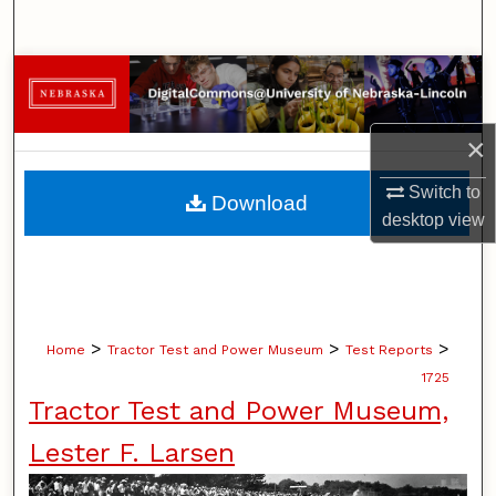
Search
Browse Collections
My Account
×
About
Switch to
Download
desktop
view
Digital Commons Network™
>
>
>
Home
Tractor Test and Power Museum
Test Reports
1725
Tractor Test and Power Museum,
Lester F. Larsen