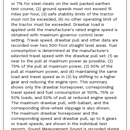
or 7% for steel cleats on the well packed earthen
test course, (2) ground speeds must not exceed 15
miles per hour, (3) safe stability limits of the tractor
must not be exceeded, (4) no other operating limit of
the tractor must be exceeded. Drawbar load is
applied until the manufacturer's rated engine speed is
obtained with maximum governor control lever
setting. Travel speed, drawbar pull and other data are
recorded over two 500-foot straight level areas. Fuel
consumption is determined at the manufacturer's
selected travel speed with the drawbar pull set: (1) as
near to the pull at maximum power as possible, (2)
75% of the pull at maximum power, (3) 50% of the
pull at maximum power, and (4) maintaining the same
load and travel speed as in (3) by shifting to a higher
gear and reducing the engine rpm. This summary
shows only the drawbar horsepower, corresponding
travel speed and fuel consumption at 100%, 75% or
50% loads, and 50% of pull at reduced engine speed.
The maximum drawbar pull, with ballast, and the
corresponding drive-wheel slippage is also shown.
The maximum drawbar horsepower and the
corresponding speed and drawbar pull, up to 6 gears
or travel speeds, are shown in the individual test
reports. Sound Measurement Sound is recorded during