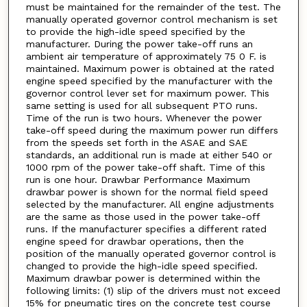
must be maintained for the remainder of the test. The
manually operated governor control mechanism is set
to provide the high-idle speed specified by the
manufacturer. During the power take-off runs an
ambient air temperature of approximately 75 0 F. is
maintained. Maximum power is obtained at the rated
engine speed specified by the manufacturer with the
governor control lever set for maximum power. This
same setting is used for all subsequent PTO runs.
Time of the run is two hours. Whenever the power
take-off speed during the maximum power run differs
from the speeds set forth in the ASAE and SAE
standards, an additional run is made at either 540 or
1000 rpm of the power take-off shaft. Time of this
run is one hour. Drawbar Performance Maximum
drawbar power is shown for the normal field speed
selected by the manufacturer. All engine adjustments
are the same as those used in the power take-off
runs. If the manufacturer specifies a different rated
engine speed for drawbar operations, then the
position of the manually operated governor control is
changed to provide the high-idle speed specified.
Maximum drawbar power is determined within the
following limits: (1) slip of the drivers must not exceed
15% for pneumatic tires on the concrete test course