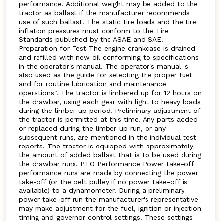
performance. Additional weight may be added to the
tractor as ballast if the manufacturer recommends
use of such ballast. The static tire loads and the tire
inflation pressures must conform to the Tire
Standards published by the ASAE and SAE.
Preparation for Test The engine crankcase is drained
and refilled with new oil conforming to specifications
in the operator's manual. The operator's manual is
also used as the guide for selecting the proper fuel
and for routine lubrication and maintenance
operations". The tractor is limbered up for 12 hours on
the drawbar, using each gear with light to heavy loads
during the limber-up period. Preliminary adjustment of
the tractor is permitted at this time. Any parts added
or replaced during the limber-up run, or any
subsequent runs, are mentioned in the individual test
reports. The tractor is equipped with approximately
the amount of added ballast that is to be used during
the drawbar runs. PTO Performance Power take-off
performance runs are made by connecting the power
take-off (or the belt pulley if no power take-off is
available) to a dynamometer. During a preliminary
power take-off run the manufacturer's representative
may make adjustment for the fuel, ignition or injection
timing and governor control settings. These settings