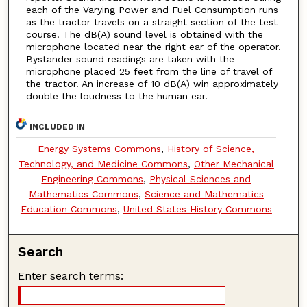
each of the Varying Power and Fuel Consumption runs
as the tractor travels on a straight section of the test
course. The dB(A) sound level is obtained with the
microphone located near the right ear of the operator.
Bystander sound readings are taken with the
microphone placed 25 feet from the line of travel of
the tractor. An increase of 10 dB(A) win approximately
double the loudness to the human ear.
INCLUDED IN
Energy Systems Commons
,
History of Science,
Technology, and Medicine Commons
,
Other Mechanical
Engineering Commons
,
Physical Sciences and
Mathematics Commons
,
Science and Mathematics
Education Commons
,
United States History Commons
Search
Enter search terms: