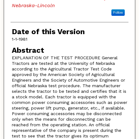
Nebraska-Lincoln
Follow
Date of this Version
1-1-1981
Abstract
EXPLANATION OF THE TEST PROCEDURE General
Tractors are tested at the University of Nebraska
according to the Agricultural Tractor Test Code
approved by the American Society of Agricultural
Engineers and the Society of Automotive Engineers or
official Nebraska test procedure. The manufacturer
selects the tractor to be tested and certifies that it is
a stock model. Each tractor is equipped with the
common power consuming accessories such as power
steering, power lift pump, generator, etc., if available.
Power consuming accessories may be disconnected
only when the means for disconnecting can be
reached from the operating station. An official
representative of the company is present during the
test to see that the tractor gives its optimum