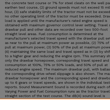
the concrete test course or 7% for steel cleats on the well p
earthen test course, (2) ground speeds must not exceed 15 mil
hour, (3) safe stability limits of the tractor must not be exceed
no other operating limit of the tractor must be exceeded. Dra
load is applied until the manufacturer's rated engine speed is
obtained with maximum governor control lever setting. Travel 
drawbar pull and other data are recorded over two 500-foot
straight level areas. Fuel consumption is determined at the
manufacturer's selected travel speed with the drawbar pull set:
as near to the pull at maximum power as possible, (2) 75% of
pull at maximum power, (3) 50% of the pull at maximum powe
(4) maintaining the same load and travel speed as in (3) by shif
to a higher gear and reducing the engine rpm. This summary 
only the drawbar horsepower, corresponding travel speed and 
consumption at 100%, 75% or 50% loads, and 50% of pull at
reduced engine speed. The maximum drawbar pull, with ballas
the corresponding drive-wheel slippage is also shown. The m
drawbar horsepower and the corresponding speed and drawbar
up to 6 gears or travel speeds, are shown in the individual test
reports. Sound Measurement Sound is recorded during each of
Varying Power and Fuel Consumption runs as the tractor travel
straight section of the test course. The dB(A) sound level is
obtained with the microphone located near the right ear of th
operator. Bystander sound readings are taken with the microp
placed 25 feet from the line of travel of the tractor. An increa