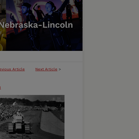
evious Article
Next Article
>
n