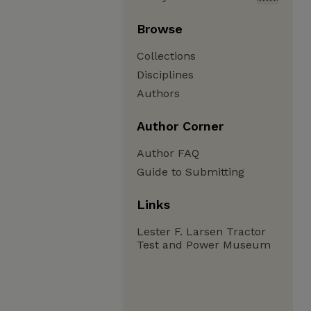
Browse
Collections
Disciplines
Authors
Author Corner
Author FAQ
Guide to Submitting
Links
Lester F. Larsen Tractor
Test and Power Museum