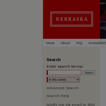
Home
About
FAQ
Accessibilit
Search
Enter search terms:
Advanced Search
Search Help
Notify me via email or
RSS