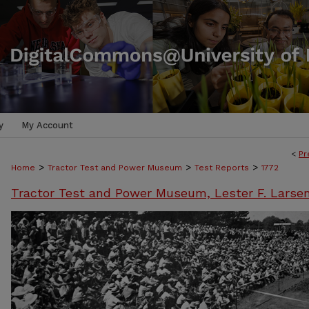
y
My Account
<
Pr
>
>
>
Home
Tractor Test and Power Museum
Test Reports
1772
Tractor Test and Power Museum, Lester F. Larse