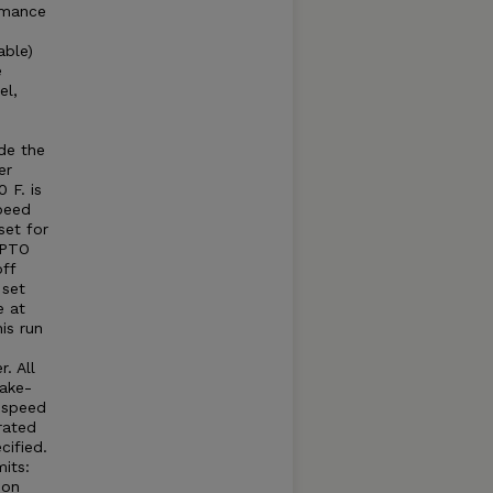
rmance
able)
e
el,
e
e
de the
er
 F. is
peed
set for
 PTO
ff
 set
e at
is run
. All
take-
e speed
rated
cified.
its:
 on