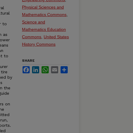
e
Physical Sciences and
ral
tural
Mathematics Commons
,
Science and
r to
s
Mathematics Education
h as
Commons
,
United States
Power
History Commons
eans
An
st to
SHARE
urer
Facebook
LinkedIn
WhatsApp
Email
Share
tire
hed by
is
in the
guide
rs on
the
itted
run,
ports.
ded