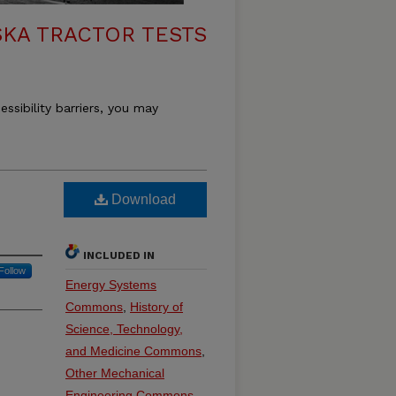
KA TRACTOR TESTS
essibility barriers, you may
Download
INCLUDED IN
Follow
Energy Systems
Commons
,
History of
Science, Technology,
and Medicine Commons
,
Other Mechanical
Engineering Commons
,