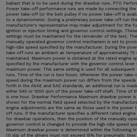
ballast that is to be used during the drawbar runs. PTO Perfo
Power take-off performance runs are made by connecting the
power take-off (or the belt pulley if no power take-off is avail
to a dynamometer. During a preliminary power take-off run th
manufacturer's representative may make adjustment for the fu
ignition or injection timing and governor control settings. Thes
settings must be maintained for the remainder of the test. Th
manually operated governor control mechanism is set to provi
high-idle speed specified by the manufacturer. During the pow
take-off runs an ambient air temperature of approximately 75 0
maintained. Maximum power is obtained at the rated engine s
specified by the manufacturer with the governor control lever 
maximum power. This same setting is used for all subsequent
runs. Time of the run is two hours. Whenever the power take-o
speed during the maximum power run differs from the speeds
forth in the ASAE and SAE standards, an additional run is mad
either 540 or 1000 rpm of the power take-off shaft. Time of th
is one hour. Drawbar Performance Maximum drawbar power is
shown for the normal field speed selected by the manufacturer
engine adjustments are the same as those used in the power 
off runs. If the manufacturer specifies a different rated engin
for drawbar operations, then the position of the manually ope
governor control is changed to provide the high-idle speed spe
Maximum drawbar power is determined within the following lim
(1) slip of the drivers must not exceed 15% for pneumatic tires