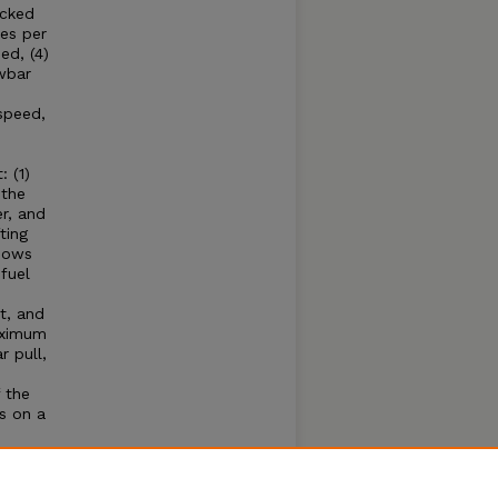
acked
es per
ed, (4)
wbar
speed,
 (1)
 the
r, and
ting
shows
fuel
t, and
aximum
 pull,
 the
s on a
e
hone
se of