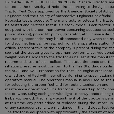
EXPLANATION OF THE TEST PROCEDURE General Tractors ar
tested at the University of Nebraska according to the Agricultu
Tractor Test Code approved by the American Society of Agricul
Engineers and the Society of Automotive Engineers or official
Nebraska test procedure. The manufacturer selects the tracto
be tested and certifies that it is a stock model. Each tractor i
equipped with the common power consuming accessories suc
power steering, power lift pump, generator, etc., if available. 
consuming accessories may be disconnected only when the m
for disconnecting can be reached from the operating station. 
official representative of the company is present during the te
see that the tractor gives its optimum performance. Additional
weight may be added to the tractor as ballast if the manufact
recommends use of such ballast. The static tire loads and the 
inflation pressures must conform to the Tire Standards publis
the ASAE and SAE. Preparation for Test The engine crankcase 
drained and refilled with new oil conforming to specifications 
operator's manual. The operator's manual is also used as the 
for selecting the proper fuel and for routine lubrication and
maintenance operations". The tractor is limbered up for 12 hou
the drawbar, using each gear with light to heavy loads during 
limber-up period. Preliminary adjustment of the tractor is perm
at this time. Any parts added or replaced during the limber-up 
or any subsequent runs, are mentioned in the individual test re
The tractor is equipped with approximately the amount of ad