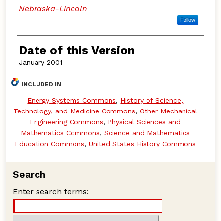
Nebraska-Lincoln
Follow
Date of this Version
January 2001
INCLUDED IN
Energy Systems Commons
,
History of Science,
Technology, and Medicine Commons
,
Other Mechanical
Engineering Commons
,
Physical Sciences and
Mathematics Commons
,
Science and Mathematics
Education Commons
,
United States History Commons
Search
Enter search terms: