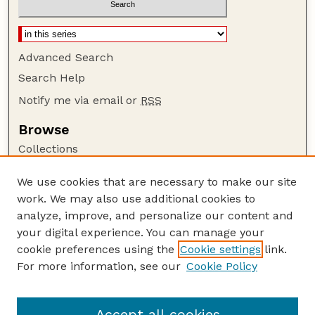
Advanced Search
Search Help
Notify me via email or
RSS
Browse
Collections
Disciplines
We use cookies that are necessary to make our site
Authors
work. We may also use additional cookies to
Author Corner
analyze, improve, and personalize our content and
your digital experience. You can manage your
Author FAQ
cookie preferences using the
Cookie settings
link.
Guide to Submitting
For more information, see our
Cookie Policy
Links
Lester F. Larsen Tractor Test and Power Museum
Accept all cookies