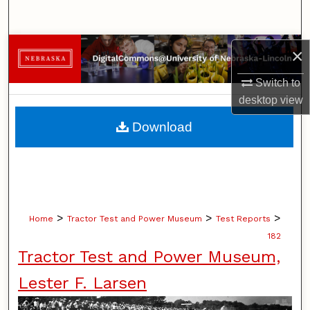
Search
Browse Collections
×
Switch to
My Account
desktop
view
About
Download
Digital Commons Network™
>
>
>
Home
Tractor Test and Power Museum
Test Reports
182
Tractor Test and Power Museum,
Lester F. Larsen