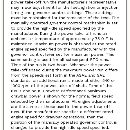
power take-off run the manufacturer's representative
may make adjustment for the fuel, ignition or injection
timing and governor control settings. These settings
must be maintained for the remainder of the test. The
manually operated governor control mechanism is set
to provide the high-idle speed specified by the
manufacturer. During the power take-off runs an
ambient air temperature of approximately 75 0 F. is
maintained. Maximum power is obtained at the rated
engine speed specified by the manufacturer with the
governor control lever set for maximum power. This
same setting is used for all subsequent PTO runs.
Time of the run is two hours. Whenever the power
take-off speed during the maximum power run differs
from the speeds set forth in the ASAE and SAE
standards, an additional run is made at either 540 or
1000 rpm of the power take-off shaft. Time of this
run is one hour. Drawbar Performance Maximum
drawbar power is shown for the normal field speed
selected by the manufacturer. All engine adjustments
are the same as those used in the power take-off
runs. If the manufacturer specifies a different rated
engine speed for drawbar operations, then the
position of the manually operated governor control is
changed to provide the high-idle speed specified.