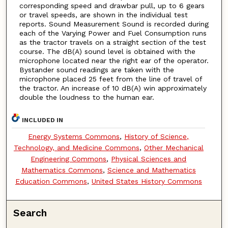
corresponding speed and drawbar pull, up to 6 gears
or travel speeds, are shown in the individual test
reports. Sound Measurement Sound is recorded during
each of the Varying Power and Fuel Consumption runs
as the tractor travels on a straight section of the test
course. The dB(A) sound level is obtained with the
microphone located near the right ear of the operator.
Bystander sound readings are taken with the
microphone placed 25 feet from the line of travel of
the tractor. An increase of 10 dB(A) win approximately
double the loudness to the human ear.
INCLUDED IN
Energy Systems Commons
,
History of Science,
Technology, and Medicine Commons
,
Other Mechanical
Engineering Commons
,
Physical Sciences and
Mathematics Commons
,
Science and Mathematics
Education Commons
,
United States History Commons
Search