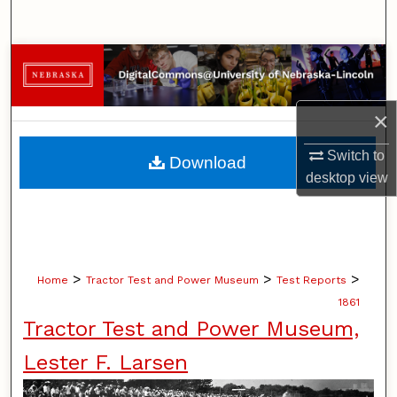
Search
Browse Collections
My Account
×
About
Switch to
Download
desktop
view
Digital Commons Network™
>
>
>
Home
Tractor Test and Power Museum
Test Reports
1861
Tractor Test and Power Museum,
Lester F. Larsen