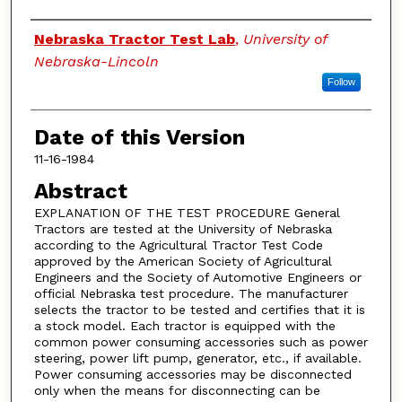
Authors
Nebraska Tractor Test Lab
,
University of
Nebraska-Lincoln
Follow
Date of this Version
11-16-1984
Abstract
EXPLANATION OF THE TEST PROCEDURE General
Tractors are tested at the University of Nebraska
according to the Agricultural Tractor Test Code
approved by the American Society of Agricultural
Engineers and the Society of Automotive Engineers or
official Nebraska test procedure. The manufacturer
selects the tractor to be tested and certifies that it is
a stock model. Each tractor is equipped with the
common power consuming accessories such as power
steering, power lift pump, generator, etc., if available.
Power consuming accessories may be disconnected
only when the means for disconnecting can be