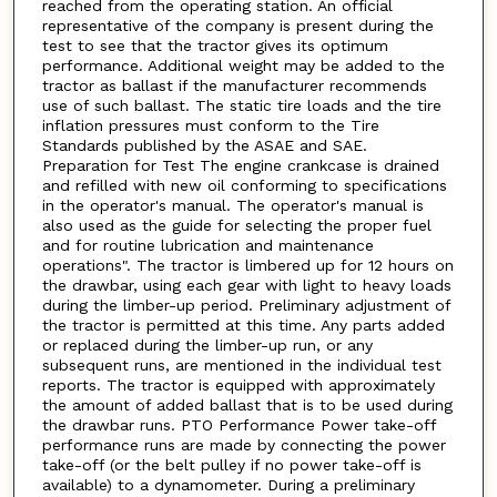
reached from the operating station. An official
representative of the company is present during the
test to see that the tractor gives its optimum
performance. Additional weight may be added to the
tractor as ballast if the manufacturer recommends
use of such ballast. The static tire loads and the tire
inflation pressures must conform to the Tire
Standards published by the ASAE and SAE.
Preparation for Test The engine crankcase is drained
and refilled with new oil conforming to specifications
in the operator's manual. The operator's manual is
also used as the guide for selecting the proper fuel
and for routine lubrication and maintenance
operations". The tractor is limbered up for 12 hours on
the drawbar, using each gear with light to heavy loads
during the limber-up period. Preliminary adjustment of
the tractor is permitted at this time. Any parts added
or replaced during the limber-up run, or any
subsequent runs, are mentioned in the individual test
reports. The tractor is equipped with approximately
the amount of added ballast that is to be used during
the drawbar runs. PTO Performance Power take-off
performance runs are made by connecting the power
take-off (or the belt pulley if no power take-off is
available) to a dynamometer. During a preliminary