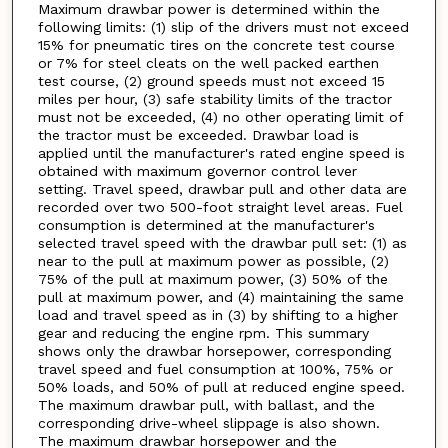
Maximum drawbar power is determined within the
following limits: (1) slip of the drivers must not exceed
15% for pneumatic tires on the concrete test course
or 7% for steel cleats on the well packed earthen
test course, (2) ground speeds must not exceed 15
miles per hour, (3) safe stability limits of the tractor
must not be exceeded, (4) no other operating limit of
the tractor must be exceeded. Drawbar load is
applied until the manufacturer's rated engine speed is
obtained with maximum governor control lever
setting. Travel speed, drawbar pull and other data are
recorded over two 500-foot straight level areas. Fuel
consumption is determined at the manufacturer's
selected travel speed with the drawbar pull set: (1) as
near to the pull at maximum power as possible, (2)
75% of the pull at maximum power, (3) 50% of the
pull at maximum power, and (4) maintaining the same
load and travel speed as in (3) by shifting to a higher
gear and reducing the engine rpm. This summary
shows only the drawbar horsepower, corresponding
travel speed and fuel consumption at 100%, 75% or
50% loads, and 50% of pull at reduced engine speed.
The maximum drawbar pull, with ballast, and the
corresponding drive-wheel slippage is also shown.
The maximum drawbar horsepower and the