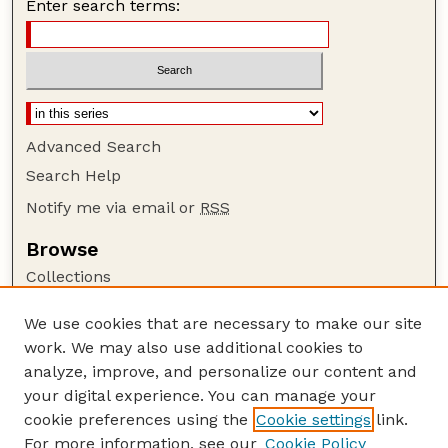
Enter search terms:
Advanced Search
Search Help
Notify me via email or
RSS
Browse
Collections
Disciplines
We use cookies that are necessary to make our site
Authors
work. We may also use additional cookies to
Author Corner
analyze, improve, and personalize our content and
your digital experience. You can manage your
Author FAQ
cookie preferences using the
Cookie settings
link.
Guide to Submitting
For more information, see our
Cookie Policy