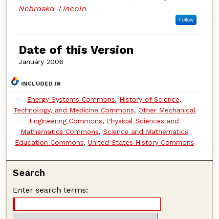
Nebraska-Lincoln
Follow
Date of this Version
January 2006
INCLUDED IN
Energy Systems Commons
,
History of Science,
Technology, and Medicine Commons
,
Other Mechanical
Engineering Commons
,
Physical Sciences and
Mathematics Commons
,
Science and Mathematics
Education Commons
,
United States History Commons
Search
Enter search terms: